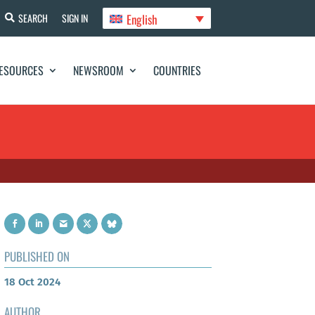
English
SEARCH
SIGN IN
ESOURCES
NEWSROOM
COUNTRIES
PUBLISHED ON
18 Oct 2024
AUTHOR