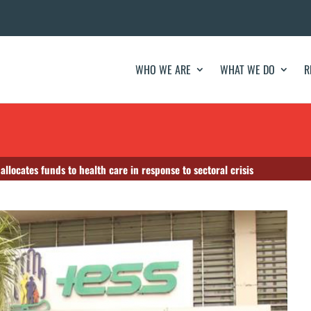
WHO WE ARE
WHAT WE DO
R
llocates funds to health care in response to sectoral crisis