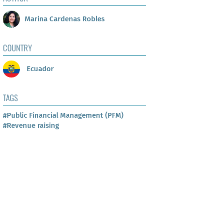
Marina Cardenas Robles
COUNTRY
Ecuador
TAGS
#Public Financial Management (PFM)
#Revenue raising