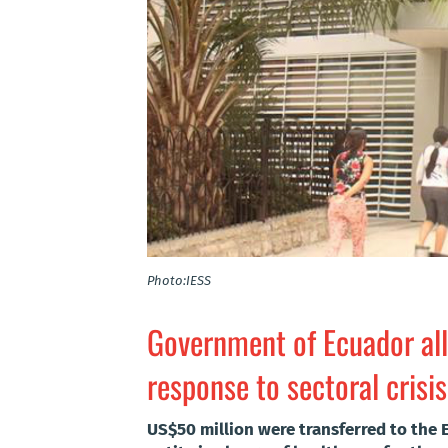
Photo:IESS
Government of Ecuador all
response to sectoral crisis
US$50 million were transferred to the E