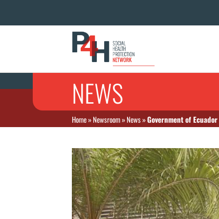
NEWS
Home
»
Newsroom
»
News
»
Government of Ecuador a