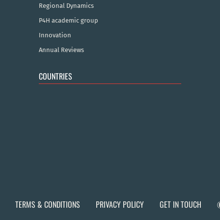
Regional Dynamics
P4H academic group
Innovation
Annual Reviews
COUNTRIES
TERMS & CONDITIONS
PRIVACY POLICY
GET IN TOUCH