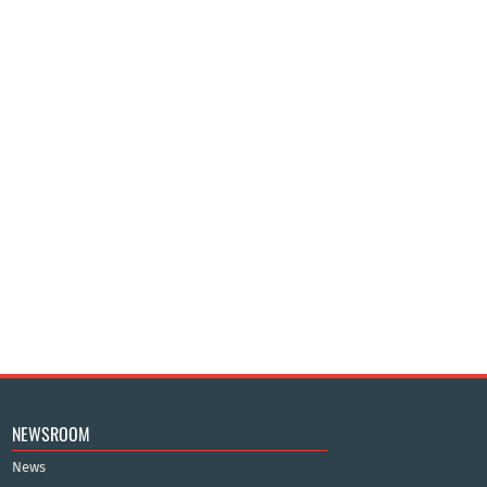
NEWSROOM
News