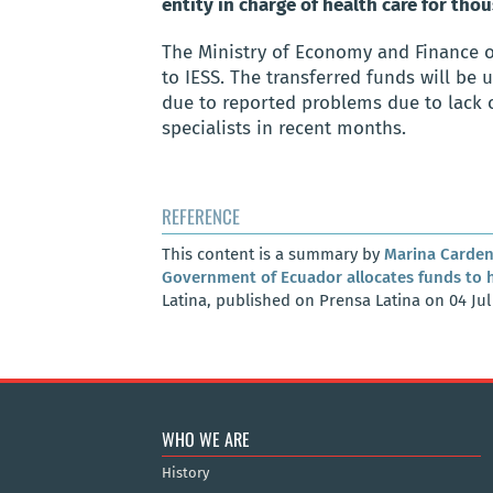
entity in charge of health care for th
The Ministry of Economy and Finance 
to IESS. The transferred funds will be 
due to reported problems due to lack 
specialists in recent months.
REFERENCE
This content is a summary by
Marina Carden
Government of Ecuador allocates funds to he
Latina, published on Prensa Latina on 04 Jul
WHO WE ARE
History