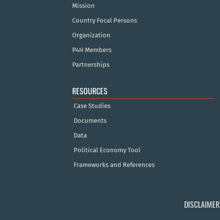
Mission
Country Focal Persons
Organization
P4H Members
Partnerships
RESOURCES
Case Studies
Documents
Data
Political Economy Tool
Frameworks and References
DISCLAIMER