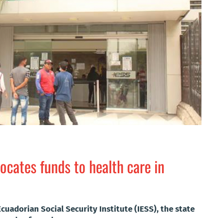
ocates funds to health care in
cuadorian Social Security Institute (IESS), the state