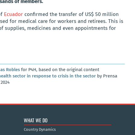
ousands of members.
of
Ecuador
confirmed the transfer of US$ 50 million
used for medical care for workers and retirees. This is
of supplies, medicines and even appointments for
as Robles
for P4H, based on the original content
alth sector in response to crisis in the sector
by Prensa
 2024
WHAT WE DO
Country Dynamics