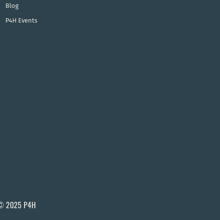
Blog
P4H Events
© 2025 P4H