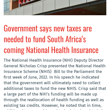
Government says new taxes are
needed to fund South Africa’s
coming National Health Insurance
The National Health Insurance (NHI) Deputy Director
General Nicholas Crisp presented the National Health
Insurance Scheme (NHIS) Bill to the Parliament the
first week of June, 2022. In his speech he indicated
that t
he government will ultimately need to collect
additional taxes to fund the new NHIS. Crisp said that
a large part of the NHI’s funding will be made up
through the reallocation of health funding as well as
existing tax credits. However, he noted that in time,