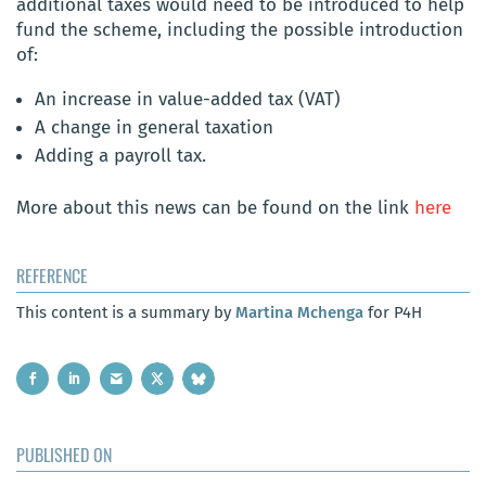
additional taxes would need to be introduced to help
fund the scheme, including the possible introduction
of:
An increase in value-added tax (VAT)
A change in general taxation
Adding a payroll tax.
More about this news can be found on the link
here
REFERENCE
This content is a summary by
Martina Mchenga
for P4H
PUBLISHED ON