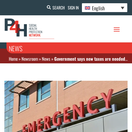
English
SEARCH
SIGN IN
NEWS
Home
»
Newsroom
»
News
»
Government says new taxes are needed to fund South Africa’s coming National Health Insurance