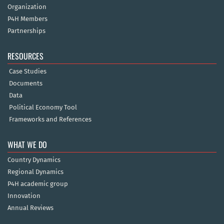
Organization
P4H Members
Partnerships
RESOURCES
Case Studies
Documents
Data
Political Economy Tool
Frameworks and References
WHAT WE DO
Country Dynamics
Regional Dynamics
P4H academic group
Innovation
Annual Reviews