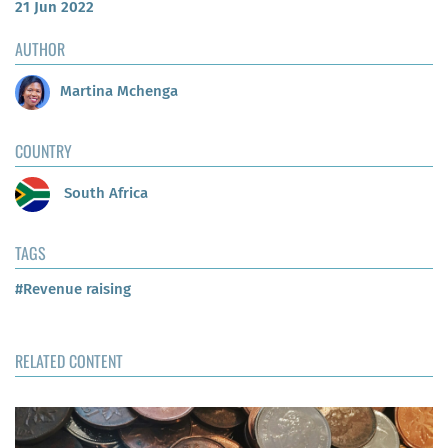
21 Jun 2022
AUTHOR
Martina Mchenga
COUNTRY
South Africa
TAGS
#Revenue raising
RELATED CONTENT