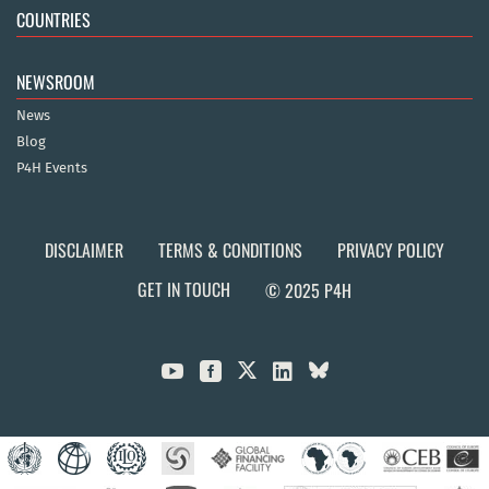
COUNTRIES
NEWSROOM
News
Blog
P4H Events
DISCLAIMER
TERMS & CONDITIONS
PRIVACY POLICY
GET IN TOUCH
© 2025 P4H


