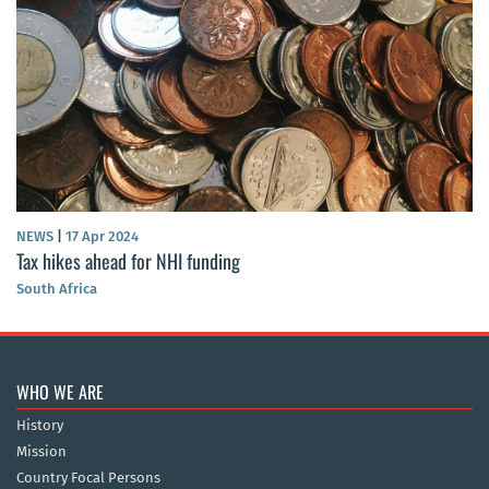
NEWS
|
17 Apr 2024
Tax hikes ahead for NHI funding
South Africa
WHO WE ARE
History
Mission
Country Focal Persons