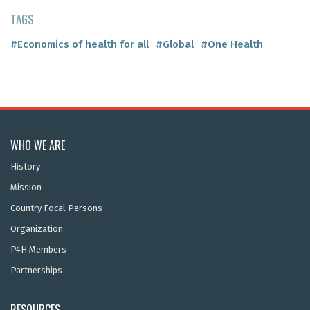
TAGS
#Economics of health for all
#Global
#One Health
WHO WE ARE
History
Mission
Country Focal Persons
Organization
P4H Members
Partnerships
RESOURCES