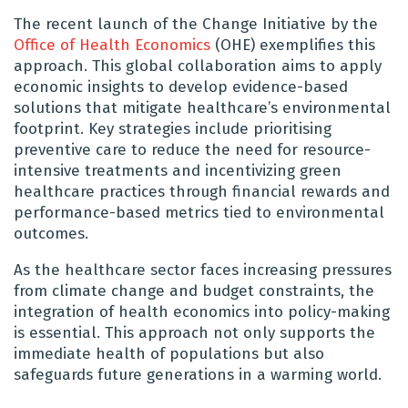
The recent launch of the Change Initiative by the
Office of Health Economics
(OHE) exemplifies this
approach. This global collaboration aims to apply
economic insights to develop evidence-based
solutions that mitigate healthcare’s environmental
footprint. Key strategies include prioritising
preventive care to reduce the need for resource-
intensive treatments and incentivizing green
healthcare practices through financial rewards and
performance-based metrics tied to environmental
outcomes.
As the healthcare sector faces increasing pressures
from climate change and budget constraints, the
integration of health economics into policy-making
is essential. This approach not only supports the
immediate health of populations but also
safeguards future generations in a warming world.