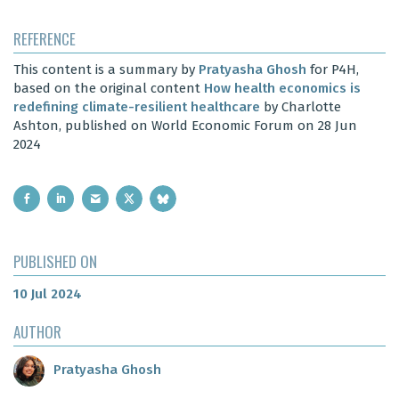
REFERENCE
This content is a summary by
Pratyasha Ghosh
for P4H,
based on the original content
How health economics is
redefining climate-resilient healthcare
by Charlotte
Ashton, published on World Economic Forum on 28 Jun
2024
PUBLISHED ON
10 Jul 2024
AUTHOR
Pratyasha Ghosh