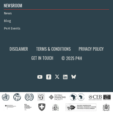
NEWSROOM
News
Blog
P4H Events
DISCLAIMER
TERMS & CONDITIONS
PRIVACY POLICY
GET IN TOUCH
© 2025 P4H


