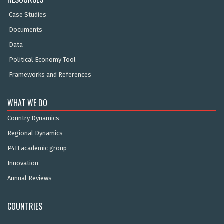
Case Studies
Documents
Data
Political Economy Tool
Frameworks and References
WHAT WE DO
Country Dynamics
Regional Dynamics
P4H academic group
Innovation
Annual Reviews
COUNTRIES