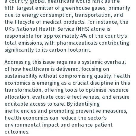
a country, global healthcare would rank as the
fifth largest emitter of greenhouse gases, primarily
due to energy consumption, transportation, and
the lifecycle of medical products. For instance, the
UK’s National Health Service (NHS) alone is
responsible for approximately 4% of the country’s
total emissions, with pharmaceuticals contributing
significantly to its carbon footprint.
Addressing this issue requires a systemic overhaul
of how healthcare is delivered, focusing on
sustainability without compromising quality. Health
economics is emerging as a crucial discipline in this
transformation, offering tools to optimise resource
allocation, evaluate cost-effectiveness, and ensure
equitable access to care. By identifying
inefficiencies and promoting preventive measures,
health economics can reduce the sector’s
environmental impact and enhance patient
outcomes.