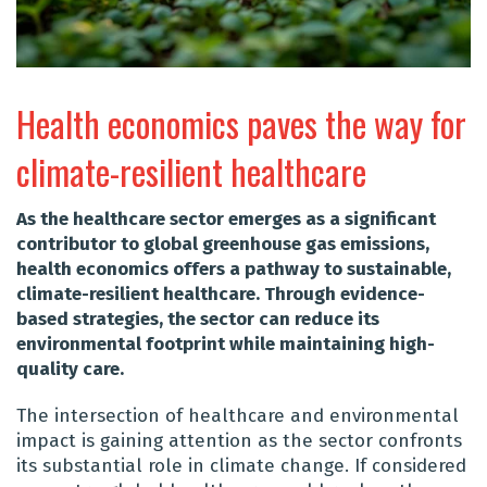
Health economics paves the way for
climate-resilient healthcare
As the healthcare sector emerges as a significant
contributor to global greenhouse gas emissions,
health economics offers a pathway to sustainable,
climate-resilient healthcare. Through evidence-
based strategies, the sector can reduce its
environmental footprint while maintaining high-
quality care.
The intersection of healthcare and environmental
impact is gaining attention as the sector confronts
its substantial role in climate change. If considered