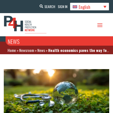
English
SEARCH
SIGN IN
NEWS
Home
»
Newsroom
»
News
»
Health economics paves the way for climate-resilient healthcare