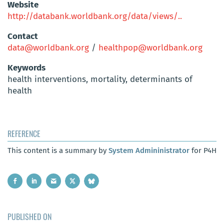
Website
http://databank.worldbank.org/data/views/..
Contact
data@worldbank.org
/
healthpop@worldbank.org
Keywords
health interventions, mortality, determinants of
health
REFERENCE
This content is a summary by
System Admininistrator
for P4H
PUBLISHED ON