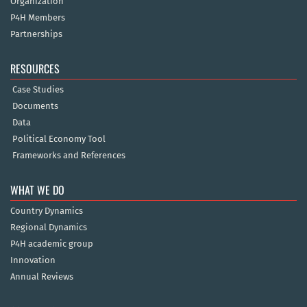
Organization
P4H Members
Partnerships
RESOURCES
Case Studies
Documents
Data
Political Economy Tool
Frameworks and References
WHAT WE DO
Country Dynamics
Regional Dynamics
P4H academic group
Innovation
Annual Reviews