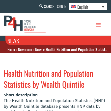
English
SEARCH
SIGN IN
NEWS
Home
»
Newsroom
»
News
»
Health Nutrition and Population Statistics by Wealth Quintile
Health Nutrition and Population
Statistics by Wealth Quintile
Short description
The Health Nutrition and Population Statistics (HNP)
by Wealth Quintile database presents HNP data by