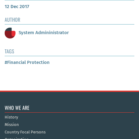
12 Dec 2017
AUTHOR
System Admininistrator
TAGS
#Financial Protection
WHO WE ARE
History
Mission
Country Focal Persons