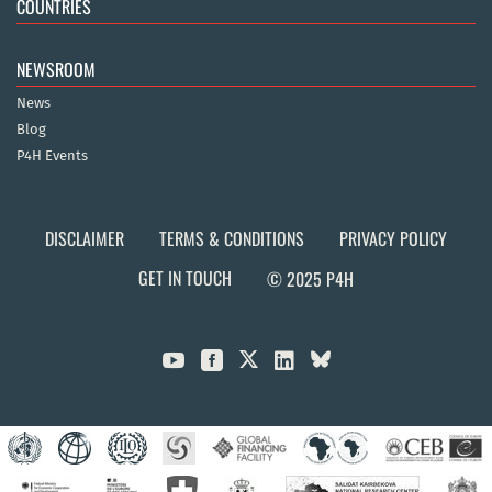
COUNTRIES
NEWSROOM
News
Blog
P4H Events
DISCLAIMER
TERMS & CONDITIONS
PRIVACY POLICY
GET IN TOUCH
© 2025 P4H


