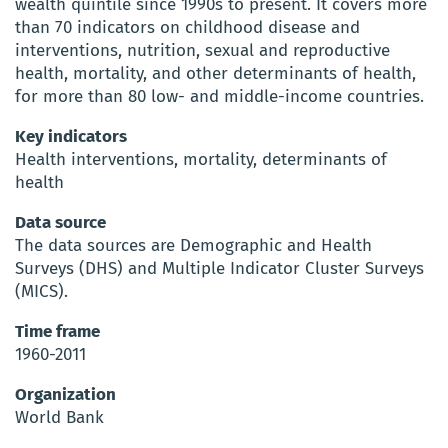
wealth quintile since 1990s to present. It covers more
than 70 indicators on childhood disease and
interventions, nutrition, sexual and reproductive
health, mortality, and other determinants of health,
for more than 80 low- and middle-income countries.
Key indicators
Health interventions, mortality, determinants of
health
Data source
The data sources are Demographic and Health
Surveys (DHS) and Multiple Indicator Cluster Surveys
(MICS).
Time frame
1960-2011
Organization
World Bank