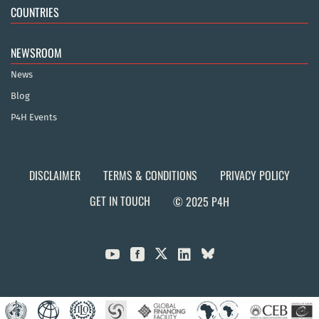
COUNTRIES
NEWSROOM
News
Blog
P4H Events
DISCLAIMER
TERMS & CONDITIONS
PRIVACY POLICY
GET IN TOUCH
© 2025 P4H


