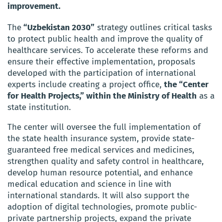
improvement.
The
“Uzbekistan 2030”
strategy outlines critical tasks
to protect public health and improve the quality of
healthcare services. To accelerate these reforms and
ensure their effective implementation, proposals
developed with the participation of international
experts include creating a project office,
the “Center
for Health Projects,” within the Ministry of Health
as a
state institution.
The center will oversee the full implementation of
the state health insurance system, provide state-
guaranteed free medical services and medicines,
strengthen quality and safety control in healthcare,
develop human resource potential, and enhance
medical education and science in line with
international standards. It will also support the
adoption of digital technologies, promote public-
private partnership projects, expand the private