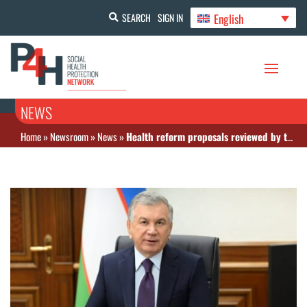
English
SEARCH
SIGN IN
NEWS
Home
»
Newsroom
»
News
»
Health reform proposals reviewed by the President as part of the Uzbekistan-2030 strategy implementation