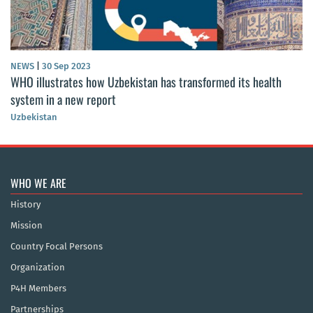
NEWS
|
30 Sep 2023
WHO illustrates how Uzbekistan has transformed its health
system in a new report
Uzbekistan
WHO WE ARE
History
Mission
Country Focal Persons
Organization
P4H Members
Partnerships