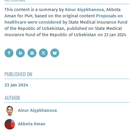
This content is a summary by
Ainur Aiypkhanova
, Akbota
Aman for P4H, based on the original content
Proposals on
healthcare were considered
by State Medical Insurance Fund
of the Republic of Uzbekistan, published on State Medical
Insurance Fund of the Republic of Uzbekistan on 23 Jan 2024
PUBLISHED ON
23 Jan 2024
AUTHOR
Ainur Aiypkhanova
Akbota Aman