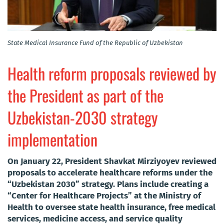
State Medical Insurance Fund of the Republic of Uzbekistan
Health reform proposals reviewed by
the President as part of the
Uzbekistan-2030 strategy
implementation
On January 22, President Shavkat Mirziyoyev reviewed
proposals to accelerate healthcare reforms under the
“Uzbekistan 2030” strategy. Plans include creating a
“Center for Healthcare Projects” at the Ministry of
Health to oversee state health insurance, free medical
services, medicine access, and service quality