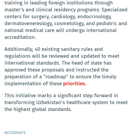
training in leading foreign institutions through
master’s and clinical residency programs. Specialized
centers for surgery, cardiology, endocrinology,
dermatovenereology, cosmetology, and pediatric and
national medical care will undergo international
accreditation.
Additionally, 40 existing sanitary rules and
regulations will be reviewed and updated to meet
international standards. The head of state has
approved these proposals and instructed the
preparation of a “roadmap” to ensure the timely
implementation of these
priorities.
This initiative marks a significant step forward in
transforming Uzbekistan’s healthcare system to meet
the highest global standards.
REFERENCE