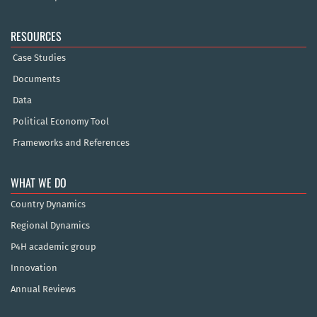
RESOURCES
Case Studies
Documents
Data
Political Economy Tool
Frameworks and References
WHAT WE DO
Country Dynamics
Regional Dynamics
P4H academic group
Innovation
Annual Reviews