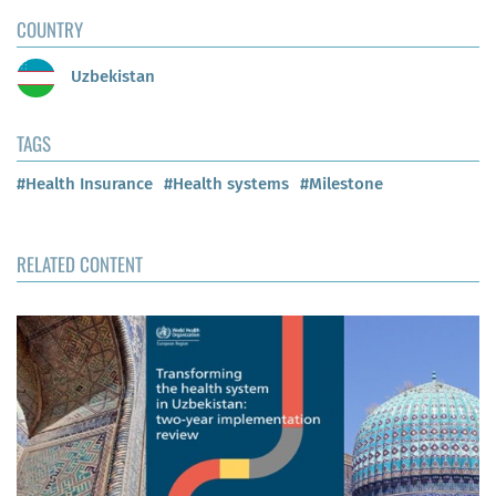
COUNTRY
Uzbekistan
TAGS
#Health Insurance
#Health systems
#Milestone
RELATED CONTENT