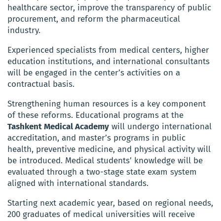
healthcare sector, improve the transparency of public
procurement, and reform the pharmaceutical
industry.
Experienced specialists from medical centers, higher
education institutions, and international consultants
will be engaged in the center’s activities on a
contractual basis.
Strengthening human resources is a key component
of these reforms. Educational programs at the
Tashkent Medical Academy
will undergo international
accreditation, and master’s programs in public
health, preventive medicine, and physical activity will
be introduced. Medical students’ knowledge will be
evaluated through a two-stage state exam system
aligned with international standards.
Starting next academic year, based on regional needs,
200 graduates of medical universities will receive