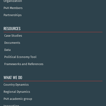
Organization
P4H Members
Partnerships
RESOURCES
Case Studies
Documents
Data
Political Economy Tool
Frameworks and References
WHAT WE DO
Country Dynamics
Regional Dynamics
P4H academic group
Innovation