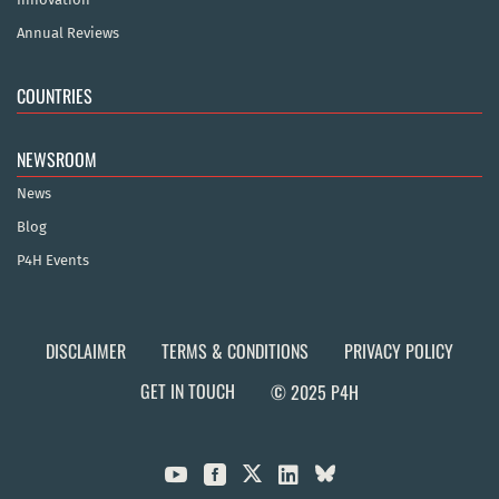
Annual Reviews
COUNTRIES
NEWSROOM
News
Blog
P4H Events
DISCLAIMER
TERMS & CONDITIONS
PRIVACY POLICY
GET IN TOUCH
© 2025 P4H


