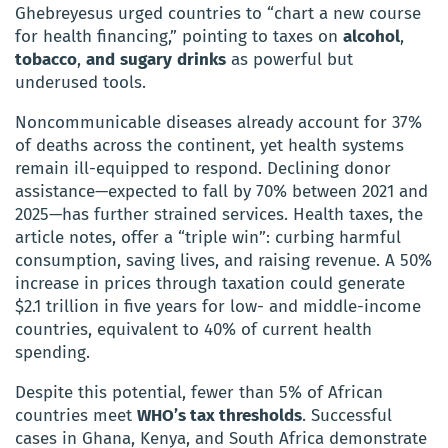
Ghebreyesus urged countries to “chart a new course
for health financing,” pointing to taxes on
alcohol
,
tobacco
,
and
sugary
drinks
as powerful but
underused tools.
Noncommunicable diseases already account for 37%
of deaths across the continent, yet health systems
remain ill-equipped to respond. Declining donor
assistance—expected to fall by 70% between 2021 and
2025—has further strained services. Health taxes, the
article notes, offer a “triple win”: curbing harmful
consumption, saving lives, and raising revenue. A 50%
increase in prices through taxation could generate
$2.1 trillion in five years for low- and middle-income
countries, equivalent to 40% of current health
spending.
Despite this potential, fewer than 5% of African
countries meet
WHO’s tax thresholds
. Successful
cases in Ghana, Kenya, and South Africa demonstrate