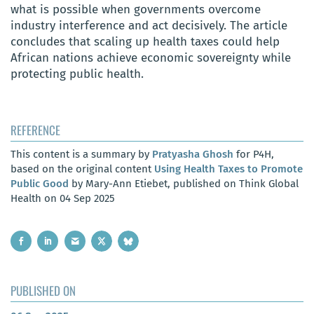
what is possible when governments overcome
industry interference and act decisively. The article
concludes that scaling up health taxes could help
African nations achieve economic sovereignty while
protecting public health.
REFERENCE
This content is a summary by
Pratyasha Ghosh
for P4H,
based on the original content
Using Health Taxes to Promote
Public Good
by Mary-Ann Etiebet, published on Think Global
Health on 04 Sep 2025
PUBLISHED ON