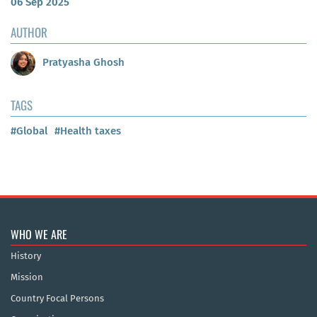
06 Sep 2025
AUTHOR
Pratyasha Ghosh
TAGS
#Global
#Health taxes
WHO WE ARE
History
Mission
Country Focal Persons