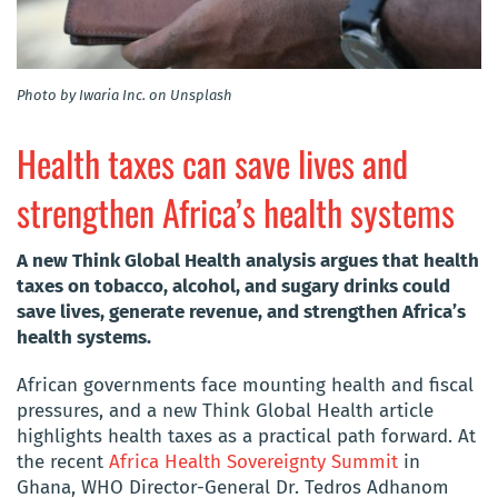
Photo by Iwaria Inc. on Unsplash
Health taxes can save lives and
strengthen Africa’s health systems
A new Think Global Health analysis argues that health
taxes on tobacco, alcohol, and sugary drinks could
save lives, generate revenue, and strengthen Africa’s
health systems.
African governments face mounting health and fiscal
pressures, and a new Think Global Health article
highlights health taxes as a practical path forward. At
the recent
Africa Health Sovereignty Summit
in
Ghana, WHO Director-General Dr. Tedros Adhanom