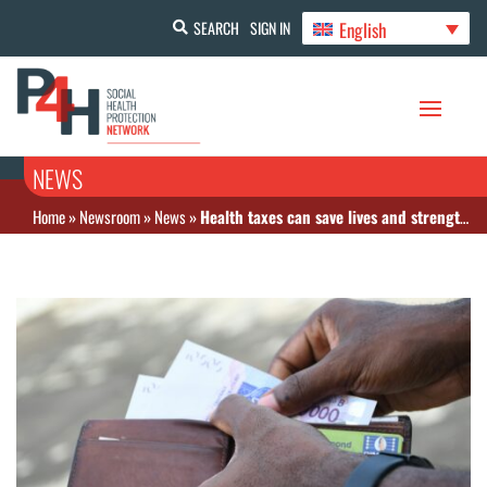
English
SEARCH
SIGN IN
NEWS
Home
»
Newsroom
»
News
»
Health taxes can save lives and strengthen Africa’s health systems