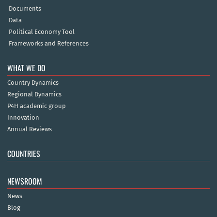
Documents
Data
Political Economy Tool
Frameworks and References
WHAT WE DO
Country Dynamics
Regional Dynamics
P4H academic group
Innovation
Annual Reviews
COUNTRIES
NEWSROOM
News
Blog