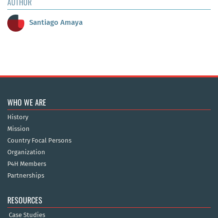
AUTHOR
Santiago Amaya
WHO WE ARE
History
Mission
Country Focal Persons
Organization
P4H Members
Partnerships
RESOURCES
Case Studies