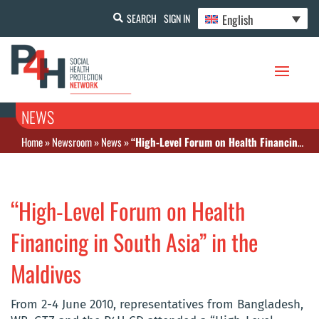
English
SEARCH
SIGN IN
NEWS
Home
»
Newsroom
»
News
»
“High-Level Forum on Health Financing in South Asia” in the Maldives
“High-Level Forum on Health
Financing in South Asia” in the
Maldives
From 2-4 June 2010, representatives from Bangladesh,