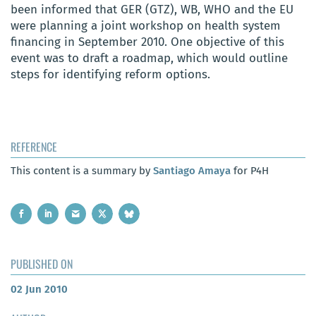
been informed that GER (GTZ), WB, WHO and the EU
were planning a joint workshop on health system
financing in September 2010. One objective of this
event was to draft a roadmap, which would outline
steps for identifying reform options.
REFERENCE
This content is a summary by
Santiago Amaya
for P4H
PUBLISHED ON
02 Jun 2010