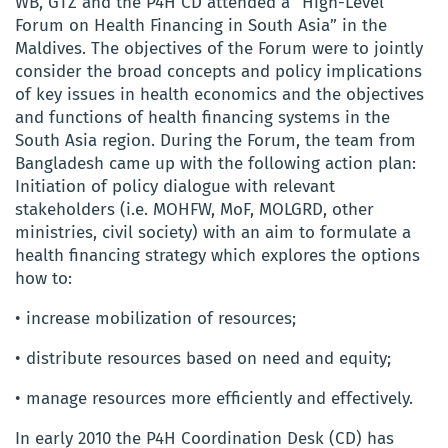
WB, GTZ and the P4H CD attended a “High-Level
Forum on Health Financing in South Asia” in the
Maldives. The objectives of the Forum were to jointly
consider the broad concepts and policy implications
of key issues in health economics and the objectives
and functions of health financing systems in the
South Asia region. During the Forum, the team from
Bangladesh came up with the following action plan:
Initiation of policy dialogue with relevant
stakeholders (i.e. MOHFW, MoF, MOLGRD, other
ministries, civil society) with an aim to formulate a
health financing strategy which explores the options
how to:
• increase mobilization of resources;
• distribute resources based on need and equity;
• manage resources more efficiently and effectively.
In early 2010 the P4H Coordination Desk (CD) has