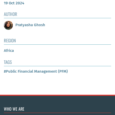
19 Oct 2024
AUTHOR
Pratyasha Ghosh
REGION
Africa
TAGS
#Public Financial Management (PFM)
WHO WE ARE