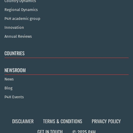
Country Dynamics
Regional Dynamics
P4H academic group
Innovation
Annual Reviews
COUNTRIES
NEWSROOM
News
Blog
P4H Events
DISCLAIMER
TERMS & CONDITIONS
PRIVACY POLICY
GET IN TOUCH
© 2025 P4H