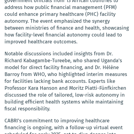
government officials from 13 African countries to
address how public financial management (PFM)
could enhance primary healthcare (PHC) facility
autonomy. The event emphasized the synergy
between ministries of finance and health, showcasing
how facility-level financial autonomy could lead to
improved healthcare outcomes.
Notable discussions included insights from Dr.
Richard Kabagambe-Tureebe, who shared Uganda’s
model for direct facility financing, and Dr. Hélène
Barroy from WHO, who highlighted interim measures
for facilities lacking bank accounts. Experts like
Professor Kara Hanson and Moritz Piatti-Fünfkirchen
discussed the role of tailored, low-risk autonomy in
building efficient health systems while maintaining
fiscal responsibility.
CABRI’s commitment to improving healthcare
financing is ongoing, with a follow-up virtual event