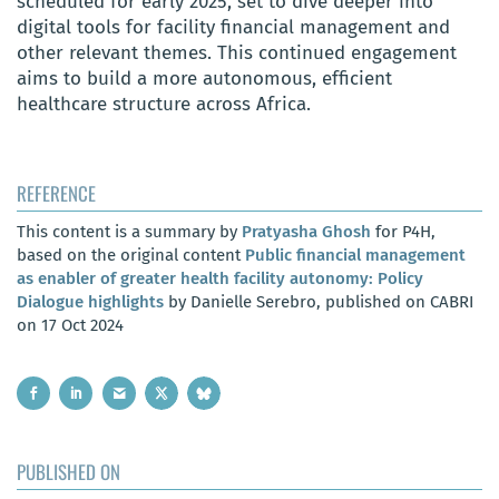
scheduled for early 2025, set to dive deeper into
digital tools for facility financial management and
other relevant themes. This continued engagement
aims to build a more autonomous, efficient
healthcare structure across Africa.
REFERENCE
This content is a summary by
Pratyasha Ghosh
for P4H,
based on the original content
Public financial management
as enabler of greater health facility autonomy: Policy
Dialogue highlights
by Danielle Serebro, published on CABRI
on 17 Oct 2024
PUBLISHED ON