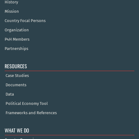
History
Mission
Country Focal Persons
Organization
P4H Members
Partnerships
RESOURCES
Case Studies
Documents
Data
Political Economy Tool
Frameworks and References
WHAT WE DO