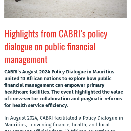
Highlights from CABRI’s policy
dialogue on public financial
management
CABRI’s August 2024 Policy Dialogue in Mauritius
united 13 African nations to explore how public
financial management can empower primary
healthcare facilities. The event highlighted the value
of cross-sector collaboration and pragmatic reforms
for health service efficiency.
In August 2024, CABRI facilitated a Policy Dialogue in
Mauritius, convening finance, health, and local