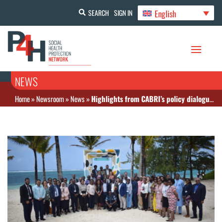
English
SEARCH
SIGN IN
NEWS
Home
»
Newsroom
»
News
»
Highlights from CABRI’s policy dialogue on public financial management