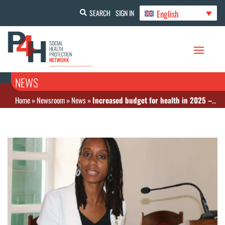
English
SEARCH
SIGN IN
NEWS
Home
»
Newsroom
»
News
»
Increased budget for health in 2025 – Kitts and Nevis