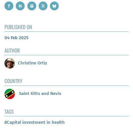
PUBLISHED ON
04 Feb 2025
AUTHOR
Christine Ortiz
COUNTRY
Saint Kitts and Nevis
TAGS
#Capital investment in health