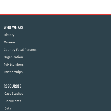
WHO WE ARE
History
Mission
Country Focal Persons
Organization
P4H Members
Partnerships
RESOURCES
Case Studies
Documents
Data