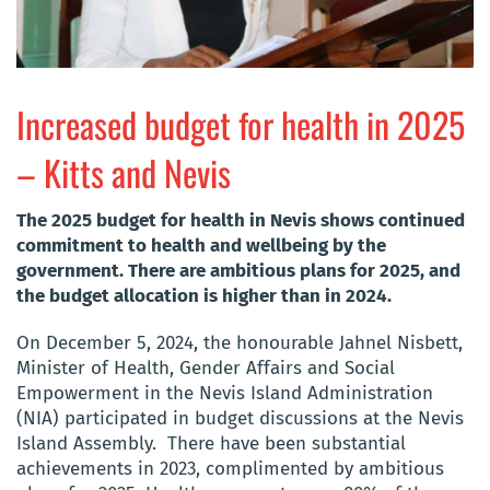
Increased budget for health in 2025
– Kitts and Nevis
The 2025 budget for health in Nevis shows continued
commitment to health and wellbeing by the
government. The
re are ambitious plans for 2025, and
the budget allocation is higher than in 2024.
On December 5, 2024, the honourable Jahnel Nisbett,
Minister of Health, Gender Affairs and Social
Empowerment in the Nevis Island Administration
(NIA) participated in budget discussions at the Nevis
Island Assembly. There have been substantial
achievements in 2023, complimented by ambitious