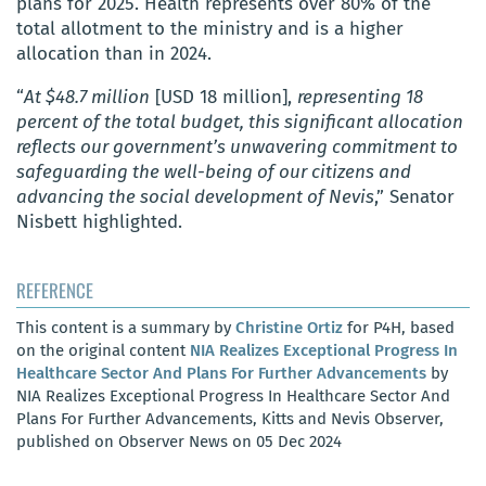
plans for 2025. Health represents over 80% of the
total allotment to the ministry and is a higher
allocation than in 2024.
“
At $48.7 million
[USD 18 million],
representing 18
percent of the total budget, this significant allocation
reflects our government’s unwavering commitment to
safeguarding the well-being of our citizens and
advancing the social development of Nevis
,” Senator
Nisbett highlighted.
REFERENCE
This content is a summary by
Christine Ortiz
for P4H, based
on the original content
NIA Realizes Exceptional Progress In
Healthcare Sector And Plans For Further Advancements
by
NIA Realizes Exceptional Progress In Healthcare Sector And
Plans For Further Advancements, Kitts and Nevis Observer,
published on Observer News on 05 Dec 2024