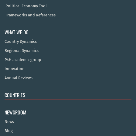
Political Economy Tool
Frameworks and References
WHAT WE DO
Country Dynamics
Regional Dynamics
P4H academic group
Innovation
Annual Reviews
COUNTRIES
NEWSROOM
News
Blog