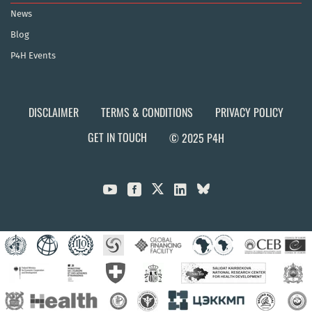
News
Blog
P4H Events
DISCLAIMER
TERMS & CONDITIONS
PRIVACY POLICY
GET IN TOUCH
© 2025 P4H


