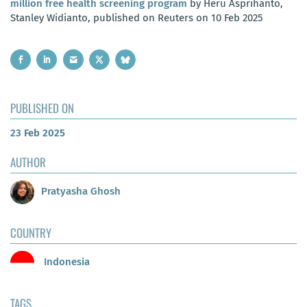
million free health screening program
by Heru Asprihanto,
Stanley Widianto, published on Reuters on 10 Feb 2025
PUBLISHED ON
23 Feb 2025
AUTHOR
Pratyasha Ghosh
COUNTRY
Indonesia
TAGS