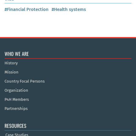
#Financial Protection
#Health systems
WHO WE ARE
History
Mission
Country Focal Persons
Organization
P4H Members
Partnerships
RESOURCES
Case Studies