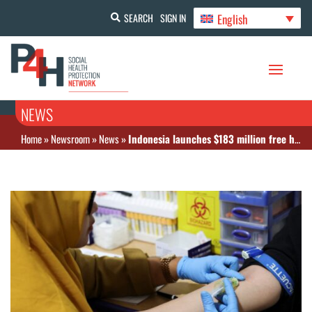
English
SEARCH
SIGN IN
NEWS
Home
»
Newsroom
»
News
»
Indonesia launches $183 million free health screening program