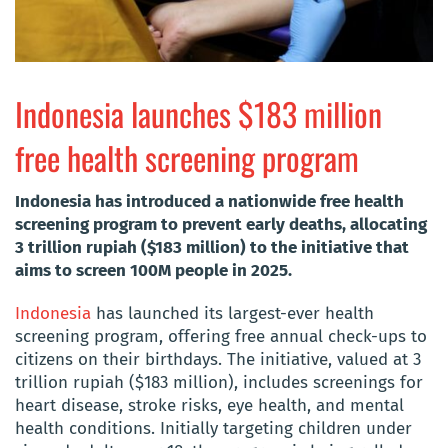
Indonesia launches $183 million
free health screening program
Indonesia has introduced a nationwide free health
screening program to prevent early deaths, allocating
3 trillion rupiah ($183 million) to the initiative that
aims to screen 100M people in 2025.
Indonesia
has launched its largest-ever health
screening program, offering free annual check-ups to
citizens on their birthdays. The initiative, valued at 3
trillion rupiah ($183 million), includes screenings for
heart disease, stroke risks, eye health, and mental
health conditions. Initially targeting children under