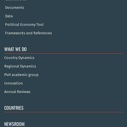
Documents
Data
Political Economy Tool
Frameworks and References
WHAT WE DO
Country Dynamics
Regional Dynamics
P4H academic group
Innovation
Annual Reviews
COUNTRIES
NEWSROOM