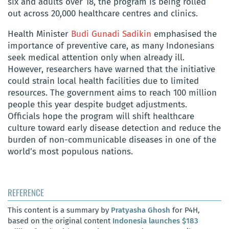
six and adults over 18, the program is being rolled
out across 20,000 healthcare centres and clinics.
Health Minister
Budi Gunadi Sadikin
emphasised the
importance of preventive care, as many Indonesians
seek medical attention only when already ill.
However, researchers have warned that the initiative
could strain local health facilities due to limited
resources. The government aims to reach 100 million
people this year despite budget adjustments.
Officials hope the program will shift healthcare
culture toward early disease detection and reduce the
burden of non-communicable diseases in one of the
world’s most populous nations.
REFERENCE
This content is a summary by
Pratyasha Ghosh
for P4H,
based on the original content
Indonesia launches $183