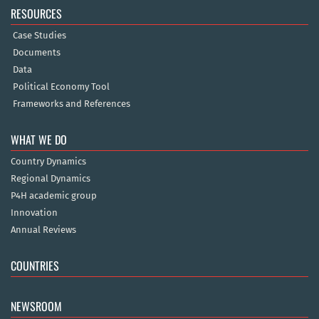
RESOURCES
Case Studies
Documents
Data
Political Economy Tool
Frameworks and References
WHAT WE DO
Country Dynamics
Regional Dynamics
P4H academic group
Innovation
Annual Reviews
COUNTRIES
NEWSROOM