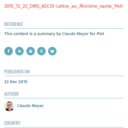
2015_12_23_OMS_AECID-Lettre_au_Ministre_sante_P4H
REFERENCE
This content is a summary by
Claude Meyer
for P4H
PUBLISHED ON
22 Dec 2015
AUTHOR
Claude Meyer
COUNTRY