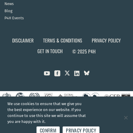
News
Blog
P4H Events
DISCLAIMER
TERMS & CONDITIONS
PRIVACY POLICY
GET IN TOUCH
© 2025 P4H



We use cookies to ensure that we give you
the best experience on our website. If you
continue to use this site we will assume that
you are happy with it.
CONFIRM
PRIVACY POLICY