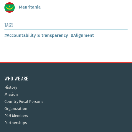
Mauritania
TAGS
#Accountability & transparency
#Alignment
WHO WE ARE
History
Mission
Country Focal Persons
Organization
P4H Members
Partnerships