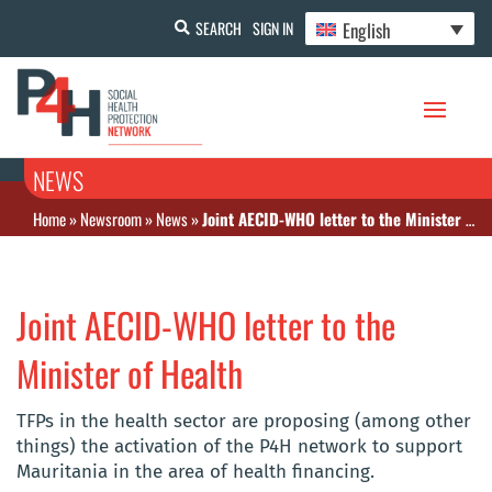
English
SEARCH
SIGN IN
NEWS
Home
»
Newsroom
»
News
»
Joint AECID-WHO letter to the Minister of Health
Joint AECID-WHO letter to the
Minister of Health
TFPs in the health sector are proposing (among other
things) the activation of the P4H network to support
Mauritania in the area of health financing.