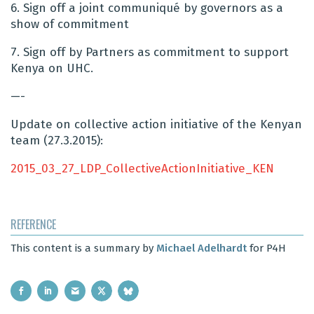
6. Sign off a joint communiqu
é
by governors as a
show of commitment
7. Sign off by Partners as commitment to support
Kenya on UHC.
—-
Update on collective action initiative of the Kenyan
team (27.3.2015):
2015_03_27_LDP_CollectiveActionInitiative_KEN
REFERENCE
This content is a summary by
Michael Adelhardt
for P4H