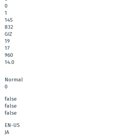
0
1
145
832
GIZ
19
17
960
14.0
Normal
0
false
false
false
EN-US
JA