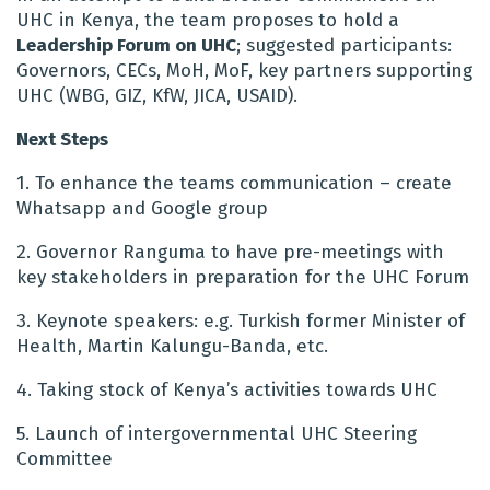
UHC in Kenya, the team proposes to h
old a
Leadership Forum on UHC
; suggested participants:
Governors, CECs, MoH, MoF, key partners supporting
UHC (WBG, GIZ, KfW, JICA, USAID).
Next Steps
1. To enhance the teams communication – create
Whatsapp and Google group
2. Governor Ranguma to have pre-meetings with
key stakeholders in preparation for the UHC Forum
3. Keynote speakers: e.g. Turkish former Minister of
Health, Martin Kalungu-Banda, etc.
4. Taking stock of Kenya’s activities towards UHC
5. Launch of intergovernmental UHC Steering
Committee