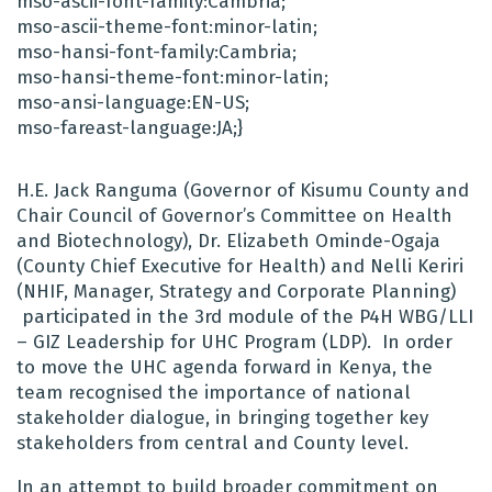
mso-ascii-font-family:Cambria;
mso-ascii-theme-font:minor-latin;
mso-hansi-font-family:Cambria;
mso-hansi-theme-font:minor-latin;
mso-ansi-language:EN-US;
mso-fareast-language:JA;}
H.E. Jack Ranguma (Governor of Kisumu County and
Chair Council of Governor’s Committee on Health
and Biotechnology),
Dr. Elizabeth Ominde-Ogaja
(County Chief Executive for Health) and
Nelli Keriri
(NHIF, Manager, Strategy and Corporate Planning)
participated in the 3rd module of the P4H WBG/LLI
– GIZ Leadership for UHC Program (LDP). In order
to move the UHC agenda forward in Kenya, the
team recognised the importance of national
stakeholder dialogue, in bringing together key
stakeholders from central and County level.
In an attempt to build broader commitment on