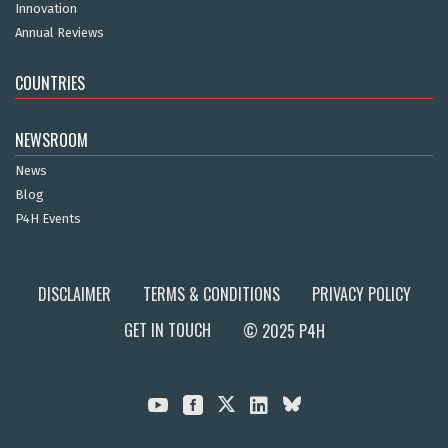
Innovation
Annual Reviews
COUNTRIES
NEWSROOM
News
Blog
P4H Events
DISCLAIMER
TERMS & CONDITIONS
PRIVACY POLICY
GET IN TOUCH
© 2025 P4H


