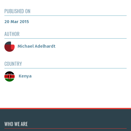
PUBLISHED ON
20 Mar 2015
AUTHOR
Michael Adelhardt
COUNTRY
Kenya
WHO WE ARE