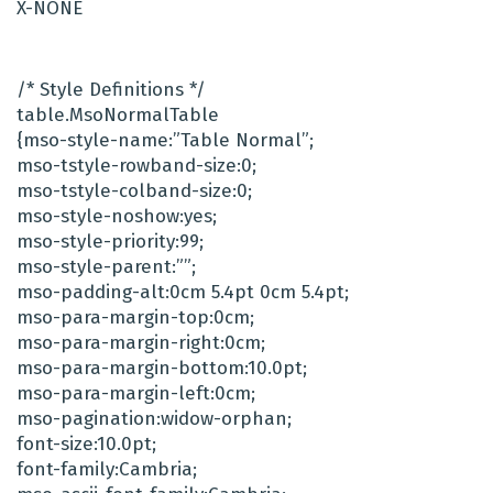
X-NONE
/* Style Definitions */
table.MsoNormalTable
{mso-style-name:”Table Normal”;
mso-tstyle-rowband-size:0;
mso-tstyle-colband-size:0;
mso-style-noshow:yes;
mso-style-priority:99;
mso-style-parent:””;
mso-padding-alt:0cm 5.4pt 0cm 5.4pt;
mso-para-margin-top:0cm;
mso-para-margin-right:0cm;
mso-para-margin-bottom:10.0pt;
mso-para-margin-left:0cm;
mso-pagination:widow-orphan;
font-size:10.0pt;
font-family:Cambria;