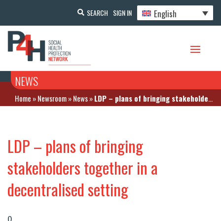
English
SEARCH
SIGN IN
NEWS
Home
»
Newsroom
»
News
»
LDP – plans of bringing stakeholders together in a decentralised setting
LDP – plans of bringing
stakeholders together in a
decentralised setting
0