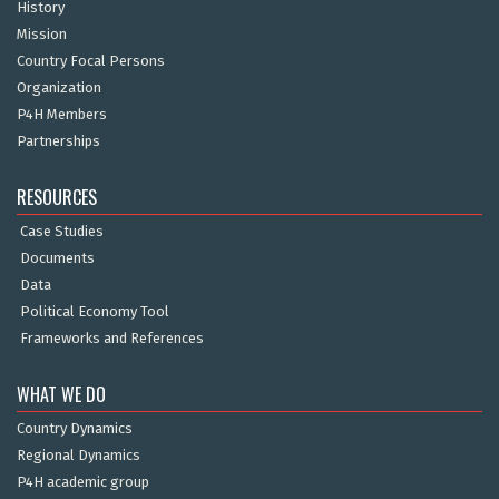
History
Mission
Country Focal Persons
Organization
P4H Members
Partnerships
RESOURCES
Case Studies
Documents
Data
Political Economy Tool
Frameworks and References
WHAT WE DO
Country Dynamics
Regional Dynamics
P4H academic group