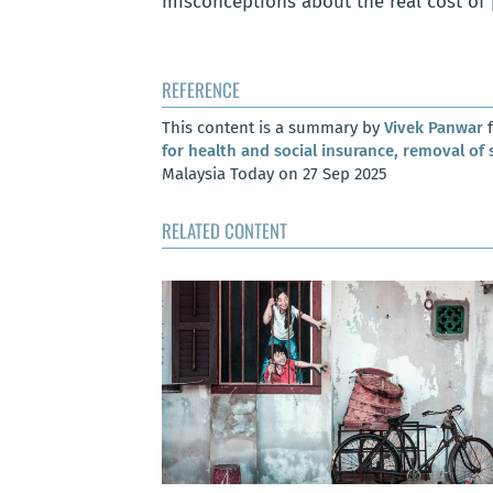
misconceptions about the real cost of 
REFERENCE
This content is a summary by
Vivek Panwar
f
for health and social insurance, removal of 
Malaysia Today on 27 Sep 2025
RELATED CONTENT