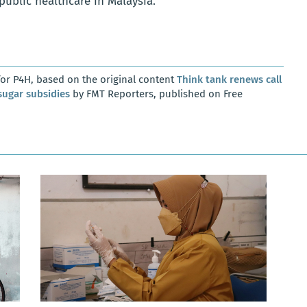
public healthcare in Malaysia.
or P4H, based on the original content
Think tank renews call
sugar subsidies
by FMT Reporters, published on Free