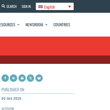
English
SEARCH
SIGN IN
ESOURCES
NEWSROOM
COUNTRIES
PUBLISHED ON
02 Oct 2025
AUTHOR