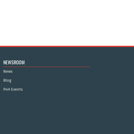
NEWSROOM
News
Blog
P4H Events