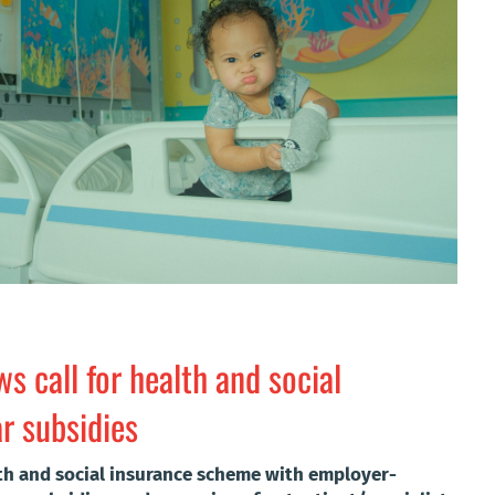
s call for health and social
r subsidies
lth and social insurance scheme with employer-