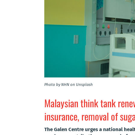
Photo by NHN on Unsplash
Malaysian think tank renew
insurance, removal of suga
The Galen Centre urges a national hea