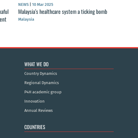
NEWS
|
10 Mar 2025
kaful
Malaysia’s healthcare system a ticking bomb
ment
Malaysia
WHAT WE DO
Country Dynamics
Regional Dynamics
P4H academic group
Innovation
Annual Reviews
COUNTRIES