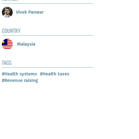
Vivek Panwar
COUNTRY
Malaysia
TAGS
#Health systems
#Health taxes
#Revenue raising