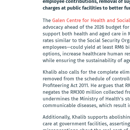
employee contributions, removal of sug
charges at public facilities to better 
The
Galen Centre for Health and Social
advocacy ahead of the 2026 budget for
support both health and aged care in M
rates similar to the Social Security 
employees—could yield at least RM6 bi
options, increase healthcare human res
while ensuring the sustainability of ag
Khalib also calls for the complete eli
removed from the schedule of controll
Profiteering Act 2011. He argues that 
negates the RM300 million collected f
undermines the Ministry of Health’s st
communicable diseases, which result in 
Additionally, Khalib supports abolishi
care at government facilities, asserti