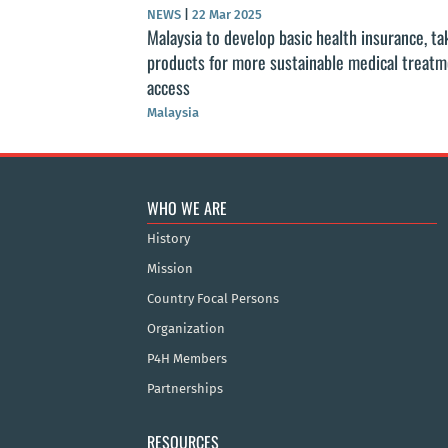
NEWS
|
22 Mar 2025
Malaysia to develop basic health insurance, ta
products for more sustainable medical treat
access
Malaysia
WHO WE ARE
History
Mission
Country Focal Persons
Organization
P4H Members
Partnerships
RESOURCES