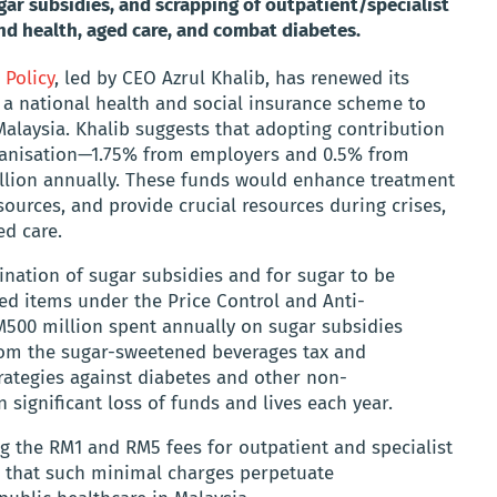
ar subsidies, and scrapping of outpatient/specialist
fund health, aged care, and combat diabetes.
 Policy
, led by CEO Azrul Khalib, has renewed its
 a national health and social insurance scheme to
alaysia. Khalib suggests that adopting contribution
Organisation—1.75% from employers and 0.5% from
llion annually. These funds would enhance treatment
ources, and provide crucial resources during crises,
ed care.
mination of sugar subsidies and for sugar to be
ed items under the Price Control and Anti-
RM500 million spent annually on sugar subsidies
rom the sugar-sweetened beverages tax and
rategies against diabetes and other non-
significant loss of funds and lives each year.
ng the RM1 and RM5 fees for outpatient and specialist
ng that such minimal charges perpetuate