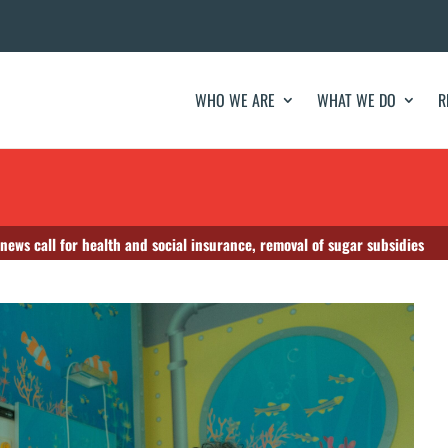
WHO WE ARE
WHAT WE DO
R
news call for health and social insurance, removal of sugar subsidies