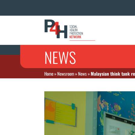
NEWS
Home
»
Newsroom
»
News
»
Malaysian think tank re