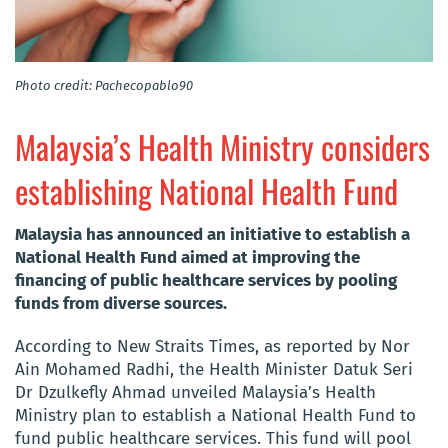
Photo credit: Pachecopablo90
Malaysia’s Health Ministry considers
establishing National Health Fund
​Malaysia has announced an initiative to establish a
National Health Fund aimed at improving the
financing of public healthcare services by pooling
funds from diverse sources.
According to New Straits Times, as reported by Nor
Ain Mohamed Radhi, the Health Minister Datuk Seri
Dr Dzulkefly Ahmad unveiled Malaysia’s Health
Ministry plan to establish a National Health Fund to
fund public healthcare services. This fund will pool