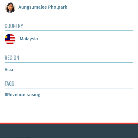
Aungsumalee Pholpark
COUNTRY
Malaysia
REGION
Asia
TAGS
#Revenue raising