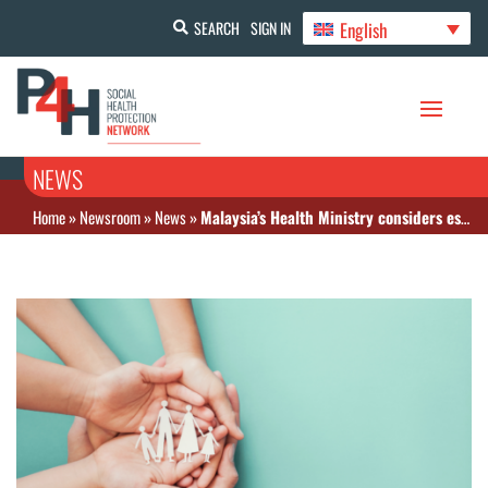
English
SEARCH
SIGN IN
NEWS
Home
»
Newsroom
»
News
»
Malaysia’s Health Ministry considers establishing National Health Fund