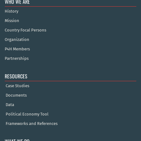
WHO WE ARE
History
Mission
Country Focal Persons
Organization
P4H Members
Partnerships
RESOURCES
Case Studies
Documents
Data
Political Economy Tool
Frameworks and References