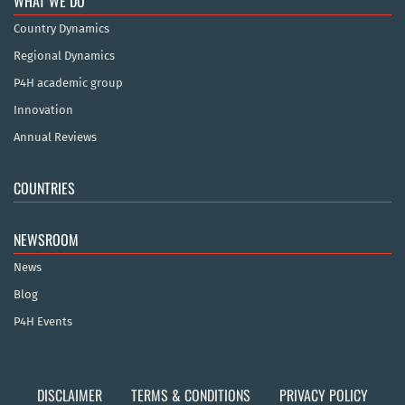
WHAT WE DO
Country Dynamics
Regional Dynamics
P4H academic group
Innovation
Annual Reviews
COUNTRIES
NEWSROOM
News
Blog
P4H Events
DISCLAIMER
TERMS & CONDITIONS
PRIVACY POLICY