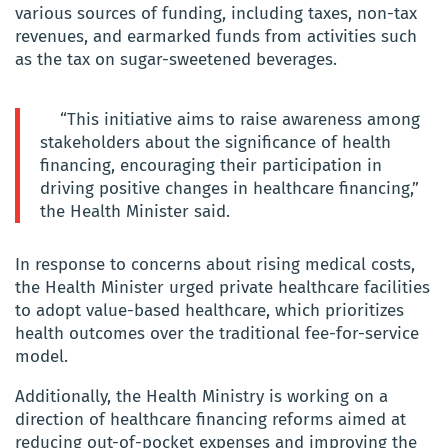
various sources of funding, including taxes, non-tax
revenues, and earmarked funds from activities such
as the tax on sugar-sweetened beverages.
“This initiative aims to raise awareness among
stakeholders about the significance of health
financing, encouraging their participation in
driving positive changes in healthcare financing,”
the Health Minister said.
In response to concerns about rising medical costs,
the Health Minister urged private healthcare facilities
to adopt value-based healthcare, which prioritizes
health outcomes over the traditional fee-for-service
model.
Additionally, the Health Ministry is working on a
direction of healthcare financing reforms aimed at
reducing out-of-pocket expenses and improving the