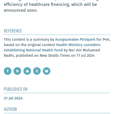
efficiency of healthcare financing, which will be
announced soon.
REFERENCE
This content is a summary by
Aungsumalee Pholpark
for P4H,
based on the original content
Health Ministry considers
establishing National Health Fund
by Nor Ain Mohamed
Radhi, published on New Straits Times on 17 Jul 2024
PUBLISHED ON
21 Jul 2024
AUTHOR