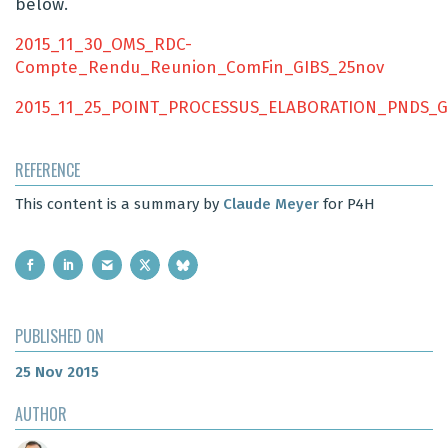
below.
2015_11_30_OMS_RDC-
Compte_Rendu_Reunion_ComFin_GIBS_25nov
2015_11_25_POINT_PROCESSUS_ELABORATION_PNDS_G
REFERENCE
This content is a summary by
Claude Meyer
for P4H
PUBLISHED ON
25 Nov 2015
AUTHOR