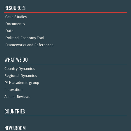
RESOURCES
Case Studies
Documents
Data
Political Economy Tool
Frameworks and References
WHAT WE DO
Country Dynamics
Regional Dynamics
P4H academic group
Innovation
Annual Reviews
COUNTRIES
NEWSROOM