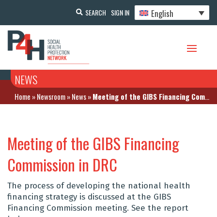
English
SEARCH
SIGN IN
NEWS
Home
»
Newsroom
»
News
»
Meeting of the GIBS Financing Commission in DRC
Meeting of the GIBS Financing
Commission in DRC
The process of developing the national health
financing strategy is discussed at the GIBS
Financing Commission meeting. See the report