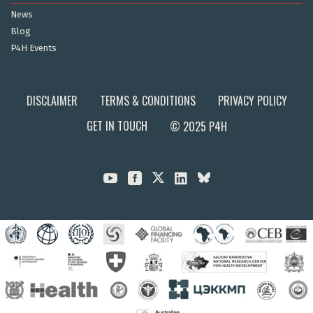
News
Blog
P4H Events
DISCLAIMER
TERMS & CONDITIONS
PRIVACY POLICY
GET IN TOUCH
© 2025 P4H


