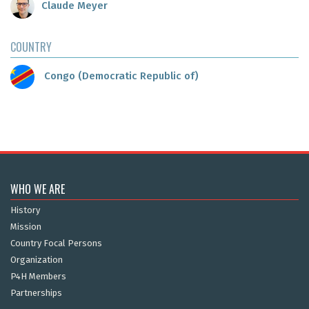
Claude Meyer
COUNTRY
Congo (Democratic Republic of)
WHO WE ARE
History
Mission
Country Focal Persons
Organization
P4H Members
Partnerships