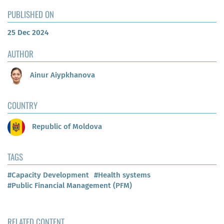
PUBLISHED ON
25 Dec 2024
AUTHOR
Ainur Aiypkhanova
COUNTRY
Republic of Moldova
TAGS
#Capacity Development
#Health systems
#Public Financial Management (PFM)
RELATED CONTENT