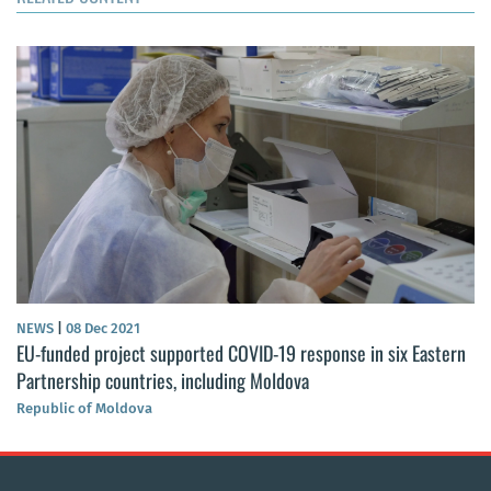
NEWS
|
08 Dec 2021
EU-funded project supported COVID-19 response in six Eastern
Partnership countries, including Moldova
Republic of Moldova