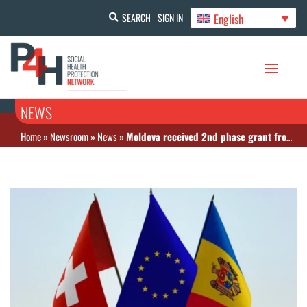
English
SEARCH
SIGN IN
NEWS
Home
»
Newsroom
»
News
»
Moldova received 2nd phase grant from Swiss Agency for Development and Cooperation to improve health financing