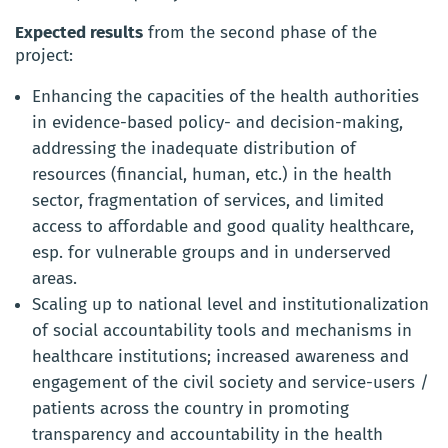
Expected results
from the second phase of the
project:
Enhancing the capacities of the health authorities
in evidence-based policy- and decision-making,
addressing the inadequate distribution of
resources (financial, human, etc.) in the health
sector, fragmentation of services, and limited
access to affordable and good quality healthcare,
esp. for vulnerable groups and in underserved
areas.
Scaling up to national level and institutionalization
of social accountability tools and mechanisms in
healthcare institutions; increased awareness and
engagement of the civil society and service-users /
patients across the country in promoting
transparency and accountability in the health