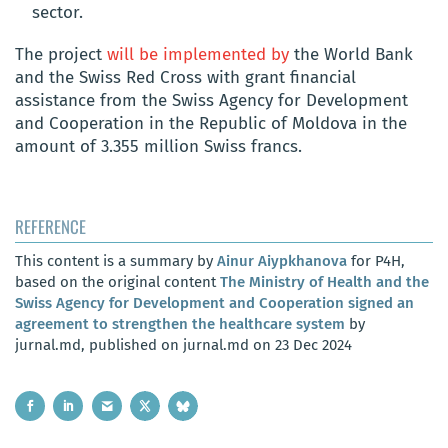
sector.
The project
will be implemented by
the World Bank
and the Swiss Red Cross with grant financial
assistance from the Swiss Agency for Development
and Cooperation in the Republic of Moldova in the
amount of 3.355 million Swiss francs.
REFERENCE
This content is a summary by
Ainur Aiypkhanova
for P4H,
based on the original content
The Ministry of Health and the
Swiss Agency for Development and Cooperation signed an
agreement to strengthen the healthcare system
by
jurnal.md, published on jurnal.md on 23 Dec 2024