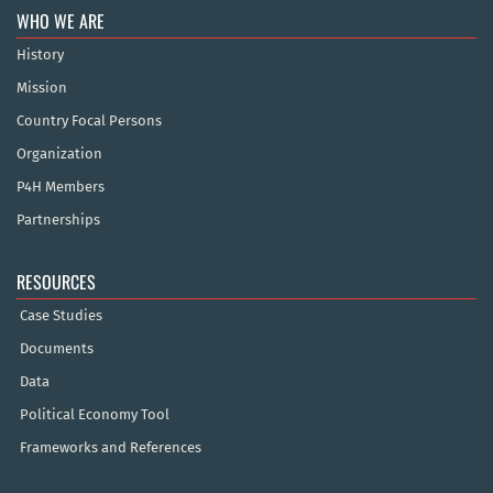
WHO WE ARE
History
Mission
Country Focal Persons
Organization
P4H Members
Partnerships
RESOURCES
Case Studies
Documents
Data
Political Economy Tool
Frameworks and References