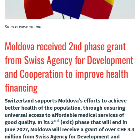
Source: www.noi.md
Moldova received 2nd phase grant
from Swiss Agency for Development
and Cooperation to improve health
financing
Switzerland supports Moldova’s efforts to achieve
better health of the population, through ensuring
universal access to affordable medical services of
nd
good quality. In its 2
(exit) phase that will end in
June 2027, Moldova will receive a grant of over CHF 3.3
million from Swiss Agency for Development and