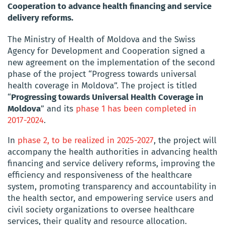
Cooperation to advance health financing and service
delivery reforms.
The Ministry of Health of Moldova and the Swiss
Agency for Development and Cooperation signed a
new agreement on the implementation of the second
phase of the project “Progress towards universal
health coverage in Moldova”. The project is titled
“
Progressing towards Universal Health Coverage in
Moldova
” and its
phase 1 has been completed in
2017-2024
.
In
phase 2, to be realized in 2025-2027
, the project will
accompany the health authorities in advancing health
financing and service delivery reforms, improving the
efficiency and responsiveness of the healthcare
system, promoting transparency and accountability in
the health sector, and empowering service users and
civil society organizations to oversee healthcare
services, their quality and resource allocation.