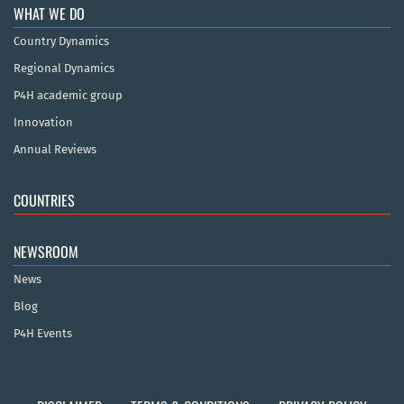
WHAT WE DO
Country Dynamics
Regional Dynamics
P4H academic group
Innovation
Annual Reviews
COUNTRIES
NEWSROOM
News
Blog
P4H Events