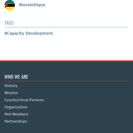
Mozambique
TAGS
#Capacity Development
WHO WE ARE
History
Mission
Country Focal Persons
Organization
P4H Members
Partnerships