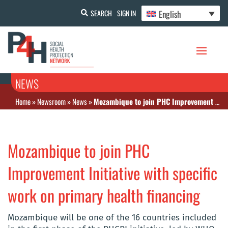
English
SEARCH
SIGN IN
NEWS
Home
»
Newsroom
»
News
»
Mozambique to join PHC Improvement Initiative with specific work on primary health financing
Mozambique to join PHC
Improvement Initiative with specific
work on primary health financing
Mozambique will be one of the 16 countries included