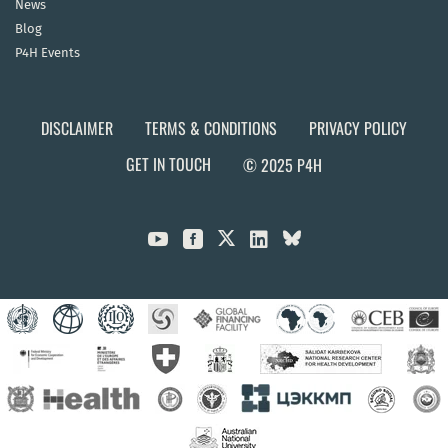
News
Blog
P4H Events
DISCLAIMER
TERMS & CONDITIONS
PRIVACY POLICY
GET IN TOUCH
© 2025 P4H


