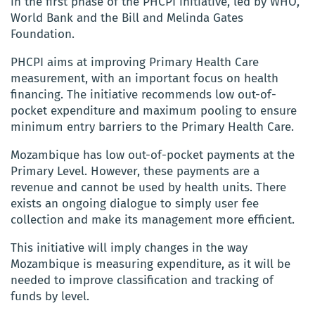
in the first phase of the PHCPI initiative, led by WHO,
World Bank and the Bill and Melinda Gates
Foundation.
PHCPI aims at improving Primary Health Care
measurement, with an important focus on health
financing. The initiative recommends low out-of-
pocket expenditure and maximum pooling to ensure
minimum entry barriers to the Primary Health Care.
Mozambique has low out-of-pocket payments at the
Primary Level. However, these payments are a
revenue and cannot be used by health units. There
exists an ongoing dialogue to simply user fee
collection and make its management more efficient.
This initiative will imply changes in the way
Mozambique is measuring expenditure, as it will be
needed to improve classification and tracking of
funds by level.