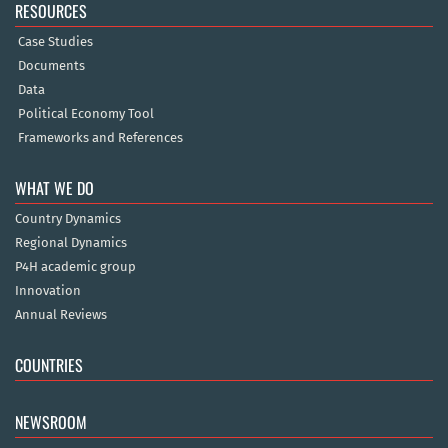
RESOURCES
Case Studies
Documents
Data
Political Economy Tool
Frameworks and References
WHAT WE DO
Country Dynamics
Regional Dynamics
P4H academic group
Innovation
Annual Reviews
COUNTRIES
NEWSROOM