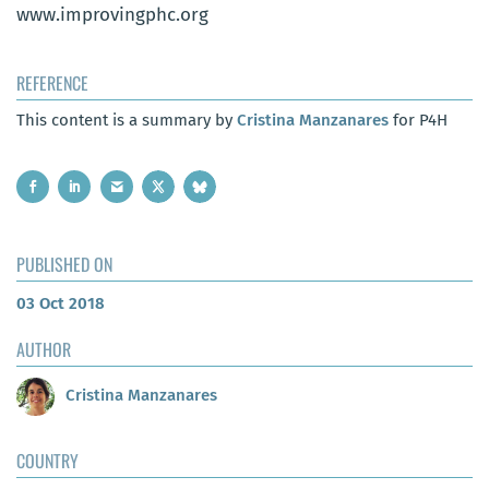
www.improvingphc.org
REFERENCE
This content is a summary by
Cristina Manzanares
for P4H
PUBLISHED ON
03 Oct 2018
AUTHOR
Cristina Manzanares
COUNTRY