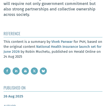
will require not only government commitment but
also strong partnerships and collective ownership
across society.
REFERENCE
This content is a summary by
Vivek Panwar
for P4H, based on
the original content
National Health Insurance launch set for
June 2026
by Robin Muchetu, published on Herald Online on
24 Aug 2025
PUBLISHED ON
26 Aug 2025