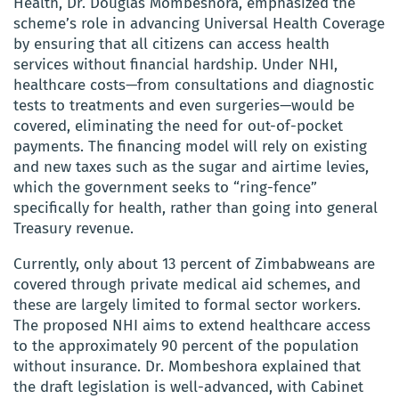
Health, Dr. Douglas Mombeshora, emphasized the
scheme’s role in advancing Universal Health Coverage
by ensuring that all citizens can access health
services without financial hardship. Under NHI,
healthcare costs—from consultations and diagnostic
tests to treatments and even surgeries—would be
covered, eliminating the need for out-of-pocket
payments. The financing model will rely on existing
and new taxes such as the sugar and airtime levies,
which the government seeks to “ring-fence”
specifically for health, rather than going into general
Treasury revenue.
Currently, only about 13 percent of Zimbabweans are
covered through private medical aid schemes, and
these are largely limited to formal sector workers.
The proposed NHI aims to extend healthcare access
to the approximately 90 percent of the population
without insurance. Dr. Mombeshora explained that
the draft legislation is well-advanced, with Cabinet