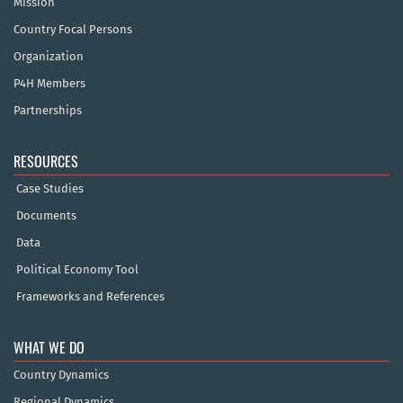
Mission
Country Focal Persons
Organization
P4H Members
Partnerships
RESOURCES
Case Studies
Documents
Data
Political Economy Tool
Frameworks and References
WHAT WE DO
Country Dynamics
Regional Dynamics