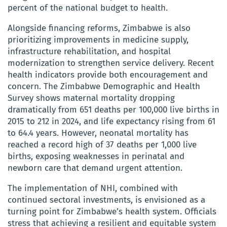
percent of the national budget to health.
Alongside financing reforms, Zimbabwe is also
prioritizing improvements in medicine supply,
infrastructure rehabilitation, and hospital
modernization to strengthen service delivery. Recent
health indicators provide both encouragement and
concern. The Zimbabwe Demographic and Health
Survey shows maternal mortality dropping
dramatically from 651 deaths per 100,000 live births in
2015 to 212 in 2024, and life expectancy rising from 61
to 64.4 years. However, neonatal mortality has
reached a record high of 37 deaths per 1,000 live
births, exposing weaknesses in perinatal and
newborn care that demand urgent attention.
The implementation of NHI, combined with
continued sectoral investments, is envisioned as a
turning point for Zimbabwe’s health system. Officials
stress that achieving a resilient and equitable system