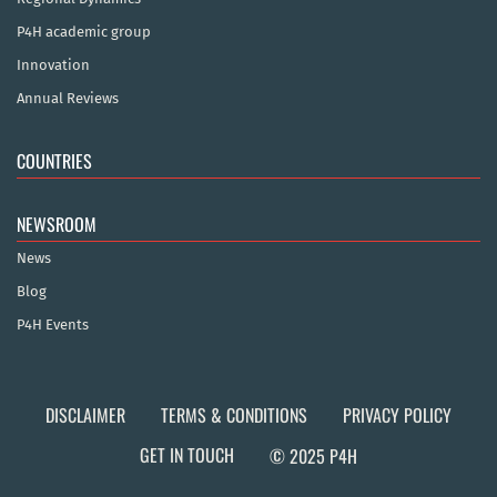
P4H academic group
Innovation
Annual Reviews
COUNTRIES
NEWSROOM
News
Blog
P4H Events
DISCLAIMER
TERMS & CONDITIONS
PRIVACY POLICY
GET IN TOUCH
© 2025 P4H