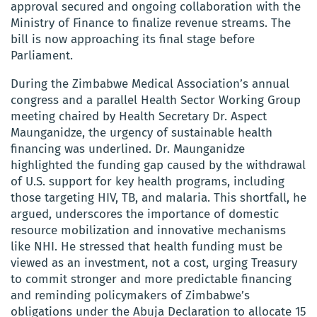
approval secured and ongoing collaboration with the
Ministry of Finance to finalize revenue streams. The
bill is now approaching its final stage before
Parliament.
During the Zimbabwe Medical Association’s annual
congress and a parallel Health Sector Working Group
meeting chaired by Health Secretary Dr. Aspect
Maunganidze, the urgency of sustainable health
financing was underlined. Dr. Maunganidze
highlighted the funding gap caused by the withdrawal
of U.S. support for key health programs, including
those targeting HIV, TB, and malaria. This shortfall, he
argued, underscores the importance of domestic
resource mobilization and innovative mechanisms
like NHI. He stressed that health funding must be
viewed as an investment, not a cost, urging Treasury
to commit stronger and more predictable financing
and reminding policymakers of Zimbabwe’s
obligations under the Abuja Declaration to allocate 15