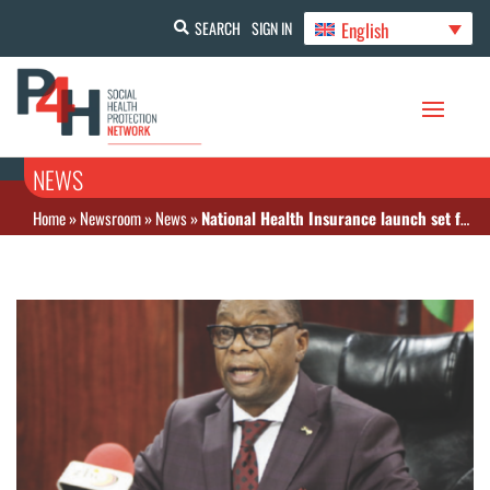
English
SEARCH
SIGN IN
NEWS
Home
»
Newsroom
»
News
»
National Health Insurance launch set for June 2026 in Zimbabwe