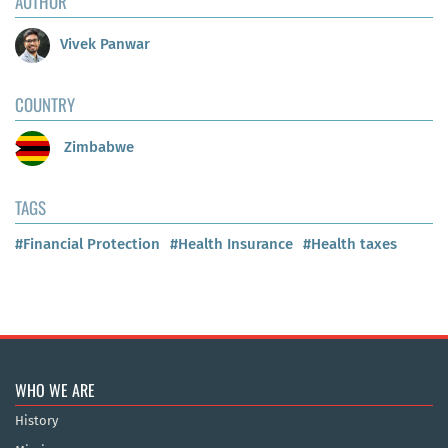
AUTHOR
Vivek Panwar
COUNTRY
Zimbabwe
TAGS
#Financial Protection
#Health Insurance
#Health taxes
WHO WE ARE
History