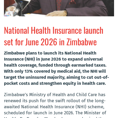
National Health Insurance launch
set for June 2026 in Zimbabwe
Zimbabwe plans to launch its National Health
Insurance (NHI) in June 2026 to expand universal
health coverage, funded through earmarked taxes.
With only 13% covered by medical aid, the NHI will
target the uninsured majority, aiming to cut out-of-
pocket costs and strengthen equity in health care.
Zimbabwe’s Ministry of Health and Child Care has
renewed its push for the swift rollout of the long-
awaited National Health Insurance (NHI) scheme,
scheduled for launch in June 2026. The Minister of