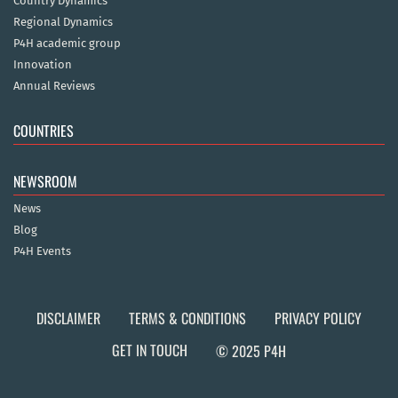
Country Dynamics
Regional Dynamics
P4H academic group
Innovation
Annual Reviews
COUNTRIES
NEWSROOM
News
Blog
P4H Events
DISCLAIMER
TERMS & CONDITIONS
PRIVACY POLICY
GET IN TOUCH
© 2025 P4H