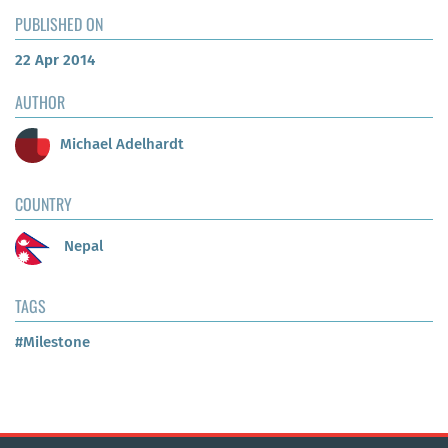
PUBLISHED ON
22 Apr 2014
AUTHOR
Michael Adelhardt
COUNTRY
Nepal
TAGS
#Milestone