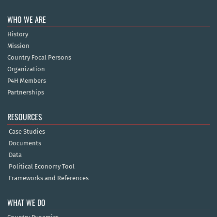
WHO WE ARE
History
Mission
Country Focal Persons
Organization
P4H Members
Partnerships
RESOURCES
Case Studies
Documents
Data
Political Economy Tool
Frameworks and References
WHAT WE DO