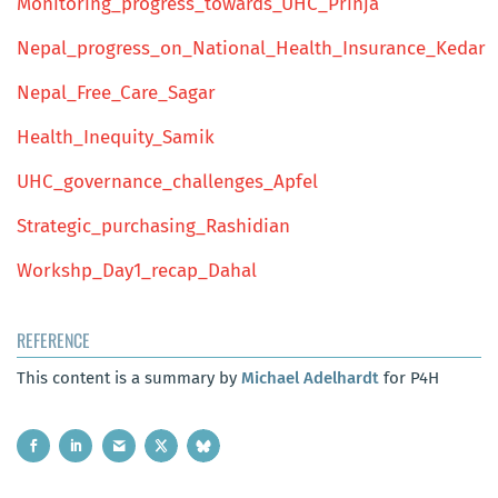
Monitoring_progress_towards_UHC_Prinja
Nepal_progress_on_National_Health_Insurance_Kedar
Nepal_Free_Care_Sagar
Health_Inequity_Samik
UHC_governance_challenges_Apfel
Strategic_purchasing_Rashidian
Workshp_Day1_recap_Dahal
REFERENCE
This content is a summary by
Michael Adelhardt
for P4H