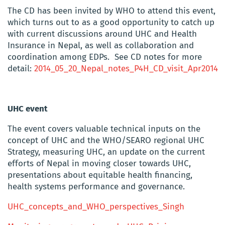
The CD has been invited by WHO to attend this event,
which turns out to as a good opportunity to catch up
with current discussions around UHC and Health
Insurance in Nepal, as well as collaboration and
coordination among EDPs. See CD notes for more
detail:
2014_05_20_Nepal_notes_P4H_CD_visit_Apr2014
UHC event
The event covers valuable technical inputs on the
concept of UHC and the WHO/SEARO regional UHC
Strategy, measuring UHC, an update on the current
efforts of Nepal in moving closer towards UHC,
presentations about equitable health financing,
health systems performance and governance.
UHC_concepts_and_WHO_perspectives_Singh