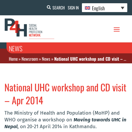
English
SEARCH
SIGN IN
NEWS
Home
»
Newsroom
»
News
»
National UHC workshop and CD visit – Apr 2014
National UHC workshop and CD visit
– Apr 2014
The Ministry of Health and Population (MoHP) and
WHO organise a workshop on
Mo
ving towards UHC in
Nepal
,
on
20-21 April 2014 in Kathmandu.