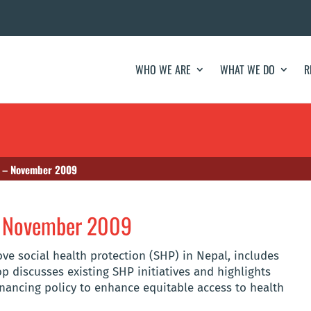
WHO WE ARE
WHAT WE DO
R
 – November 2009
– November 2009
e social health protection (SHP) in Nepal, includes
 discusses existing SHP initiatives and highlights
nancing policy to enhance equitable access to health