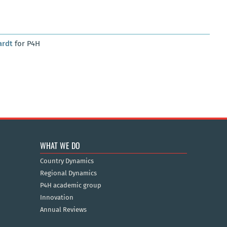
ardt
for P4H
WHAT WE DO
Country Dynamics
Regional Dynamics
P4H academic group
Innovation
Annual Reviews