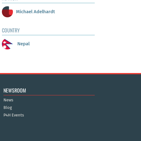
Michael Adelhardt
COUNTRY
Nepal
NEWSROOM
News
Blog
P4H Events