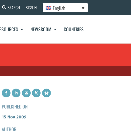
English
SEARCH
SIGN IN
ESOURCES
NEWSROOM
COUNTRIES
PUBLISHED ON
15 Nov 2009
AUTHOR