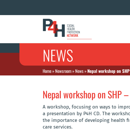
NEWS
Home
»
Newsroom
»
News
»
Nepal workshop on SHP
Nepal workshop on SHP 
A workshop, focusing on ways to improv
a presentation by P4H CD. The workshop
the importance of developing health fi
care services.