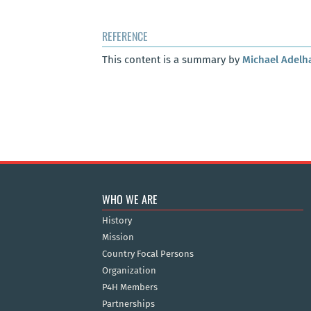
REFERENCE
This content is a summary by
Michael Adelh
WHO WE ARE
History
Mission
Country Focal Persons
Organization
P4H Members
Partnerships