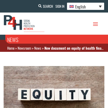
English
SEARCH
SIGN IN
NEWS
Home
»
Newsroom
»
News
»
New document on equity of health financing in Indonesia is now available