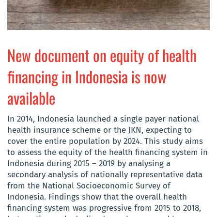
New document on equity of health
financing in Indonesia is now
available
In 2014, Indonesia launched a single payer national
health insurance scheme or the JKN, expecting to
cover the entire population by 2024. This study aims
to assess the equity of the health financing system in
Indonesia during 2015 – 2019 by analysing a
secondary analysis of nationally representative data
from the National Socioeconomic Survey of
Indonesia. Findings show that the overall health
financing system was progressive from 2015 to 2018,