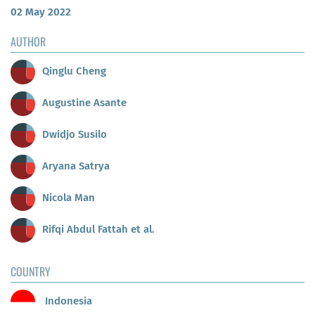
02 May 2022
AUTHOR
Qinglu Cheng
Augustine Asante
Dwidjo Susilo
Aryana Satrya
Nicola Man
Rifqi Abdul Fattah et al.
COUNTRY
Indonesia