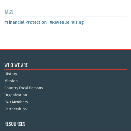
TAGS
#Financial Protection
#Revenue raising
WHO WE ARE
History
Mission
Country Focal Persons
Organization
P4H Members
Partnerships
RESOURCES