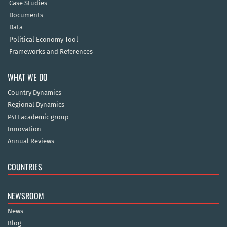
Case Studies
Documents
Data
Political Economy Tool
Frameworks and References
WHAT WE DO
Country Dynamics
Regional Dynamics
P4H academic group
Innovation
Annual Reviews
COUNTRIES
NEWSROOM
News
Blog