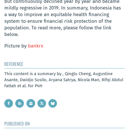
but continuously declined year by year and became
mildly regressive in 2019. In summary, Indonesia has
a way to improve an equitable health financing
system to ensure financial risk protection of the
population. To read more, please follow the link
below.
Picture by
bankrx
REFERENCE
This content is a summary by , Qinglu Cheng, Augustine
Asante, Dwidjo Susilo, Aryana Satrya, Nicola Man, Rifqi Abdul
Fattah et al. for P4H
PUBLISHED ON