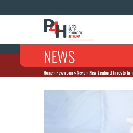
NEWS
Home
»
Newsroom
»
News
»
New Zealand invests in 