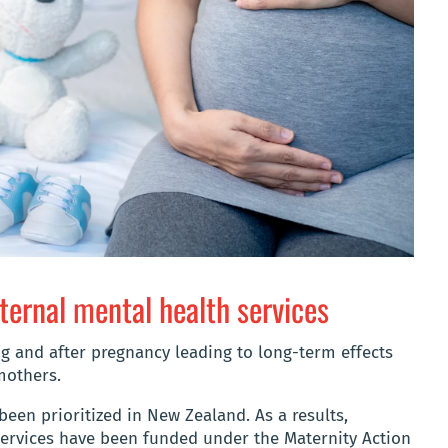
ternal mental health services
g and after pregnancy leading to long-term effects
mothers.
been prioritized in New Zealand. As a results,
ervices have been funded under the Maternity Action