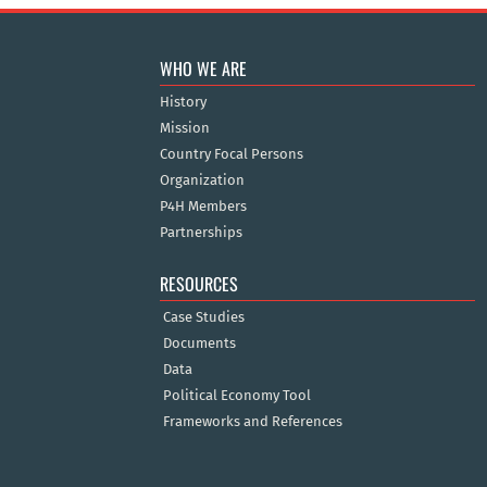
WHO WE ARE
History
Mission
Country Focal Persons
Organization
P4H Members
Partnerships
RESOURCES
Case Studies
Documents
Data
Political Economy Tool
Frameworks and References