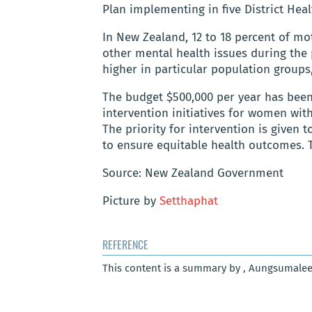
Plan implementing in five District Heal
In New Zealand, 12 to 18 percent of mot
other mental health issues during the 
higher in particular population groups
The budget $500,000 per year has been
intervention initiatives for women wi
The priority for intervention is given
to ensure equitable health outcomes. 
Source: New Zealand Government
Picture by
Setthaphat
REFERENCE
This content is a summary by , Aungsumalee