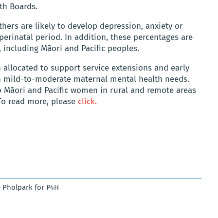
th Boards.
hers are likely to develop depression, anxiety or
perinatal period. In addition, these percentages are
, including Māori and Pacific peoples.
 allocated to support service extensions and early
th mild-to-moderate maternal mental health needs.
 to Māori and Pacific women in rural and remote areas
To read more, please
click.
 Pholpark for P4H