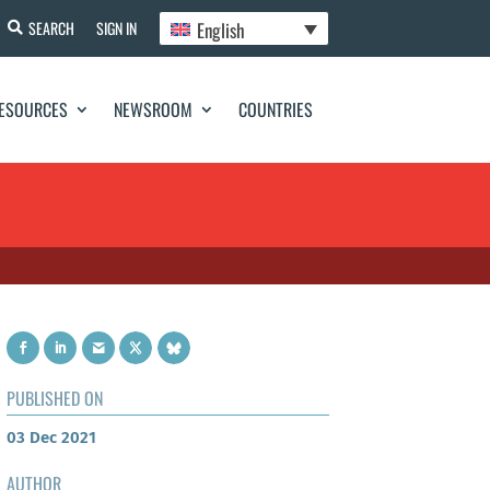
English
SEARCH
SIGN IN
ESOURCES
NEWSROOM
COUNTRIES
PUBLISHED ON
03 Dec 2021
AUTHOR