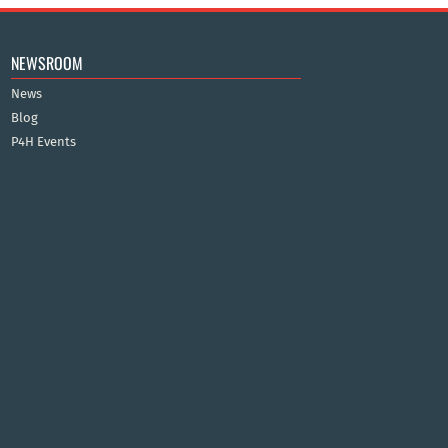
NEWSROOM
News
Blog
P4H Events