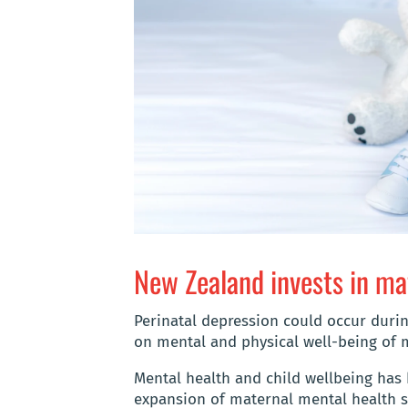
New Zealand invests in ma
Perinatal depression could occur durin
on mental and physical well-being of 
Mental health and child wellbeing has 
expansion of maternal mental health s