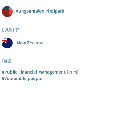
Aungsumalee Pholpark
COUNTRY
New Zealand
TAGS
#Public Financial Management (PFM)
#Vulnerable people