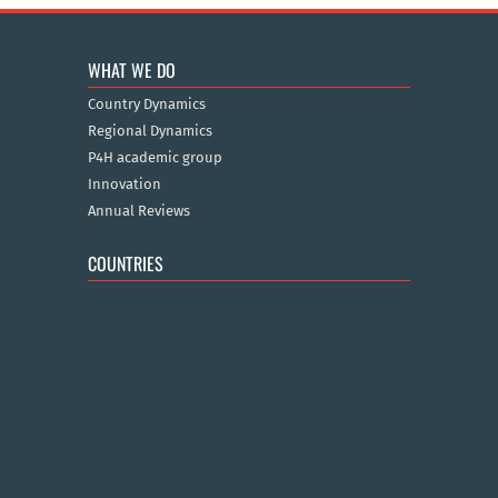
WHAT WE DO
Country Dynamics
Regional Dynamics
P4H academic group
Innovation
Annual Reviews
COUNTRIES