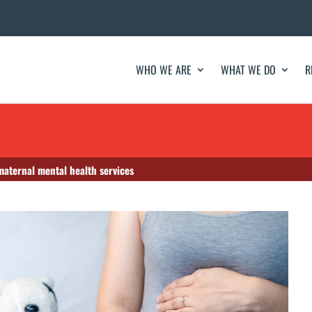
WHO WE ARE
WHAT WE DO
R
maternal mental health services