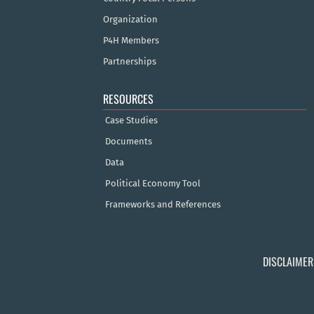
Organization
P4H Members
Partnerships
RESOURCES
Case Studies
Documents
Data
Political Economy Tool
Frameworks and References
DISCLAIMER