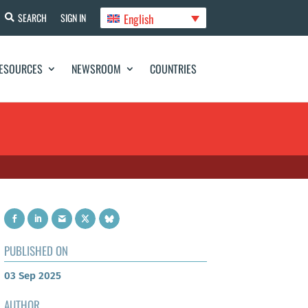
English
SEARCH
SIGN IN
ESOURCES
NEWSROOM
COUNTRIES
PUBLISHED ON
03 Sep 2025
AUTHOR