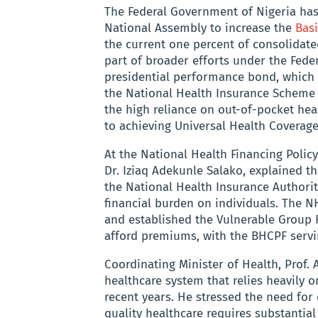
The Federal Government of Nigeria ha
National Assembly to increase the
Bas
the current one percent of consolidated
part of broader efforts under the Feder
presidential performance bond, which t
the National Health Insurance Scheme
the high reliance on out-of-pocket heal
to achieving Universal Health Coverage
At the National Health Financing Policy
Dr. Iziaq Adekunle Salako, explained tha
the National Health Insurance Authorit
financial burden on individuals. The N
and established the Vulnerable Group
afford premiums, with the BHCPF servin
Coordinating Minister of Health, Prof. 
healthcare system that relies heavily 
recent years. He stressed the need for
quality healthcare requires substantial