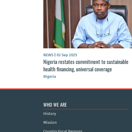
NEWS
|
03 Sep 2025
Nigeria restates commitment to sustainable
health financing, universal coverage
Nigeria
WHO WE ARE
History
Mission
Country Focal Persons