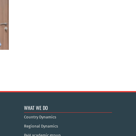
WHAT WE DO
Country Dynamics
Regional Dynamics
P4H academic group