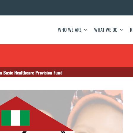
WHO WE ARE
WHAT WE DO
R
in Basic Healthcare Provision Fund