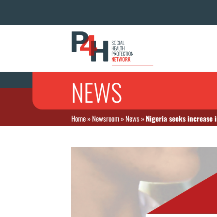
NEWS
Home
»
Newsroom
»
News
»
Nigeria seeks increase 