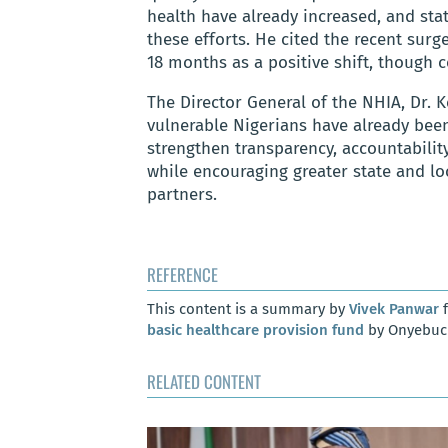
health have already increased, and st
these efforts. He cited the recent surg
18 months as a positive shift, though
The Director General of the NHIA, Dr. K
vulnerable Nigerians have already bee
strengthen transparency, accountability
while encouraging greater state and 
partners.
REFERENCE
This content is a summary by
Vivek Panwar
f
basic healthcare provision fund
by Onyebuch
RELATED CONTENT