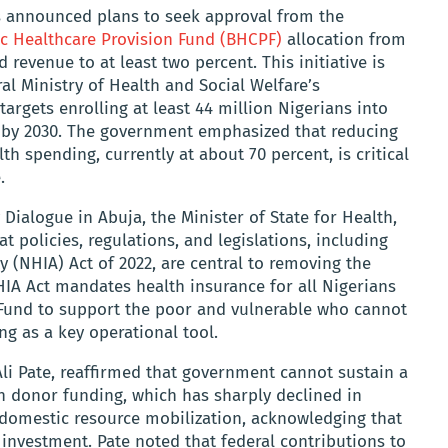
s announced plans to seek approval from the
ic Healthcare Provision Fund (BHCPF)
allocation from
 revenue to at least two percent. This initiative is
al Ministry of Health and Social Welfare’s
argets enrolling at least 44 million Nigerians into
 by 2030. The government emphasized that reducing
th spending, currently at about 70 percent, is critical
.
 Dialogue in Abuja, the Minister of State for Health,
t policies, regulations, and legislations, including
y (NHIA) Act of 2022, are central to removing the
HIA Act mandates health insurance for all Nigerians
 Fund to support the poor and vulnerable who cannot
g as a key operational tool.
Ali Pate, reaffirmed that government cannot sustain a
on donor funding, which has sharply declined in
 domestic resource mobilization, acknowledging that
 investment. Pate noted that federal contributions to