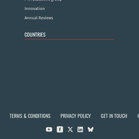
Innovation
Annual Reviews
COUNTRIES
TERMS & CONDITIONS
PRIVACY POLICY
GET IN TOUCH


