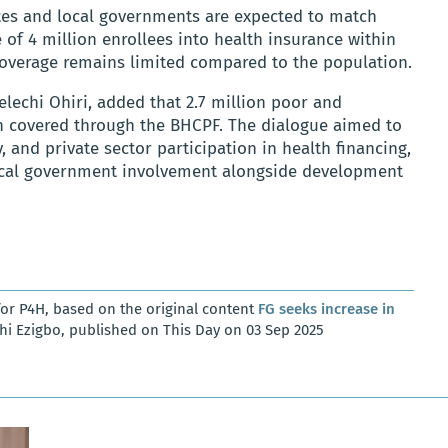
ates and local governments are expected to match
e of 4 million enrollees into health insurance within
 coverage remains limited compared to the population.
elechi Ohiri, added that 2.7 million poor and
n covered through the BHCPF. The dialogue aimed to
, and private sector participation in health financing,
local government involvement alongside development
or P4H, based on the original content
FG seeks increase in
i Ezigbo, published on This Day on 03 Sep 2025