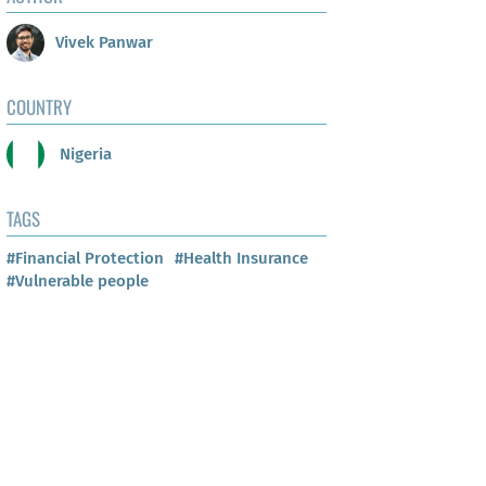
Vivek Panwar
COUNTRY
Nigeria
TAGS
#Financial Protection
#Health Insurance
#Vulnerable people