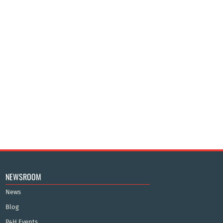
NEWSROOM
News
Blog
P4H Events