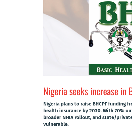
Nigeria seeks increase in 
Nigeria plans to raise BHCPF funding f
health insurance by 2030. With 70% ou
broader NHIA rollout, and state/privat
vulnerable.