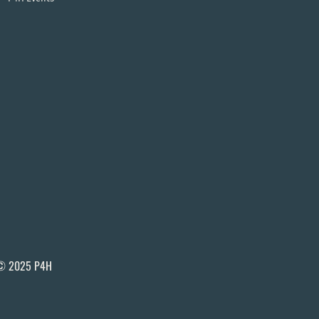
© 2025 P4H