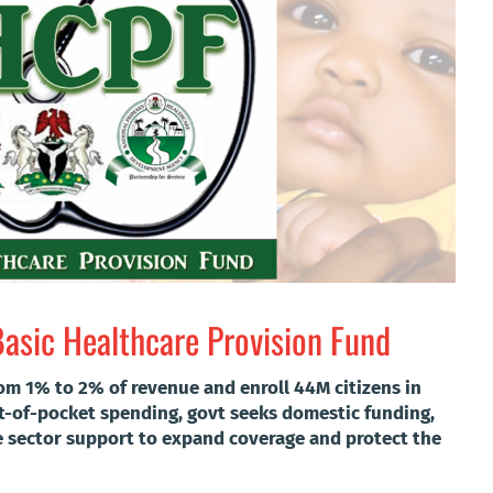
Basic Healthcare Provision Fund
rom 1% to 2% of revenue and enroll 44M citizens in
t-of-pocket spending, govt seeks domestic funding,
e sector support to expand coverage and protect the