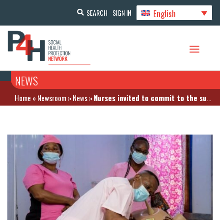
English
SEARCH
SIGN IN
NEWS
Home
»
Newsroom
»
News
»
Nurses invited to commit to the success of Universal Health Coverage