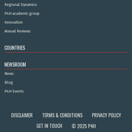
Regional Dynamics
P4H academic group
Innovation
Annual Reviews
COUNTRIES
NEWSROOM
News
Blog
P4H Events
DISCLAIMER
TERMS & CONDITIONS
PRIVACY POLICY
GET IN TOUCH
© 2025 P4H