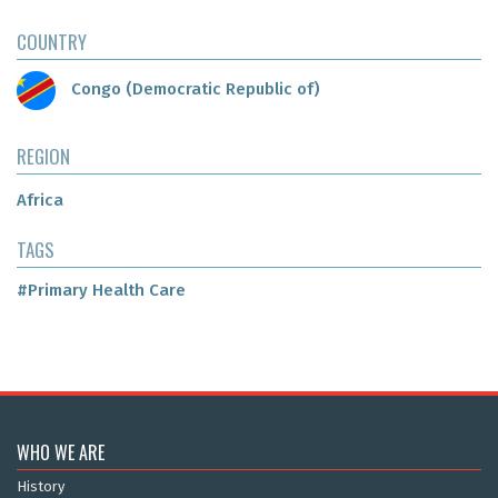
COUNTRY
Congo (Democratic Republic of)
REGION
Africa
TAGS
#Primary Health Care
WHO WE ARE
History