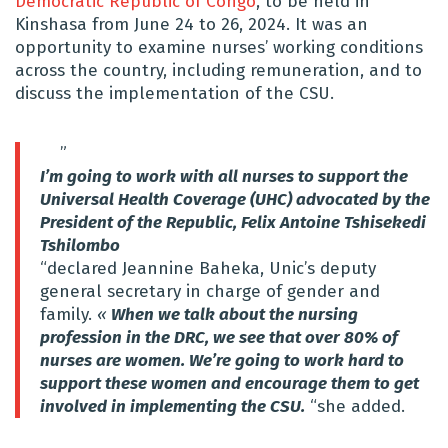
Democratic Republic of Congo
, to be held in
Kinshasa from June 24 to 26, 2024. It was an
opportunity to examine nurses’ working conditions
across the country, including remuneration, and to
discuss the implementation of the CSU.
”
I’m going to work with all nurses to support the
Universal Health Coverage (UHC) advocated by the
President of the Republic, Felix Antoine Tshisekedi
Tshilombo
“declared Jeannine Baheka, Unic’s deputy
general secretary in charge of gender and
family.
«
When we talk about the nursing
profession in the DRC, we see that over 80% of
nurses are women. We’re going to work hard to
support these women and encourage them to get
involved in implementing the CSU.
“she added.