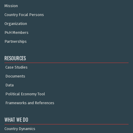
Mission
Country Focal Persons
Organization
P4H Members
Partnerships
RESOURCES
Case Studies
Documents
Data
Political Economy Tool
Frameworks and References
WHAT WE DO
Country Dynamics