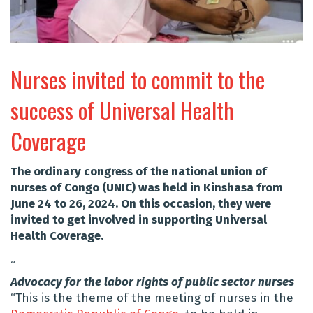
Nurses invited to commit to the
success of Universal Health
Coverage
The ordinary congress of the national union of
nurses of Congo (UNIC) was held in Kinshasa from
June 24 to 26, 2024. On this occasion, they were
invited to get involved in supporting Universal
Health Coverage.
“
Advocacy for the labor rights of public sector nurses
“This is the theme of the meeting of nurses in the