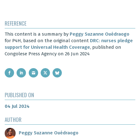
REFERENCE
This content is a summary by
Peggy Suzanne Ouédraogo
for P4H, based on the original content
DRC: nurses pledge
support for Universal Health Coverage
, published on
Congolese Press Agency on 26 Jun 2024
PUBLISHED ON
04 Jul 2024
AUTHOR
Peggy Suzanne Ouédraogo