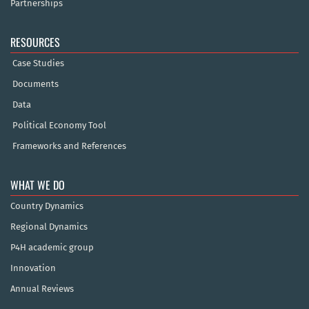
Partnerships
RESOURCES
Case Studies
Documents
Data
Political Economy Tool
Frameworks and References
WHAT WE DO
Country Dynamics
Regional Dynamics
P4H academic group
Innovation
Annual Reviews