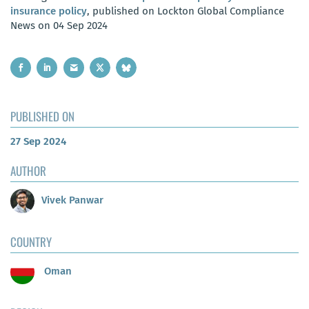
insurance policy
, published on Lockton Global Compliance
News on 04 Sep 2024
PUBLISHED ON
27 Sep 2024
AUTHOR
Vivek Panwar
COUNTRY
Oman