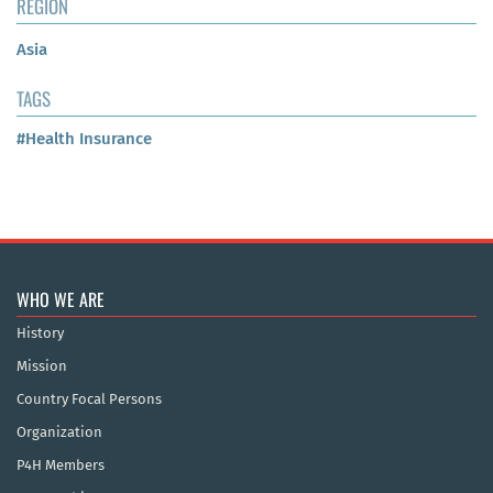
REGION
Asia
TAGS
#Health Insurance
WHO WE ARE
History
Mission
Country Focal Persons
Organization
P4H Members