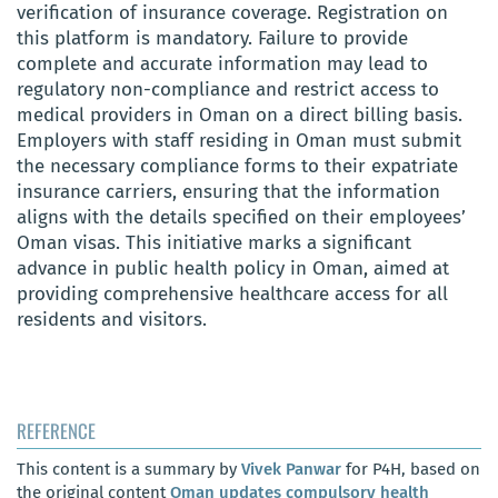
verification of insurance coverage. Registration on
this platform is mandatory. Failure to provide
complete and accurate information may lead to
regulatory non-compliance and restrict access to
medical providers in Oman on a direct billing basis.
Employers with staff residing in Oman must submit
the necessary compliance forms to their expatriate
insurance carriers, ensuring that the information
aligns with the details specified on their employees’
Oman visas. This initiative marks a significant
advance in public health policy in Oman, aimed at
providing comprehensive healthcare access for all
residents and visitors.
REFERENCE
This content is a summary by
Vivek Panwar
for P4H, based on
the original content
Oman updates compulsory health