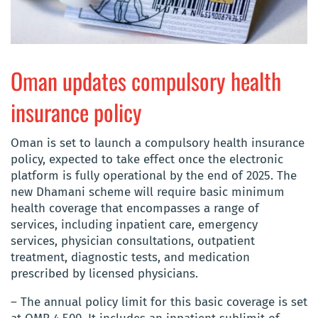
Oman updates compulsory health
insurance policy
Oman is set to launch a compulsory health insurance
policy, expected to take effect once the electronic
platform is fully operational by the end of 2025. The
new Dhamani scheme will require basic minimum
health coverage that encompasses a range of
services, including inpatient care, emergency
services, physician consultations, outpatient
treatment, diagnostic tests, and medication
prescribed by licensed physicians.
– The annual policy limit for this basic coverage is set