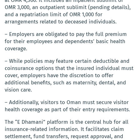
at OMR 4,500. It includes an inpatient sublimit of
OMR 3,000, an outpatient sublimit (pending details),
and a repatriation limit of OMR 1,000 for
arrangements related to deceased individuals.
– Employers are obligated to pay the full premium
for their employees and dependents’ basic health
coverage.
– While policies may feature certain deductible and
coinsurance options that the insured individual must
cover, employers have the discretion to offer
additional benefits, such as maternity, dental, and
vision care.
– Additionally, visitors to Oman must secure visitor
health coverage as part of their entry requirements.
The “E Dhamani” platform is the central hub for all
insurance-related information. It facilitates claim
settlement, fund transfers, request approval, and