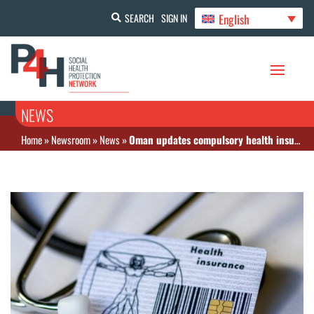
English
SEARCH
SIGN IN
NEWS
Home
»
Newsroom
»
News
»
Oman updates compulsory health insurance policy