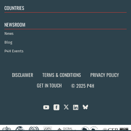
COUNTRIES
NEWSROOM
News
Blog
P4H Events
DISCLAIMER
TERMS & CONDITIONS
PRIVACY POLICY
GET IN TOUCH
© 2025 P4H


