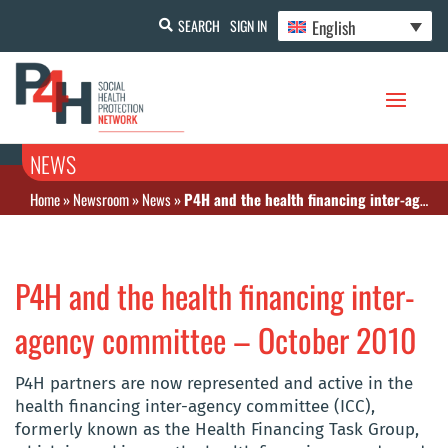
English
SEARCH
SIGN IN
NEWS
Home
»
Newsroom
»
News
»
P4H and the health financing inter-agency committee – October 2010
P4H and the health financing inter-
agency committee – October 2010
P4H partners are now represented and active in the
health financing inter-agency committee (ICC),
formerly known as the Health Financing Task Group,