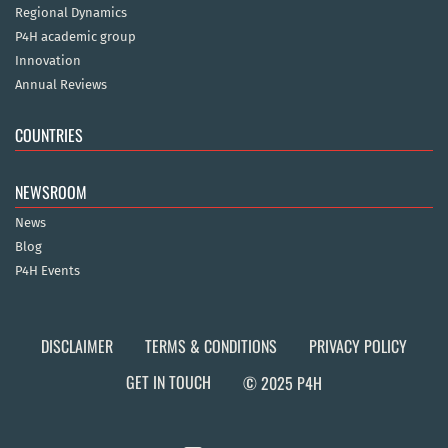
Regional Dynamics
P4H academic group
Innovation
Annual Reviews
COUNTRIES
NEWSROOM
News
Blog
P4H Events
DISCLAIMER
TERMS & CONDITIONS
PRIVACY POLICY
GET IN TOUCH
© 2025 P4H