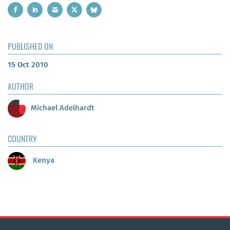
PUBLISHED ON
15 Oct 2010
AUTHOR
Michael Adelhardt
COUNTRY
Kenya