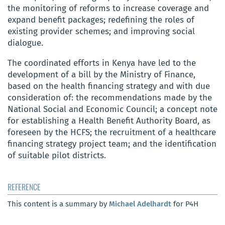
the monitoring of reforms to increase coverage and
expand benefit packages; redefining the roles of
existing provider schemes; and improving social
dialogue.
The coordinated efforts in Kenya have led to the
development of a bill by the Ministry of Finance,
based on the health financing strategy and with due
consideration of: the recommendations made by the
National Social and Economic Council; a concept note
for establishing a Health Benefit Authority Board, as
foreseen by the HCFS; the recruitment of a healthcare
financing strategy project team; and the identification
of suitable pilot districts.
REFERENCE
This content is a summary by
Michael Adelhardt
for P4H