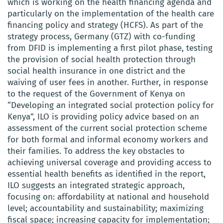
which is working on the health financing agenda and
particularly on the implementation of the health care
financing policy and strategy (HCFS). As part of the
strategy process, Germany (GTZ) with co-funding
from DFID is implementing a first pilot phase, testing
the provision of social health protection through
social health insurance in one district and the
waiving of user fees in another. Further, in response
to the request of the Government of Kenya on
“Developing an integrated social protection policy for
Kenya”, ILO is providing policy advice based on an
assessment of the current social protection scheme
for both formal and informal economy workers and
their families. To address the key obstacles to
achieving universal coverage and providing access to
essential health benefits as identified in the report,
ILO suggests an integrated strategic approach,
focusing on: affordability at national and household
level; accountability and sustainability; maximizing
fiscal space; increasing capacity for implementation;