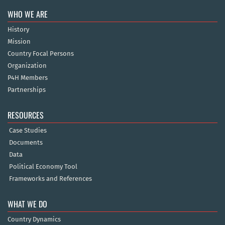
WHO WE ARE
History
Mission
Country Focal Persons
Organization
P4H Members
Partnerships
RESOURCES
Case Studies
Documents
Data
Political Economy Tool
Frameworks and References
WHAT WE DO
Country Dynamics