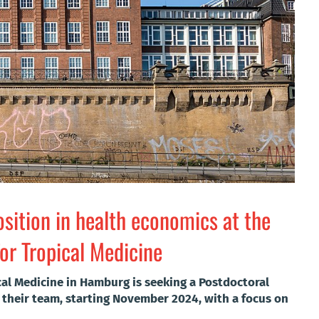
sition in health economics at the
or Tropical Medicine
cal Medicine in Hamburg is seeking a Postdoctoral
 their team, starting November 2024, with a focus on