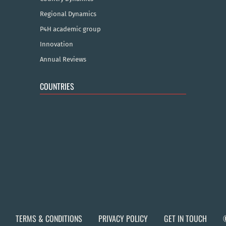
Regional Dynamics
P4H academic group
Innovation
Annual Reviews
COUNTRIES
TERMS & CONDITIONS
PRIVACY POLICY
GET IN TOUCH