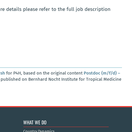
e details please refer to the full job description
osh
for P4H, based on the original content
Postdoc (m/f/d) –
, published on Bernhard Nocht Institute for Tropical Medicine
WHAT WE DO
Country Dynamics