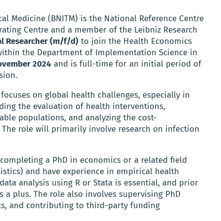
cal Medicine (BNITM) is the National Reference Centre
rating Centre and a member of the Leibniz Research
l Researcher (m/f/d)
to join the Health Economics
 within the Department of Implementation Science in
ovember 2024
and is full-time for an initial period of
sion.
ocuses on global health challenges, especially in
uding the evaluation of health interventions,
able populations, and analyzing the cost-
 The role will primarily involve research on infection
completing a PhD in economics or a related field
tistics) and have experience in empirical health
ata analysis using R or Stata is essential, and prior
s a plus. The role also involves supervising PhD
s, and contributing to third-party funding