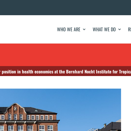
WHO WE ARE
WHAT WE DO
R
 position in health economics at the Bernhard Nocht Institute for Tropic