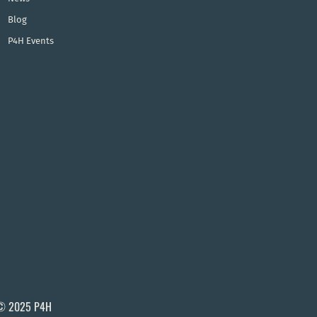
Blog
P4H Events
© 2025 P4H