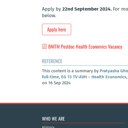
Apply by
22nd September 2024.
For mor
below.
Apply here
BNITM Postdoc Health Economics Vacancy
REFERENCE
This content is a summary by
Pratyasha Gh
full-time, EG 13 TV-AVH – Health Economics
on 16 Sep 2024
WHO WE ARE
History