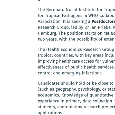
The Bernhard Nocht Institute for Tropi
for Tropical Pathogens, a WHO Collabo
Association. It is seeking a
Postdoctora
Research Group, led by Dr Jan Priebe,
Hamburg. The position starts on
1st N
two years, with the possibility of exten
The Health Economics Research Group f
tropical countries, with key areas incl
improving healthcare access for vulner
effectiveness of public health services.
control and emerging infections.
Candidates should hold or be close to 
(such as geography, psychology, or sta
economics. Knowledge of quantitative d
experience in primary data collection i
students, coordinating research project
applications.