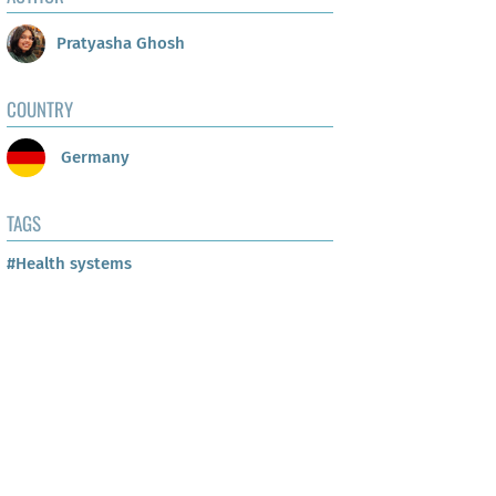
Pratyasha Ghosh
COUNTRY
Germany
TAGS
#Health systems