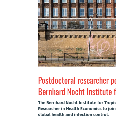
Postdoctoral researcher po
Bernhard Nocht Institute f
The Bernhard Nocht Institute for Tropi
Researcher in Health Economics to join
global health and infection control.