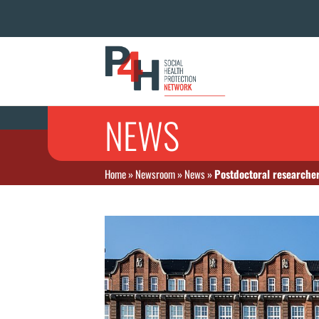
NEWS
Home
»
Newsroom
»
News
»
Postdoctoral researcher