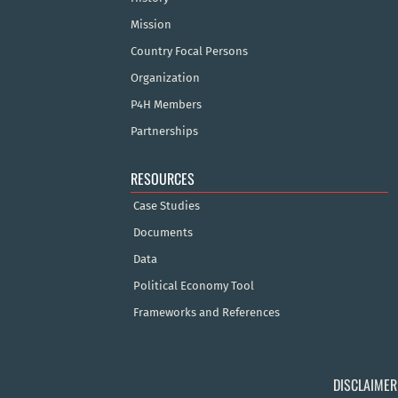
Mission
Country Focal Persons
Organization
P4H Members
Partnerships
RESOURCES
Case Studies
Documents
Data
Political Economy Tool
Frameworks and References
DISCLAIMER