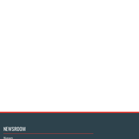
NEWSROOM
News