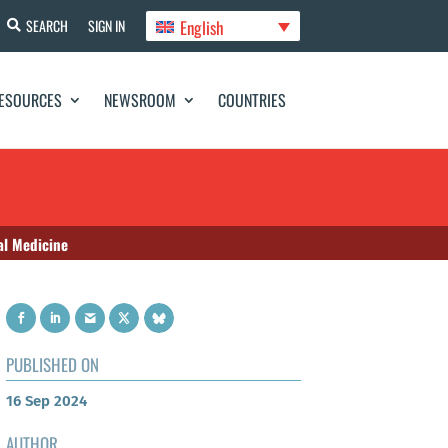
English
SEARCH
SIGN IN
ESOURCES
NEWSROOM
COUNTRIES
al Medicine
PUBLISHED ON
16 Sep 2024
AUTHOR