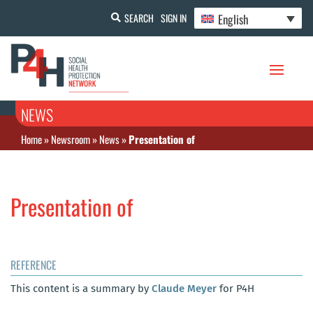
English
SEARCH
SIGN IN
NEWS
Home
»
Newsroom
»
News
»
Presentation of
Presentation of
REFERENCE
This content is a summary by
Claude Meyer
for P4H