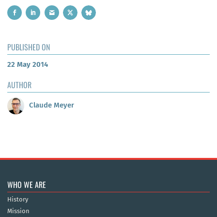
PUBLISHED ON
22 May 2014
AUTHOR
Claude Meyer
WHO WE ARE
History
Mission