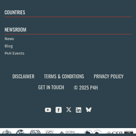
COUNTRIES
NEWSROOM
News
Blog
P4H Events
DISCLAIMER
TERMS & CONDITIONS
PRIVACY POLICY
GET IN TOUCH
© 2025 P4H


