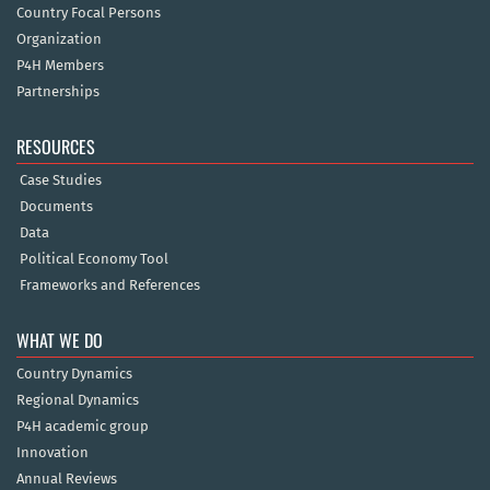
Country Focal Persons
Organization
P4H Members
Partnerships
RESOURCES
Case Studies
Documents
Data
Political Economy Tool
Frameworks and References
WHAT WE DO
Country Dynamics
Regional Dynamics
P4H academic group
Innovation
Annual Reviews