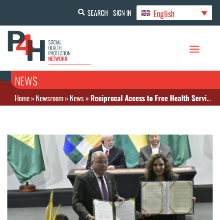
English
SEARCH
SIGN IN
NEWS
Home
»
Newsroom
»
News
»
Reciprocal Access to Free Health Services between Bolivia and Brazil