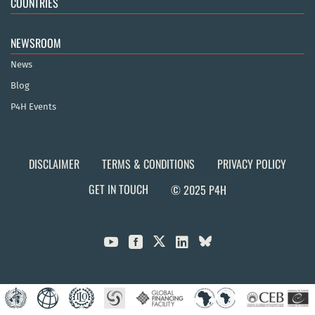
COUNTRIES
NEWSROOM
News
Blog
P4H Events
DISCLAIMER
TERMS & CONDITIONS
PRIVACY POLICY
GET IN TOUCH
© 2025 P4H


