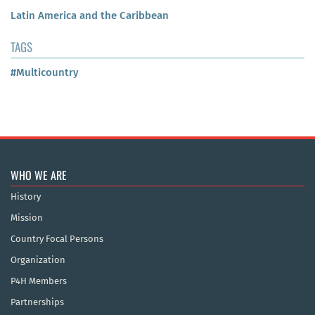
Latin America and the Caribbean
TAGS
#Multicountry
WHO WE ARE
History
Mission
Country Focal Persons
Organization
P4H Members
Partnerships