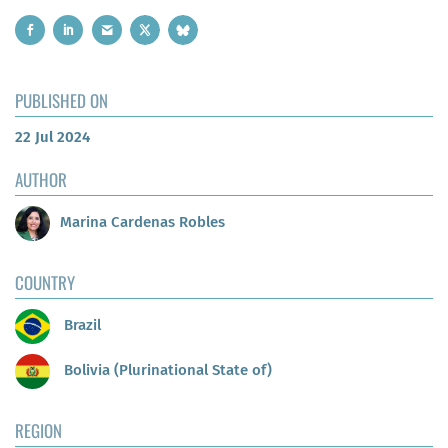
PUBLISHED ON
22 Jul 2024
AUTHOR
Marina Cardenas Robles
COUNTRY
Brazil
Bolivia (Plurinational State of)
REGION