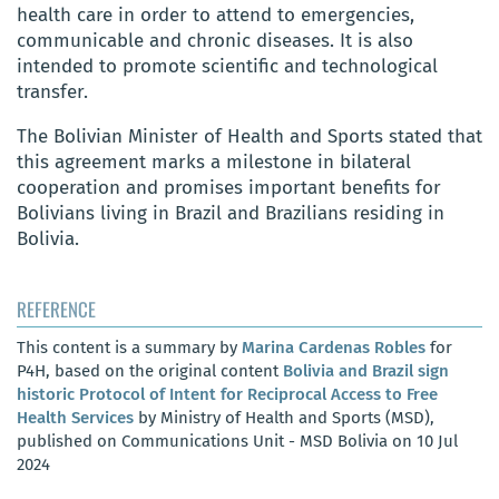
health care in order to attend to emergencies,
communicable and chronic diseases. It is also
intended to promote scientific and technological
transfer.
The Bolivian Minister of Health and Sports stated that
this agreement marks a milestone in bilateral
cooperation and promises important benefits for
Bolivians living in Brazil and Brazilians residing in
Bolivia.
REFERENCE
This content is a summary by
Marina Cardenas Robles
for
P4H, based on the original content
Bolivia and Brazil sign
historic Protocol of Intent for Reciprocal Access to Free
Health Services
by Ministry of Health and Sports (MSD),
published on Communications Unit - MSD Bolivia on 10 Jul
2024