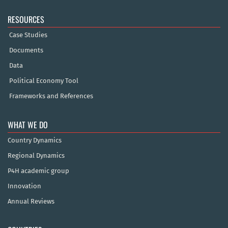
RESOURCES
Case Studies
Documents
Data
Political Economy Tool
Frameworks and References
WHAT WE DO
Country Dynamics
Regional Dynamics
P4H academic group
Innovation
Annual Reviews