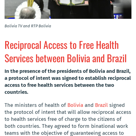
Bolivia TV and RTP Bolivia
Reciprocal Access to Free Health
Services between Bolivia and Brazil
In the presence of the presidents of Bolivia and Brazil,
a protocol of intent was signed to establish reciprocal
access to free health services between the two
countries.
The ministers of health of
Bolivia
and
Brazil
signed
the protocol of intent that will allow reciprocal access
to health services free of charge to the citizens of
both countries. They agreed to form binational work
teams with the objective of guaranteeing access to