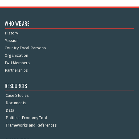
WHO WE ARE
History
Mission
Country Focal Persons
Organization
P4H Members
Partnerships
RESOURCES
Case Studies
Documents
Data
Political Economy Tool
Frameworks and References