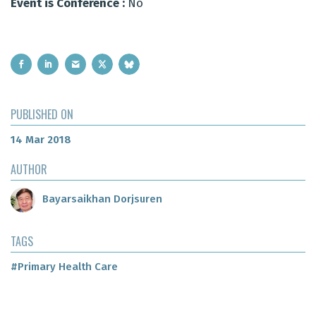
Event is Conference :
No
PUBLISHED ON
14 Mar 2018
AUTHOR
Bayarsaikhan Dorjsuren
TAGS
#Primary Health Care