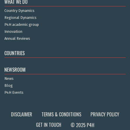
WHAT WE DO
Country Dynamics
Regional Dynamics
P4H academic group
Innovation
Annual Reviews
COUNTRIES
NEWSROOM
News
Blog
P4H Events
DISCLAIMER
TERMS & CONDITIONS
PRIVACY POLICY
GET IN TOUCH
© 2025 P4H