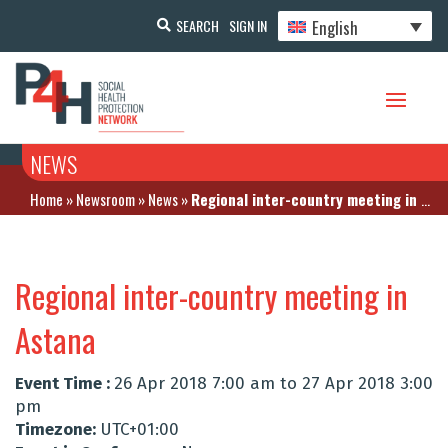
English
SEARCH
SIGN IN
NEWS
Home
»
Newsroom
»
News
»
Regional inter-country meeting in Astana
Regional inter-country meeting in
Astana
Event Time :
26 Apr 2018 7:00 am to 27 Apr 2018 3:00
pm
Timezone:
UTC+01:00