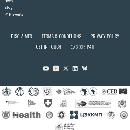
News
Blog
P4H Events
DISCLAIMER
TERMS & CONDITIONS
PRIVACY POLICY
GET IN TOUCH
© 2025 P4H


