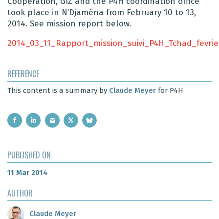
Cooperation, GIZ and the P4H coordination office
took place in N’Djaména from February 10 to 13,
2014. See mission report below.
2014_03_11_Rapport_mission_suivi_P4H_Tchad_fevrie
REFERENCE
This content is a summary by
Claude Meyer
for P4H
PUBLISHED ON
11 Mar 2014
AUTHOR
Claude Meyer