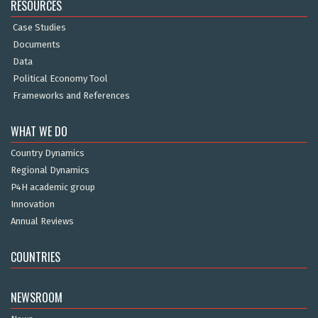
RESOURCES
Case Studies
Documents
Data
Political Economy Tool
Frameworks and References
WHAT WE DO
Country Dynamics
Regional Dynamics
P4H academic group
Innovation
Annual Reviews
COUNTRIES
NEWSROOM