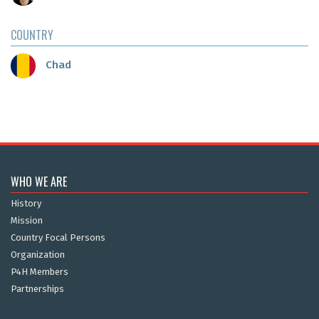
COUNTRY
Chad
WHO WE ARE
History
Mission
Country Focal Persons
Organization
P4H Members
Partnerships