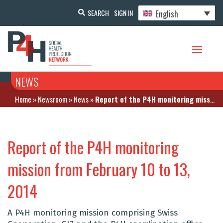
English
SEARCH
SIGN IN
NEWS
Home
»
Newsroom
»
News
»
Report of the P4H monitoring mission from February 10 to 13, 2014
Report of the P4H monitoring
mission from February 10 to 13,
2014
A P4H monitoring mission comprising Swiss