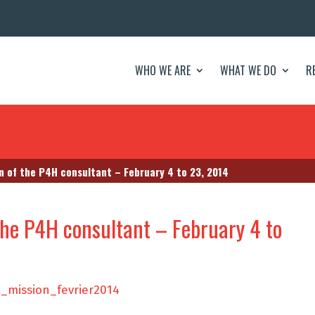
WHO WE ARE
WHAT WE DO
R
n of the P4H consultant – February 4 to 23, 2014
the P4H consultant – February 4 to
_mission_fevrier2014