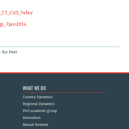
_CT_CUS_14fev
gi_7jan2014
r
for P4H
WHAT WE DO
Country Dynamics
Regional Dynamics
P4H academic group
Innovation
Annual Reviews