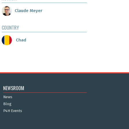
Claude Meyer
COUNTRY
Chad
NEWSROOM
News
Blog
P4H Events