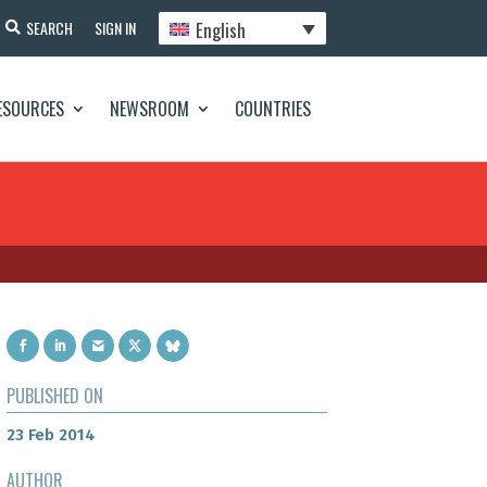
English
SEARCH
SIGN IN
ESOURCES
NEWSROOM
COUNTRIES
PUBLISHED ON
23 Feb 2014
AUTHOR