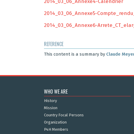
2014_03_06_Annexe4-Calendrier
2014_03_06_Annexe5-Compte_rendu
2014_03_06_Annexe6-Arrete_CT_elar
REFERENCE
This content is a summary by
Claude Meye
WHO WE ARE
History
Mission
Country Focal Persons
Organization
P4H Members