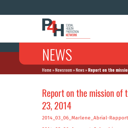
NEWS
Home
»
Newsroom
»
News
»
Report on the missio
Report on the mission of 
23, 2014
2014_03_06_Marlene_Abrial-Rapport