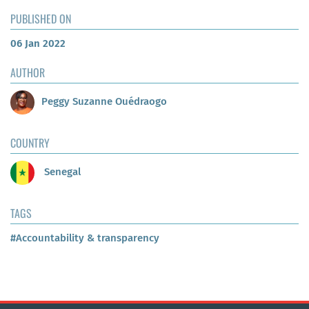
PUBLISHED ON
06 Jan 2022
AUTHOR
Peggy Suzanne Ouédraogo
COUNTRY
Senegal
TAGS
#Accountability & transparency