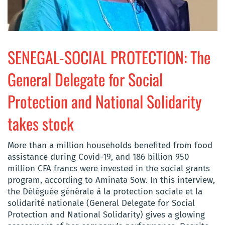
SENEGAL-SOCIAL PROTECTION: The
General Delegate for Social
Protection and National Solidarity
takes stock
More than a million households benefited from food
assistance during Covid-19, and 186 billion 950
million CFA francs were invested in the social grants
program, according to Aminata Sow. In this interview,
the Déléguée générale à la protection sociale et la
solidarité nationale (General Delegate for Social
Protection and National Solidarity) gives a glowing