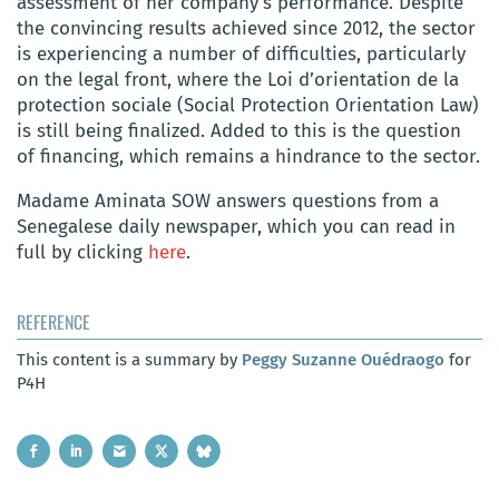
assessment of her company’s performance. Despite
the convincing results achieved since 2012, the sector
is experiencing a number of difficulties, particularly
on the legal front, where the Loi d’orientation de la
protection sociale (Social Protection Orientation Law)
is still being finalized. Added to this is the question
of financing, which remains a hindrance to the sector.
Madame Aminata SOW answers questions from a
Senegalese daily newspaper, which you can read in
full by clicking
here
.
REFERENCE
This content is a summary by
Peggy Suzanne Ouédraogo
for
P4H