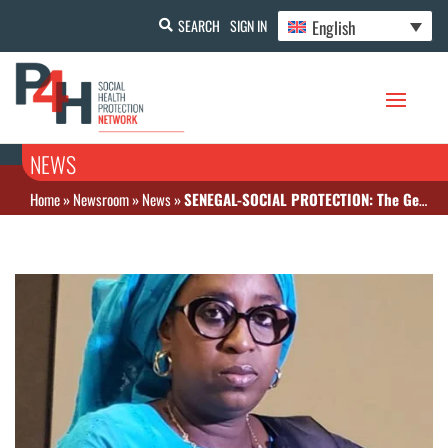
English
SEARCH
SIGN IN
NEWS
Home
»
Newsroom
»
News
»
SENEGAL-SOCIAL PROTECTION: The General Delegate for Social Protection and National Solidarity takes stock