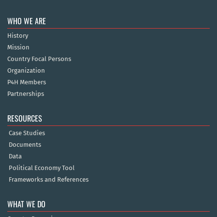
WHO WE ARE
History
Mission
Country Focal Persons
Organization
P4H Members
Partnerships
RESOURCES
Case Studies
Documents
Data
Political Economy Tool
Frameworks and References
WHAT WE DO