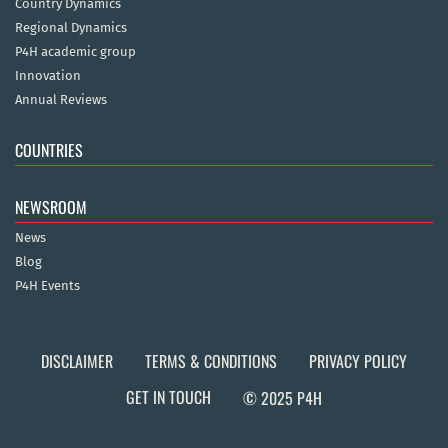
Country Dynamics
Regional Dynamics
P4H academic group
Innovation
Annual Reviews
COUNTRIES
NEWSROOM
News
Blog
P4H Events
DISCLAIMER
TERMS & CONDITIONS
PRIVACY POLICY
GET IN TOUCH
© 2025 P4H