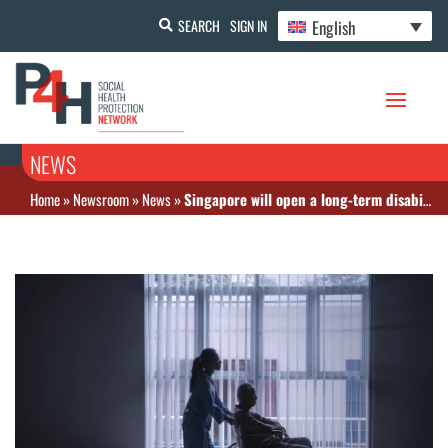
English
SEARCH
SIGN IN
NEWS
Home
»
Newsroom
»
News
»
Singapore will open a long-term disability program for people born in 1979 or earlier