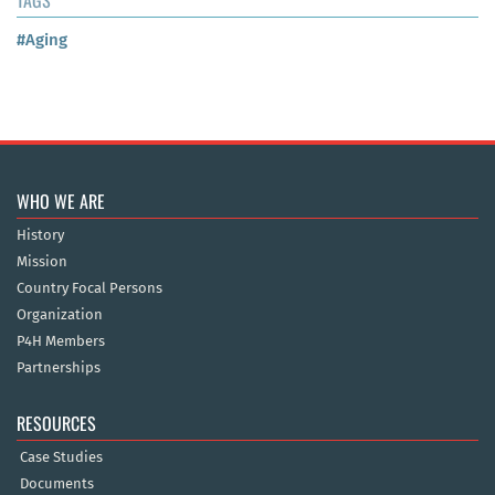
#Aging
WHO WE ARE
History
Mission
Country Focal Persons
Organization
P4H Members
Partnerships
RESOURCES
Case Studies
Documents