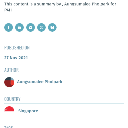
This content is a summary by , Aungsumalee Pholpark for
P4H
PUBLISHED ON
27 Nov 2021
AUTHOR
Aungsumalee Pholpark
COUNTRY
Singapore
TAGS