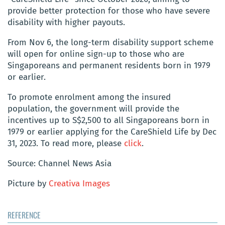
provide better protection for those who have severe
disability with higher payouts.
From Nov 6, the long-term disability support scheme
will open for online sign-up to those who are
Singaporeans and permanent residents born in 1979
or earlier.
To promote enrolment among the insured
population, the government will provide the
incentives up to S$2,500 to all Singaporeans born in
1979 or earlier applying for the CareShield Life by Dec
31, 2023.
To read more, please
click
.
Source: Channel News Asia
Picture by
Creativa Images
REFERENCE