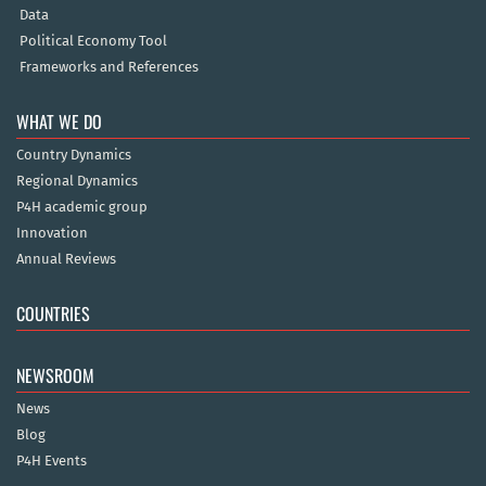
Data
Political Economy Tool
Frameworks and References
WHAT WE DO
Country Dynamics
Regional Dynamics
P4H academic group
Innovation
Annual Reviews
COUNTRIES
NEWSROOM
News
Blog
P4H Events