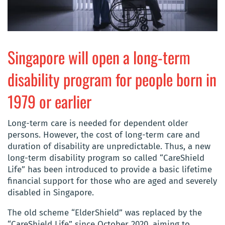
Singapore will open a long-term
disability program for people born in
1979 or earlier
Long-term care is needed for dependent older
persons. However, the cost of long-term care and
duration of disability are unpredictable. Thus, a new
long-term disability program so called “CareShield
Life” has been introduced to provide a basic lifetime
financial support for those who are aged and severely
disabled in Singapore.
The old scheme “ElderShield” was replaced by the
“CareShield Life” since October 2020, aiming to