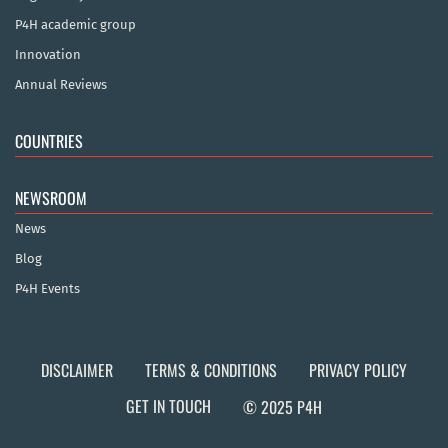
P4H academic group
Innovation
Annual Reviews
COUNTRIES
NEWSROOM
News
Blog
P4H Events
DISCLAIMER
TERMS & CONDITIONS
PRIVACY POLICY
GET IN TOUCH
© 2025 P4H