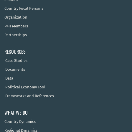
Country Focal Persons
Organization
P4H Members
Partnerships
RESOURCES
Case Studies
Documents
Data
Political Economy Tool
Frameworks and References
WHAT WE DO
Country Dynamics
Regional Dynamics