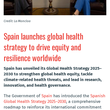
Credit: La Moncloa
Spain launches global health
strategy to drive equity and
resilience worldwide
Spain has unveiled its Global Health Strategy 2025–
2030 to strengthen global health equity, tackle
climate-related health threats, and lead in research,
innovation, and health governance.
The Government of
Spain
has introduced the
Spanish
Global Health Strategy 2025–2030
, a comprehensive
roadmap to reinforce its international commitment