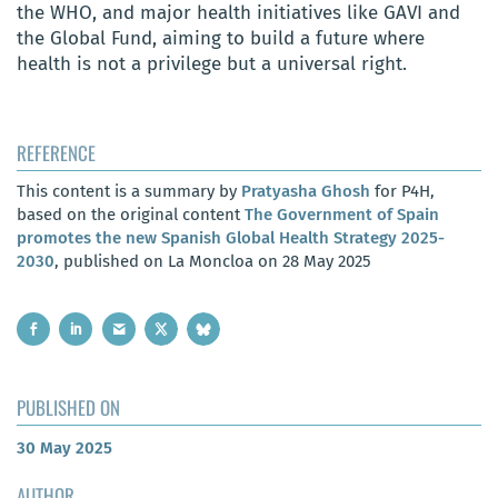
the WHO, and major health initiatives like GAVI and
the Global Fund, aiming to build a future where
health is not a privilege but a universal right.
REFERENCE
This content is a summary by
Pratyasha Ghosh
for P4H,
based on the original content
The Government of Spain
promotes the new Spanish Global Health Strategy 2025-
2030
, published on La Moncloa on 28 May 2025
PUBLISHED ON
30 May 2025
AUTHOR