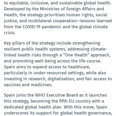
to equitable, inclusive, and sustainable global health.
Developed by the Ministries of Foreign Affairs and
Health, the strategy prioritises human rights, social
justice, and multilateral cooperation—lessons learned
from the COVID-19 pandemic and the global climate
crisis.
Key pillars of the strategy include strengthening
resilient public health systems, addressing climate-
linked health risks through a “One Health” approach,
and promoting well-being across the life course.
Spain aims to expand access to healthcare,
particularly in under-resourced settings, while also
investing in research, digitalisation, and fair access to
vaccines and medicines.
Spain joins the WHO Executive Board as it launches
this strategy, becoming the fifth EU country with a
dedicated global health plan. With this move, Spain
underscores its support for global health governance,