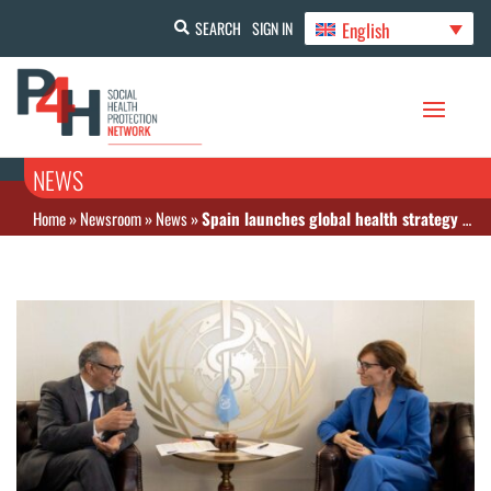
English
SEARCH
SIGN IN
NEWS
Home
»
Newsroom
»
News
»
Spain launches global health strategy to drive equity and resilience worldwide