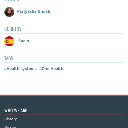
Pratyasha Ghosh
COUNTRY
Spain
TAGS
#Health systems
#One Health
WHO WE ARE
History
Mission