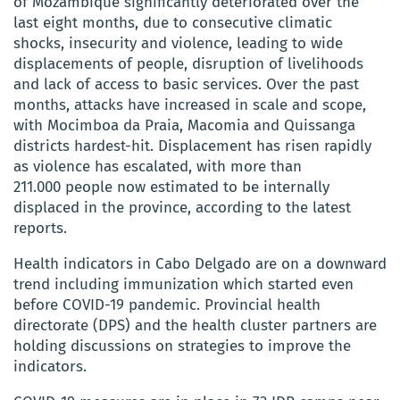
of Mozambique significantly deteriorated over the
last eight months, due to consecutive climatic
shocks, insecurity and violence, leading to wide
displacements of people, disruption of livelihoods
and lack of access to basic services. Over the past
months, attacks have increased in scale and scope,
with Mocimboa da Praia, Macomia and Quissanga
districts hardest-hit. Displacement has risen rapidly
as violence has escalated, with more than
211.000 people now estimated to be internally
displaced in the province, according to the latest
reports.
Health indicators in Cabo Delgado are on a downward
trend including immunization which started even
before COVID-19 pandemic. Provincial health
directorate (DPS) and the health cluster partners are
holding discussions on strategies to improve the
indicators.