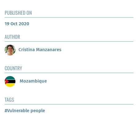
PUBLISHED ON
19 Oct 2020
AUTHOR
Cristina Manzanares
COUNTRY
Mozambique
TAGS
#Vulnerable people