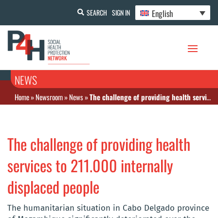
English
SEARCH
SIGN IN
NEWS
Home
»
Newsroom
»
News
»
The challenge of providing health services to 211.000 internally displaced people
The challenge of providing health
services to 211.000 internally
displaced people
The humanitarian situation in Cabo Delgado province