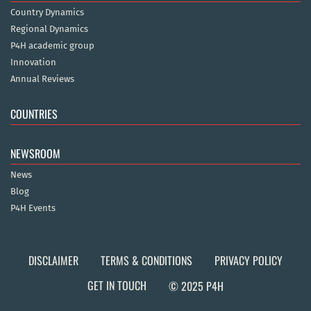
Country Dynamics
Regional Dynamics
P4H academic group
Innovation
Annual Reviews
COUNTRIES
NEWSROOM
News
Blog
P4H Events
DISCLAIMER
TERMS & CONDITIONS
PRIVACY POLICY
GET IN TOUCH
© 2025 P4H