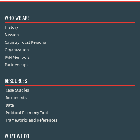
WHO WE ARE
History
Mission
Country Focal Persons
Organization
P4H Members
Partnerships
RESOURCES
Case Studies
Documents
Data
Political Economy Tool
Frameworks and References
WHAT WE DO