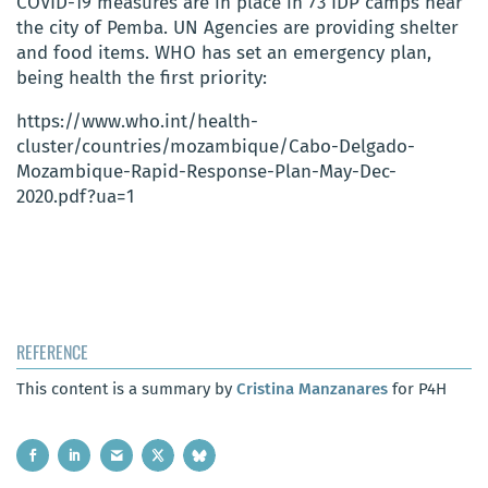
COVID-19 measures are in place in 73 IDP camps near
the city of Pemba. UN Agencies are providing shelter
and food items. WHO has set an emergency plan,
being health the first priority:
https://www.who.int/health-
cluster/countries/mozambique/Cabo-Delgado-
Mozambique-Rapid-Response-Plan-May-Dec-
2020.pdf?ua=1
REFERENCE
This content is a summary by
Cristina Manzanares
for P4H