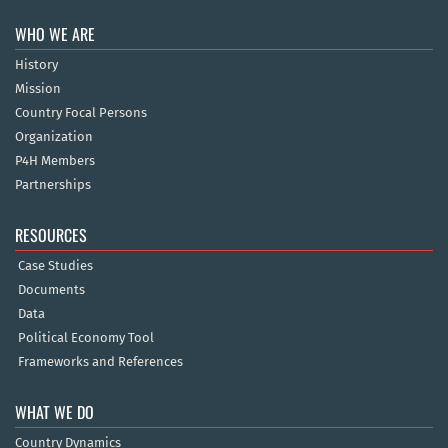
WHO WE ARE
History
Mission
Country Focal Persons
Organization
P4H Members
Partnerships
RESOURCES
Case Studies
Documents
Data
Political Economy Tool
Frameworks and References
WHAT WE DO
Country Dynamics