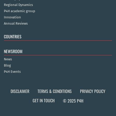
Regional Dynamics
P4H academic group
Innovation
Annual Reviews
COUNTRIES
NEWSROOM
News
Blog
P4H Events
DISCLAIMER
TERMS & CONDITIONS
PRIVACY POLICY
GET IN TOUCH
© 2025 P4H