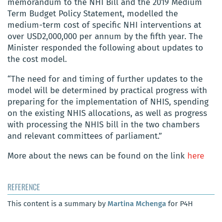
memorandum to the NHI Bill and the 2019 Medium
Term Budget Policy Statement, modelled the
medium-term cost of specific NHI interventions at
over USD2,000,000
per annum by the fifth year
. The
Minister responded the following about updates to
the cost model.
“The need for and timing of further updates to the
model will be determined by practical progress with
preparing for the implementation of NHIS, spending
on the existing NHIS allocations, as well as progress
with processing the NHIS bill in the two chambers
and relevant committees of parliament.”
More about the news can be found on the link
here
REFERENCE
This content is a summary by
Martina Mchenga
for P4H