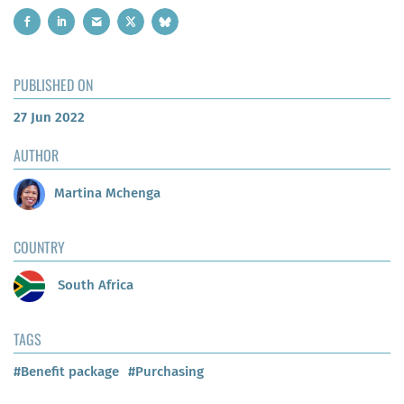
PUBLISHED ON
27 Jun 2022
AUTHOR
Martina Mchenga
COUNTRY
South Africa
TAGS
#Benefit package
#Purchasing