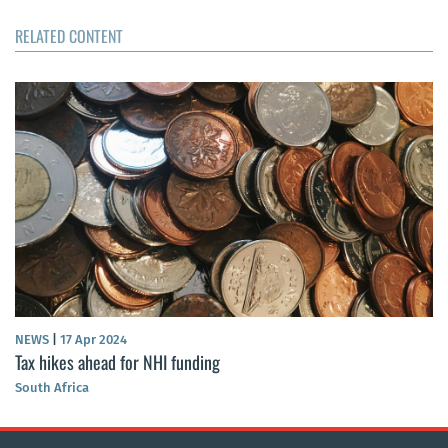
RELATED CONTENT
NEWS
|
17 Apr 2024
Tax hikes ahead for NHI funding
South Africa