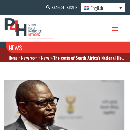
English
SEARCH
SIGN IN
NEWS
Home
»
Newsroom
»
News
»
The costs of South Africa’s National Health Insurance are yet to be calculated, says Finance Minister