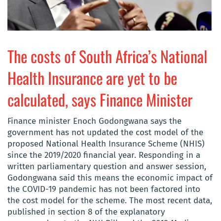
The costs of South Africa’s National
Health Insurance are yet to be
calculated, says Finance Minister
Finance minister Enoch Godongwana says the
government has not updated the cost model of the
proposed National Health Insurance Scheme (NHIS)
since the 2019/2020 financial year. Responding in a
written parliamentary question and answer session,
Godongwana said this means the economic impact of
the COVID-19 pandemic has not been factored into
the cost model for the scheme. The most recent data,
published in section 8 of the explanatory