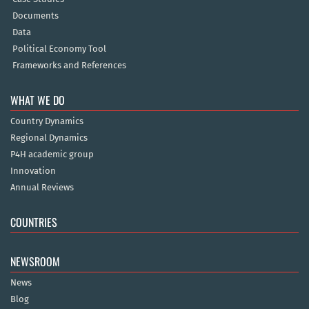
Documents
Data
Political Economy Tool
Frameworks and References
WHAT WE DO
Country Dynamics
Regional Dynamics
P4H academic group
Innovation
Annual Reviews
COUNTRIES
NEWSROOM
News
Blog