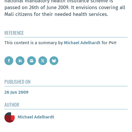
national mandatory health insurance scheme is
passed on 26th of June 2009. It envisions covering all
Mali citizens for their needed health services.
REFERENCE
This content is a summary by
Michael Adelhardt
for P4H
PUBLISHED ON
26 Jun 2009
AUTHOR
Michael Adelhardt