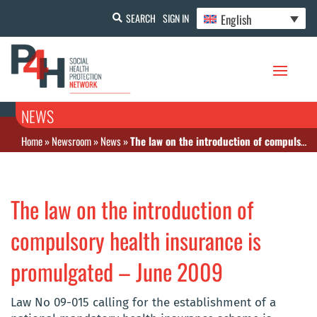
English
SEARCH
SIGN IN
NEWS
Home
»
Newsroom
»
News
»
The law on the introduction of compulsory health insurance is promulgated – June 2009
The law on the introduction of
compulsory health insurance is
promulgated – June 2009
Law No 09-015 calling for the establishment of a