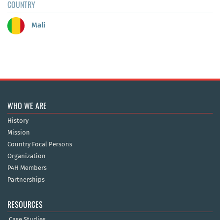
COUNTRY
Mali
WHO WE ARE
History
Mission
Country Focal Persons
Organization
P4H Members
Partnerships
RESOURCES
Case Studies