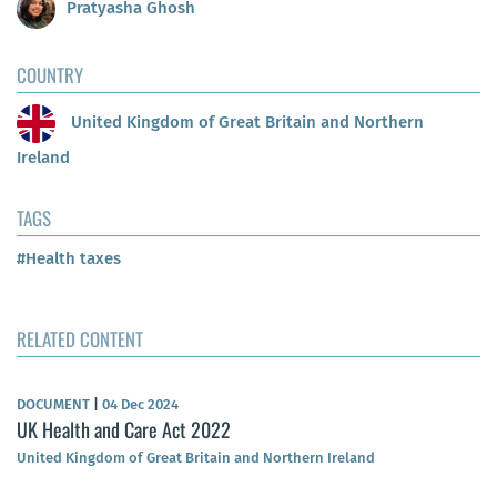
Pratyasha Ghosh
COUNTRY
United Kingdom of Great Britain and Northern
Ireland
TAGS
#Health taxes
RELATED CONTENT
DOCUMENT
|
04 Dec 2024
UK Health and Care Act 2022
United Kingdom of Great Britain and Northern Ireland