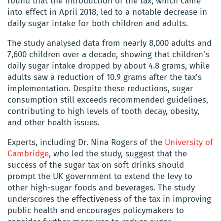
found that the introduction of the tax, which came
into effect in April 2018, led to a notable decrease in
daily sugar intake for both children and adults.
The study analysed data from nearly 8,000 adults and
7,600 children over a decade, showing that children’s
daily sugar intake dropped by about 4.8 grams, while
adults saw a reduction of 10.9 grams after the tax’s
implementation. Despite these reductions, sugar
consumption still exceeds recommended guidelines,
contributing to high levels of tooth decay, obesity,
and other health issues.
Experts, including Dr. Nina Rogers of the
University of
Cambridge
, who led the study, suggest that the
success of the sugar tax on soft drinks should
prompt the UK government to extend the levy to
other high-sugar foods and beverages. The study
underscores the effectiveness of the tax in improving
public health and encourages policymakers to