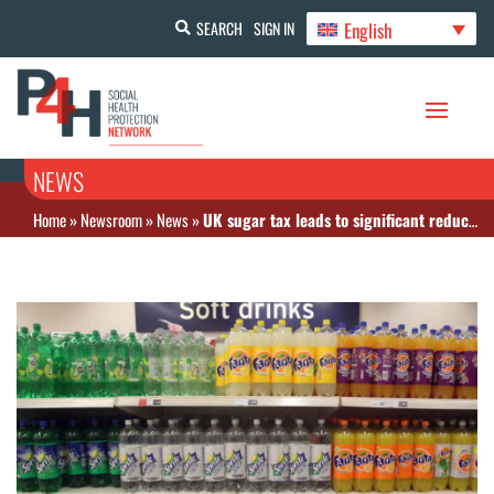
English
SEARCH
SIGN IN
NEWS
Home
»
Newsroom
»
News
»
UK sugar tax leads to significant reduction in children’s sugar consumption