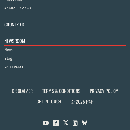
Annual Reviews
COUNTRIES
NEWSROOM
News
Blog
P4H Events
DISCLAIMER
TERMS & CONDITIONS
PRIVACY POLICY
GET IN TOUCH
© 2025 P4H


