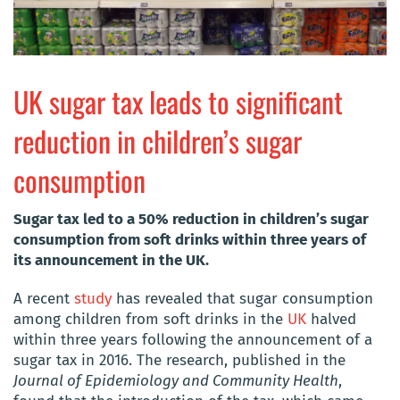
UK sugar tax leads to significant
reduction in children’s sugar
consumption
Sugar tax led to a 50% reduction in children’s sugar
consumption from soft drinks within three years of
its announcement in the UK.
A recent
study
has revealed that sugar consumption
among children from soft drinks in the
UK
halved
within three years following the announcement of a
sugar tax in 2016. The research, published in the
Journal of Epidemiology and Community Health
,