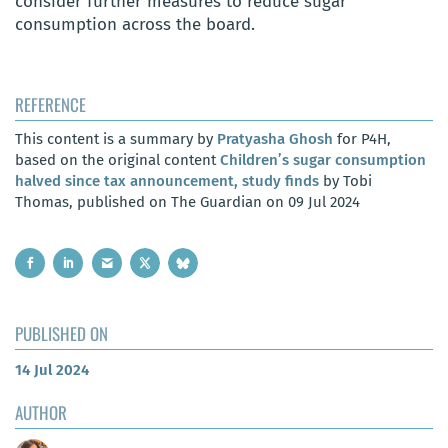
consider further measures to reduce sugar
consumption across the board.
REFERENCE
This content is a summary by
Pratyasha Ghosh
for P4H,
based on the original content
Children’s sugar consumption
halved since tax announcement, study finds
by Tobi
Thomas, published on The Guardian on 09 Jul 2024
PUBLISHED ON
14 Jul 2024
AUTHOR