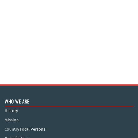
WHO WE ARE
History
Mission
Country Focal Persons