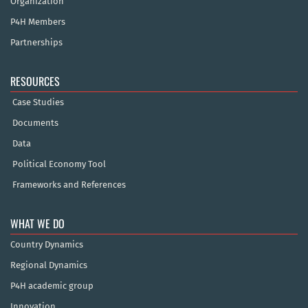
Organization
P4H Members
Partnerships
RESOURCES
Case Studies
Documents
Data
Political Economy Tool
Frameworks and References
WHAT WE DO
Country Dynamics
Regional Dynamics
P4H academic group
Innovation