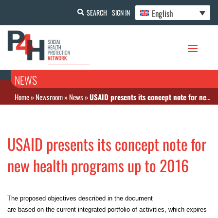
English
SEARCH
SIGN IN
NEWS
Home
»
Newsroom
»
News
»
USAID presents its concept note for new health programs up to 2016
USAID presents its concept note for
new health programs up to 2016
The proposed objectives described in the document
are based on the current integrated portfolio of activities, which expires