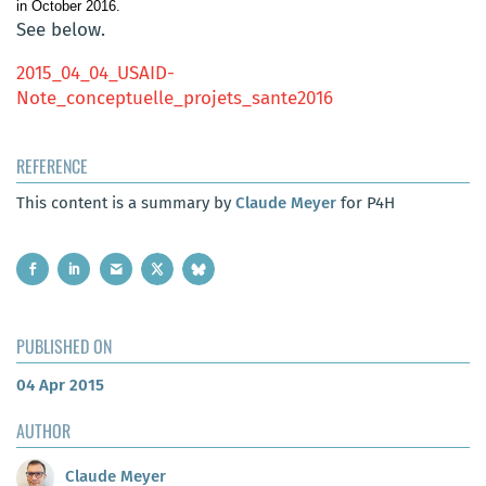
in October 2016.
See below.
2015_04_04_USAID-
Note_conceptuelle_projets_sante2016
REFERENCE
This content is a summary by
Claude Meyer
for P4H
PUBLISHED ON
04 Apr 2015
AUTHOR
Claude Meyer