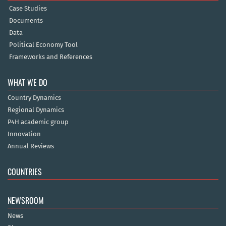
Case Studies
Documents
Data
Political Economy Tool
Frameworks and References
WHAT WE DO
Country Dynamics
Regional Dynamics
P4H academic group
Innovation
Annual Reviews
COUNTRIES
NEWSROOM
News