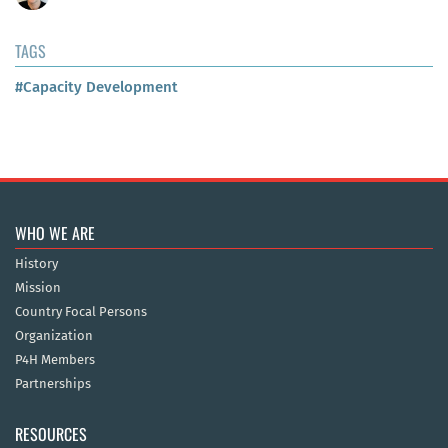
TAGS
#Capacity Development
WHO WE ARE
History
Mission
Country Focal Persons
Organization
P4H Members
Partnerships
RESOURCES