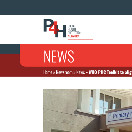
NEWS
Home
»
Newsroom
»
News
»
WHO PHC Toolkit to alig