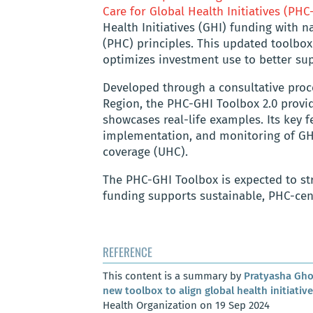
Care for Global Health Initiatives (PHC
Health Initiatives (GHI) funding with n
(PHC) principles. This updated toolbo
optimizes investment use to better sup
Developed through a consultative proc
Region, the PHC-GHI Toolbox 2.0 provid
showcases real-life examples. Its key 
implementation, and monitoring of GHI
coverage (UHC).
The PHC-GHI Toolbox is expected to st
funding supports sustainable, PHC-cen
REFERENCE
This content is a summary by
Pratyasha Gh
new toolbox to align global health initiativ
Health Organization on 19 Sep 2024