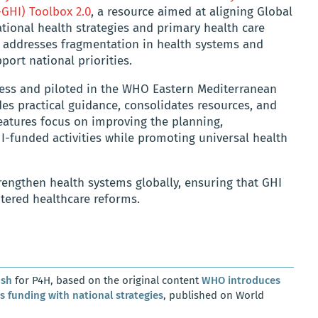
-GHI) Toolbox 2.0
, a resource aimed at aligning Global
ational health strategies and primary health care
x addresses fragmentation in health systems and
port national priorities.
ess and piloted in the WHO Eastern Mediterranean
es practical guidance, consolidates resources, and
features focus on improving the planning,
-funded activities while promoting universal health
rengthen health systems globally, ensuring that GHI
tered healthcare reforms.
osh
for P4H, based on the original content
WHO introduces
es funding with national strategies
, published on World