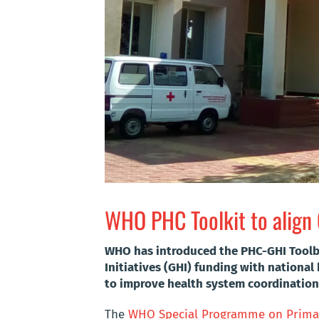
WHO PHC Toolkit to align 
WHO has introduced the PHC-GHI Toolbox
Initiatives (GHI) funding with national
to improve health system coordination
The
WHO Special Programme on Primar