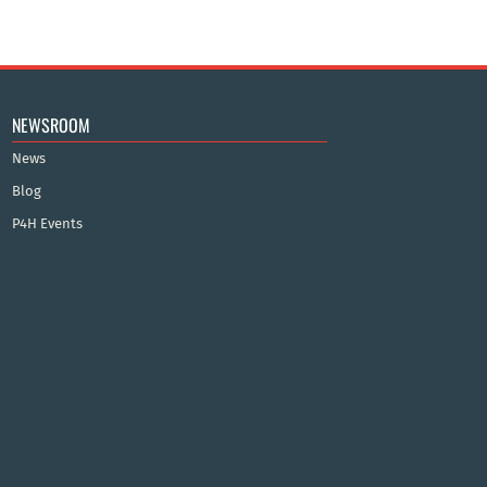
NEWSROOM
News
Blog
P4H Events