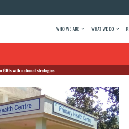
WHO WE ARE
WHAT WE DO
R
n GHIs with national strategies