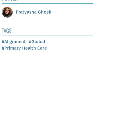
Pratyasha Ghosh
TAGS
#Alignment
#Global
#Primary Health Care