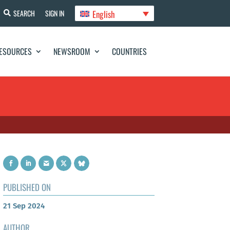
English
SEARCH
SIGN IN
ESOURCES
NEWSROOM
COUNTRIES
PUBLISHED ON
21 Sep 2024
AUTHOR