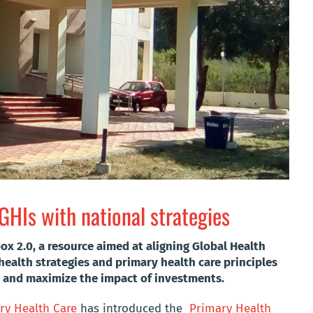
GHIs with national strategies
 2.0, a resource aimed at aligning Global Health
 health strategies and primary health care principles
 and maximize the impact of investments.
y Health Care
has introduced the
Primary Health