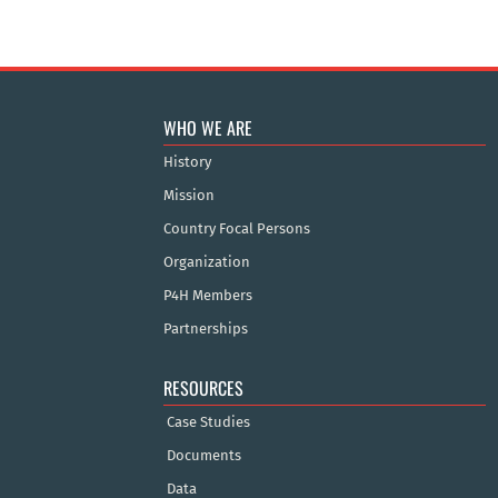
WHO WE ARE
History
Mission
Country Focal Persons
Organization
P4H Members
Partnerships
RESOURCES
Case Studies
Documents
Data