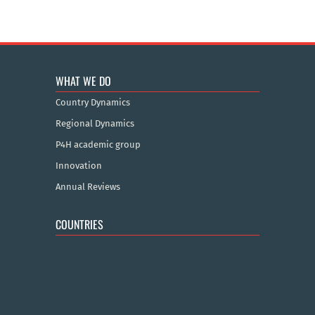
WHAT WE DO
Country Dynamics
Regional Dynamics
P4H academic group
Innovation
Annual Reviews
COUNTRIES