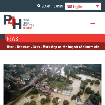
English
SEARCH
SIGN IN
NEWS
Home
»
Newsroom
»
News
»
Workshop on the impact of climate change on health financing and CSU in Cameroon