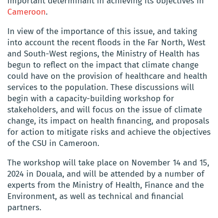
important determinant in achieving its objectives in
Cameroon
.
In view of the importance of this issue, and taking
into account the recent floods in the Far North, West
and South-West regions, the Ministry of Health has
begun to reflect on the impact that climate change
could have on the provision of healthcare and health
services to the population. These discussions will
begin with a capacity-building workshop for
stakeholders, and will focus on the issue of climate
change, its impact on health financing, and proposals
for action to mitigate risks and achieve the objectives
of the CSU in Cameroon.
The workshop will take place on November 14 and 15,
2024 in Douala, and will be attended by a number of
experts from the Ministry of Health, Finance and the
Environment, as well as technical and financial
partners.