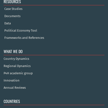
RESOURCES
Case Studies
Documents
Data
Political Economy Tool
Frameworks and References
WHAT WE DO
Country Dynamics
Regional Dynamics
P4H academic group
Innovation
Annual Reviews
COUNTRIES