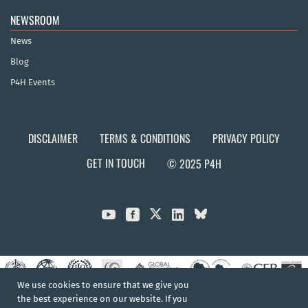
NEWSROOM
News
Blog
P4H Events
DISCLAIMER
TERMS & CONDITIONS
PRIVACY POLICY
GET IN TOUCH
© 2025 P4H



We use cookies to ensure that we give you
the best experience on our website. If you