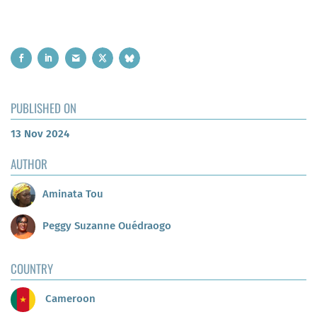
PUBLISHED ON
13 Nov 2024
AUTHOR
Aminata Tou
Peggy Suzanne Ouédraogo
COUNTRY
Cameroon