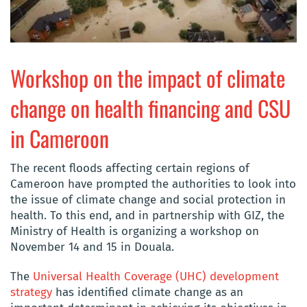
Workshop on the impact of climate
change on health financing and CSU
in Cameroon
The recent floods affecting certain regions of
Cameroon have prompted the authorities to look into
the issue of climate change and social protection in
health. To this end, and in partnership with GIZ, the
Ministry of Health is organizing a workshop on
November 14 and 15 in Douala.
The
Universal Health Coverage (UHC) development
strategy
has identified climate change as an