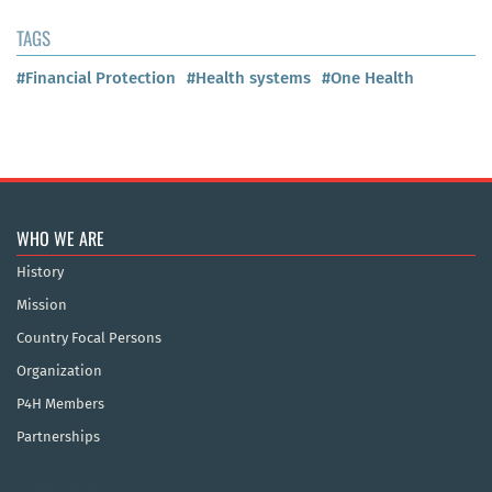
TAGS
#Financial Protection
#Health systems
#One Health
WHO WE ARE
History
Mission
Country Focal Persons
Organization
P4H Members
Partnerships