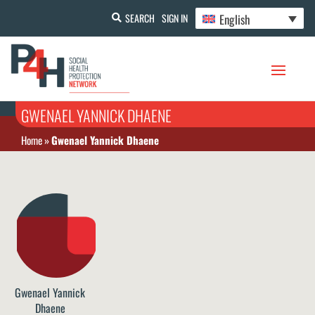
English
SEARCH
SIGN IN
GWENAEL YANNICK DHAENE
Home
»
Gwenael Yannick Dhaene
Gwenael Yannick
Dhaene