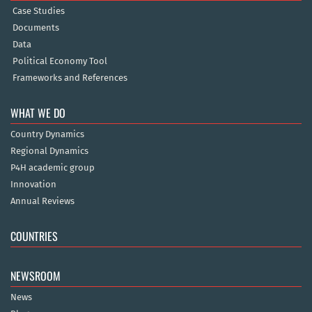
Case Studies
Documents
Data
Political Economy Tool
Frameworks and References
WHAT WE DO
Country Dynamics
Regional Dynamics
P4H academic group
Innovation
Annual Reviews
COUNTRIES
NEWSROOM
News