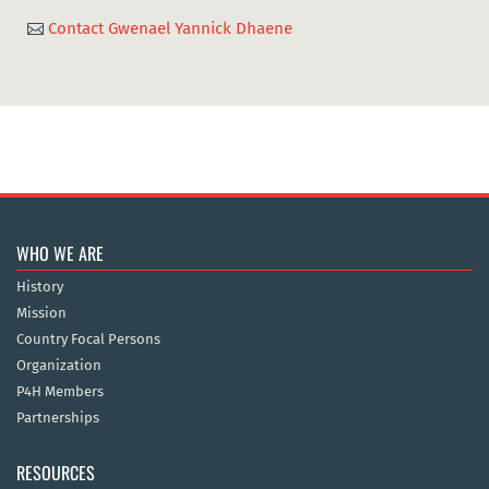
Contact Gwenael Yannick Dhaene

WHO WE ARE
History
Mission
Country Focal Persons
Organization
P4H Members
Partnerships
RESOURCES