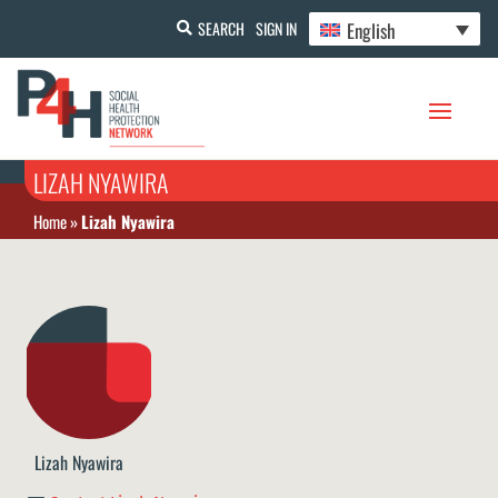
English
SEARCH
SIGN IN
LIZAH NYAWIRA
Home
»
Lizah Nyawira
Lizah Nyawira