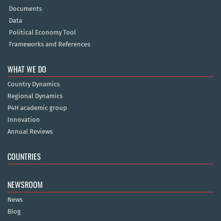
Documents
Data
Political Economy Tool
Frameworks and References
WHAT WE DO
Country Dynamics
Regional Dynamics
P4H academic group
Innovation
Annual Reviews
COUNTRIES
NEWSROOM
News
Blog