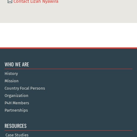
Contact Lizah Nyawira

WHO WE ARE
History
Mission
Country Focal Persons
Organization
P4H Members
Partnerships
RESOURCES
Case Studies