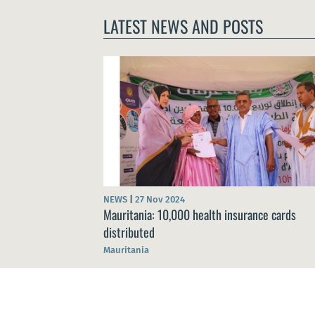
LATEST NEWS AND POSTS
NEWS
|
27 Nov 2024
Mauritania: 10,000 health insurance cards
distributed
Mauritania