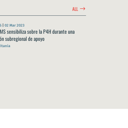
$
ALL
S
|
02 Mar 2023
MS sensibiliza sobre la P4H durante una
ón subregional de apoyo
itania