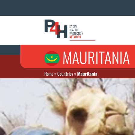
MAURITANIA
Home
»
Countries
»
Mauritania