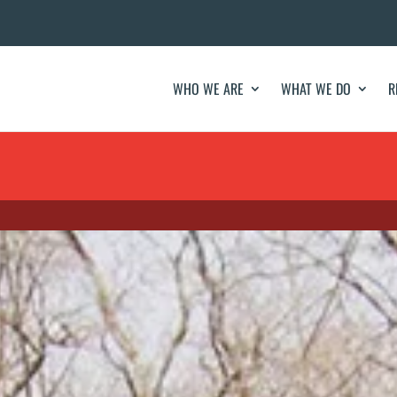
WHO WE ARE
WHAT WE DO
R