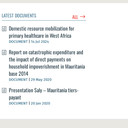
LATEST DOCUMENTS
$
ALL
Domestic resource mobilization for
primary healthcare in West Africa
DOCUMENT
|
14 Jul 2024
Report on catastrophic expenditure and
the impact of direct payments on
household impoverishment in Mauritania
base 2014
DOCUMENT
|
29 May 2020
Presentation Saly – Mauritania tiers-
payant
DOCUMENT
|
20 Jan 2020