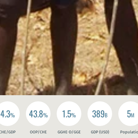
4.3
43.8
1.5
389
5
%
%
%
B
M
CHE/GDP
OOP/CHE
GGHE-D/GGE
GDP (USD)
Populati