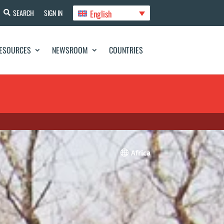
English
SEARCH
SIGN IN
ESOURCES
NEWSROOM
COUNTRIES

Africa