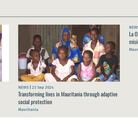
NEW
La O
misi
Maur
NEWS
|
23 Sep 2024
Transforming lives in Mauritania through adaptive
social protection
Mauritania