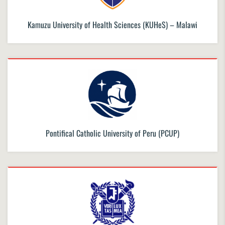
Kamuzu University of Health Sciences (KUHeS) – Malawi
Pontifical Catholic University of Peru (PCUP)