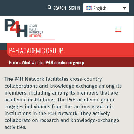
English
SEARCH
SIGN IN
P4H ACADEMIC GROUP
Home
»
What We Do
»
P4H academic group
The P4H Network facilitates cross-country
collaborations and knowledge exchange among its
members, including among its members that are
academic institutions. The P4H academic group
engages individuals from the various academic
institutions in the P4H Network. They actively
collaborate on research and knowledge-exchange
activities.