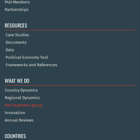
P4H Members
Partnerships
RESOURCES
Case Studies
Documents
Data
Political Economy Tool
Frameworks and References
WHAT WE DO
Country Dynamics
Regional Dynamics
P4H academic group
Innovation
Annual Reviews
COUNTRIES