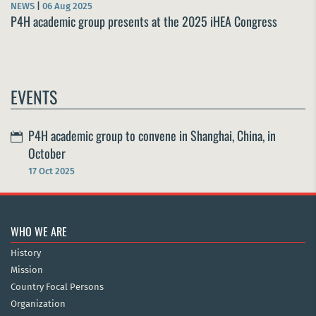
NEWS
|
06 Aug 2025
P4H academic group presents at the 2025 iHEA Congress
EVENTS
P4H academic group to convene in Shanghai, China, in
October
17 Oct 2025
WHO WE ARE
History
Mission
Country Focal Persons
Organization