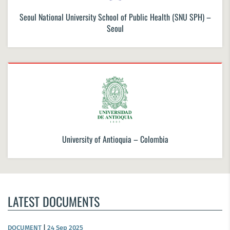
Seoul National University School of Public Health (SNU SPH) –
Seoul
University of Antioquia – Colombia
LATEST DOCUMENTS
DOCUMENT
|
24 Sep 2025