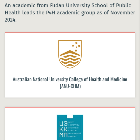
An academic from Fudan University School of Public
Health leads the P4H academic group as of November
2024.
Australian National University College of Health and Medicine
(ANU-CHM)