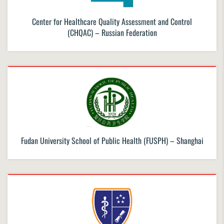
Center for Healthcare Quality Assessment and Control
(CHQAC) – Russian Federation
Fudan University School of Public Health (FUSPH) – Shanghai