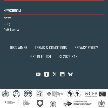
NEWSROOM
News
Blog
P4H Events
DISCLAIMER
TERMS & CONDITIONS
PRIVACY POLICY
GET IN TOUCH
© 2025 P4H


