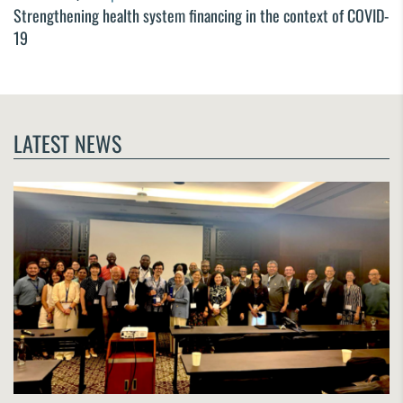
Strengthening health system financing in the context of COVID-
19
LATEST NEWS