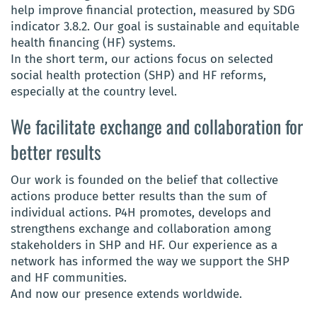
help improve financial protection, measured by SDG
indicator 3.8.2. Our goal is sustainable and equitable
health financing (HF) systems.
In the short term, our actions focus on selected
social health protection (SHP) and HF reforms,
especially at the country level.
We facilitate exchange and collaboration for
better results
Our work is founded on the belief that collective
actions produce better results than the sum of
individual actions. P4H promotes, develops and
strengthens exchange and collaboration among
stakeholders in SHP and HF. Our experience as a
network has informed the way we support the SHP
and HF communities.
And now our presence extends worldwide.