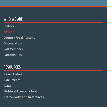
WHO WE ARE
History
Mission
Country Focal Persons
Organization
P4H Members
Partnerships
RESOURCES
Case Studies
Documents
Data
Political Economy Tool
Frameworks and References