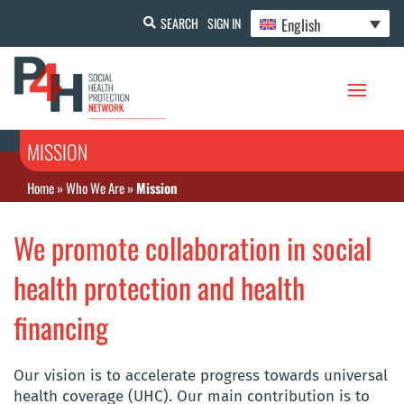
English
SEARCH
SIGN IN
MISSION
Home
»
Who We Are
»
Mission
We promote collaboration in social
health protection and health
financing
Our vision is to accelerate progress towards universal
health coverage (UHC). Our main contribution is to