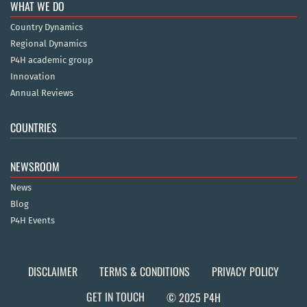
WHAT WE DO
Country Dynamics
Regional Dynamics
P4H academic group
Innovation
Annual Reviews
COUNTRIES
NEWSROOM
News
Blog
P4H Events
DISCLAIMER
TERMS & CONDITIONS
PRIVACY POLICY
GET IN TOUCH
© 2025 P4H