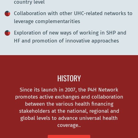
country level
Collaboration with other UHC-related networks to
leverage complementarities
Exploration of new ways of working in SHP and
HF and promotion of innovative approaches
HISTORY
Since its launch in 2007, the P4H Network
promotes active exchanges and collaboration
between the various health financing
stakeholders at the national, regional and
global levels to advance universal health
coverage..