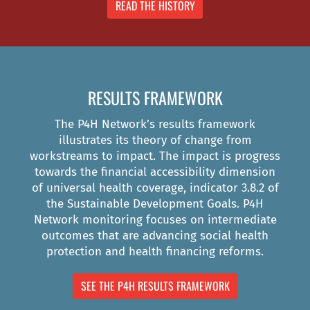
READ THE HISTORY
RESULTS FRAMEWORK
The P4H Network’s results framework
illustrates its theory of change from
workstreams to impact. The impact is progress
towards the financial accessibility dimension
of universal health coverage, indicator 3.8.2 of
the Sustainable Development Goals. P4H
Network monitoring focuses on intermediate
outcomes that are advancing social health
protection and health financing reforms.
SEE THE P4H RESULTS FRAMEWORK