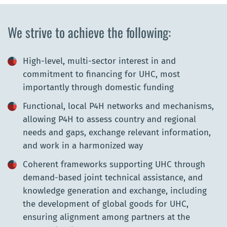
We strive to achieve the following:
High-level, multi-sector interest in and
commitment to financing for UHC, most
importantly through domestic funding
Functional, local P4H networks and mechanisms,
allowing P4H to assess country and regional
needs and gaps, exchange relevant information,
and work in a harmonized way
Coherent frameworks supporting UHC through
demand-based joint technical assistance, and
knowledge generation and exchange, including
the development of global goods for UHC,
ensuring alignment among partners at the