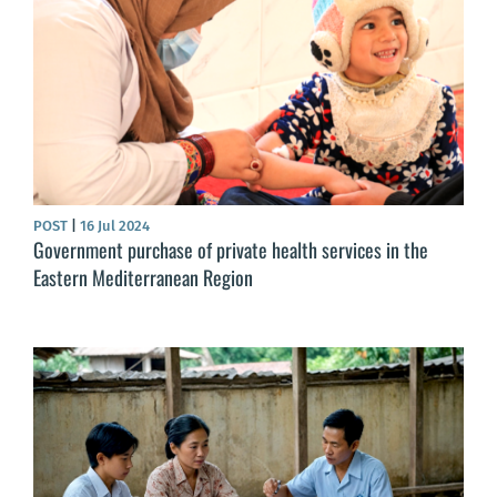
POST
|
16 Jul 2024
Government purchase of private health services in the
Eastern Mediterranean Region