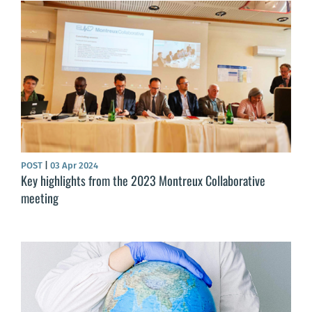
POST
|
03 Apr 2024
Key highlights from the 2023 Montreux Collaborative
meeting