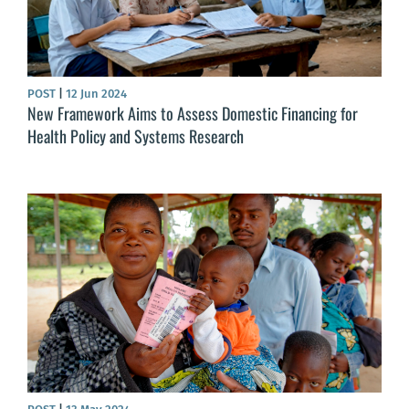
POST
|
12 Jun 2024
New Framework Aims to Assess Domestic Financing for
Health Policy and Systems Research