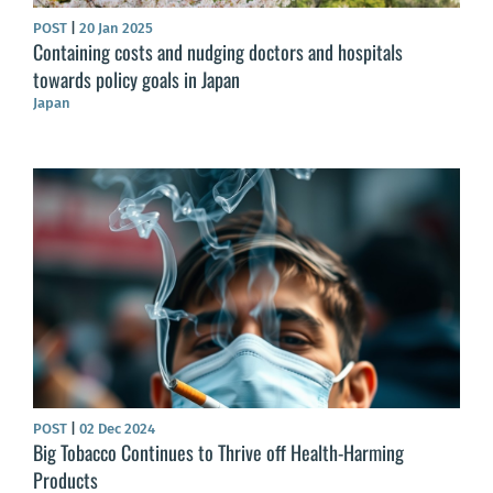
POST
|
20 Jan 2025
Containing costs and nudging doctors and hospitals
towards policy goals in Japan
Japan
POST
|
02 Dec 2024
Big Tobacco Continues to Thrive off Health-Harming
Products