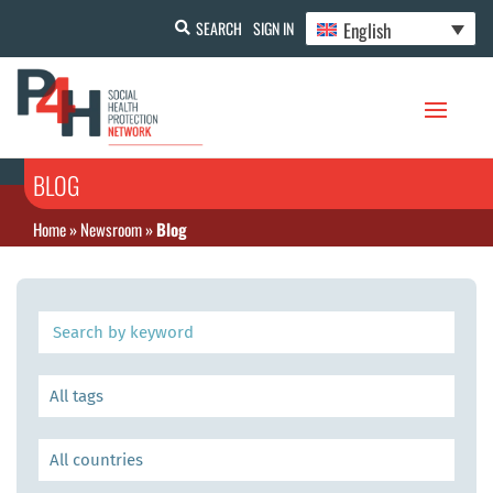
English
SEARCH
SIGN IN
BLOG
Home
»
Newsroom
»
Blog