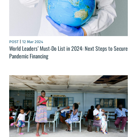
POST
|
12 Mar 2024
World Leaders’ Must-Do List in 2024: Next Steps to Secure
Pandemic Financing