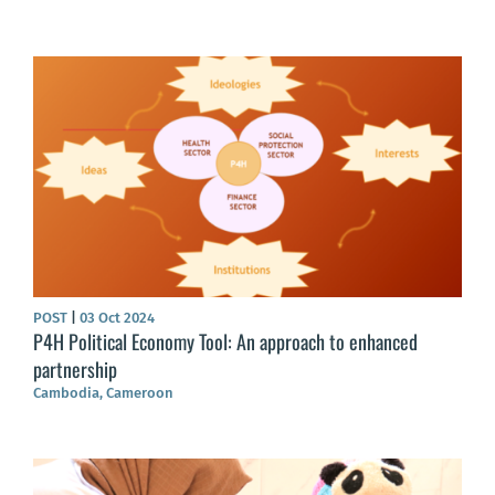
POST
|
03 Oct 2024
P4H Political Economy Tool: An approach to enhanced
partnership
Cambodia, Cameroon