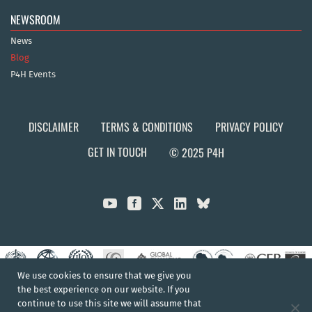
NEWSROOM
News
Blog
P4H Events
DISCLAIMER
TERMS & CONDITIONS
PRIVACY POLICY
GET IN TOUCH
© 2025 P4H



We use cookies to ensure that we give you
the best experience on our website. If you
continue to use this site we will assume that