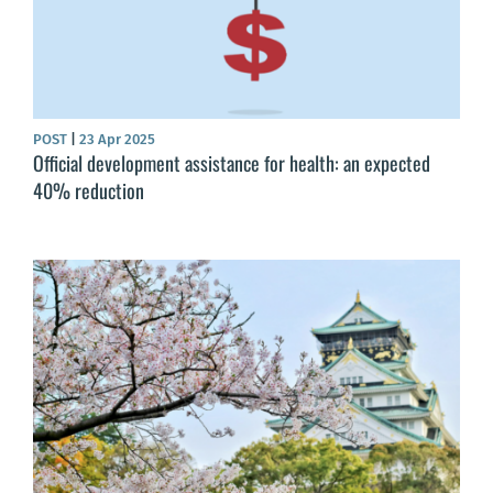
POST
|
23 Apr 2025
Official development assistance for health: an expected
40% reduction