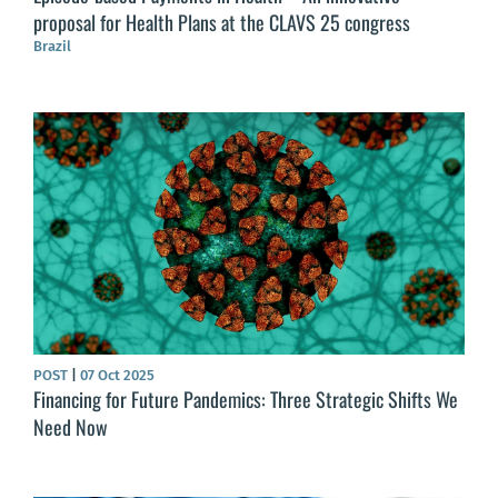
proposal for Health Plans at the CLAVS 25 congress
Brazil
POST
|
07 Oct 2025
Financing for Future Pandemics: Three Strategic Shifts We
Need Now