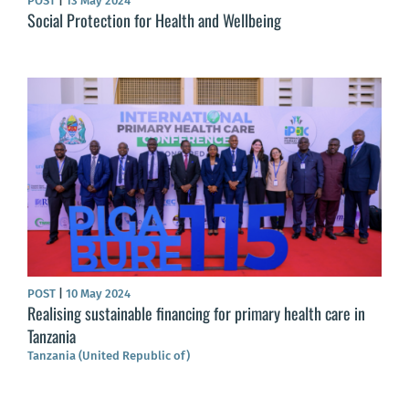
POST
|
13 May 2024
Social Protection for Health and Wellbeing
POST
|
10 May 2024
Realising sustainable financing for primary health care in
Tanzania
Tanzania (United Republic of)