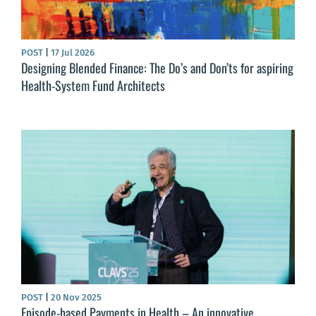
POST
|
17 Jul 2026
Designing Blended Finance: The Do’s and Don’ts for aspiring
Health-System Fund Architects
POST
|
20 Nov 2025
Episode-based Payments in Health – An innovative