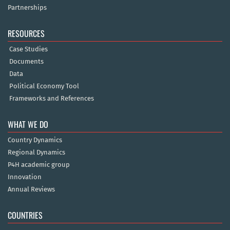
Partnerships
RESOURCES
Case Studies
Documents
Data
Political Economy Tool
Frameworks and References
WHAT WE DO
Country Dynamics
Regional Dynamics
P4H academic group
Innovation
Annual Reviews
COUNTRIES