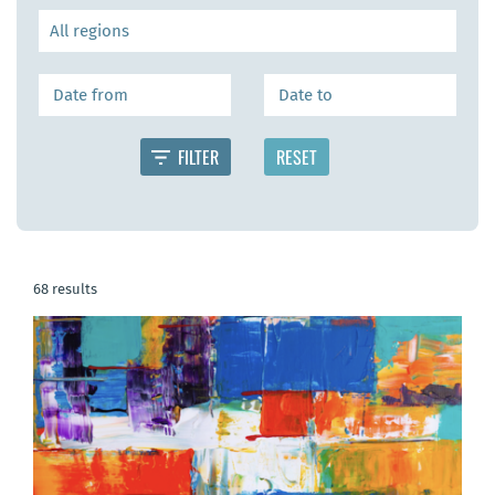
68 results