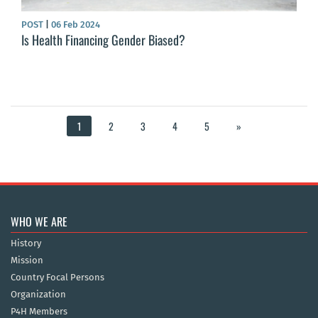
POST
|
06 Feb 2024
Is Health Financing Gender Biased?
1
2
3
4
5
»
WHO WE ARE
History
Mission
Country Focal Persons
Organization
P4H Members