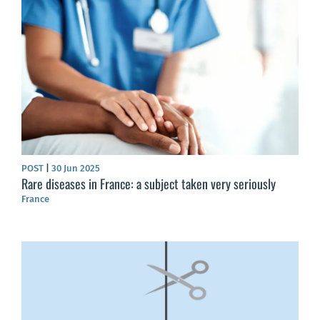
POST
|
30 Jun 2025
Rare diseases in France: a subject taken very seriously
France