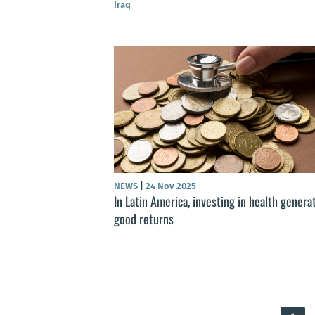
Iraq
NEWS
|
24 Nov 2025
In Latin America, investing in health genera
good returns