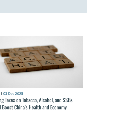
S
|
03 Dec 2025
ng Taxes on Tobacco, Alcohol, and SSBs
d Boost China’s Health and Economy