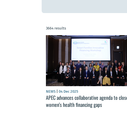
3664 results
NEWS
|
04 Dec 2025
APEC advances collaborative agenda to clos
women’s health financing gaps