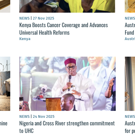
NEWS
|
27 Nov 2025
NEW
Kenya Boosts Cancer Coverage and Advances
Aust
Universal Health Reforms
Fund
Kenya
Austr
NEWS
|
24 Nov 2025
NEW
nine
Nigeria and Cross River strengthen commitment
Aust
to UHC
for p