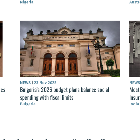
Nigeria
Austr
NEWS
|
23 Nov 2025
NEW
tes
Bulgaria’s 2026 budget plans balance social
Most 
spending with fiscal limits
Insu
Bulgaria
India