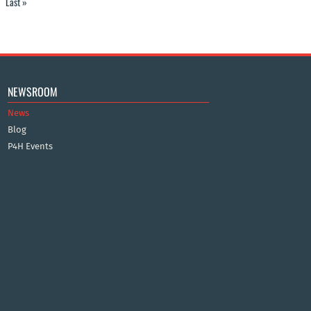
Last »
NEWSROOM
News
Blog
P4H Events