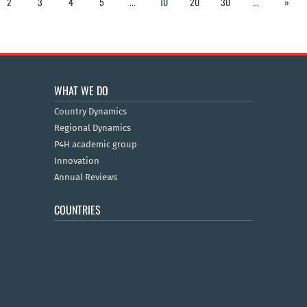
2
3
4
5
...
10
20
30
...
»
WHAT WE DO
Country Dynamics
Regional Dynamics
P4H academic group
Innovation
Annual Reviews
COUNTRIES