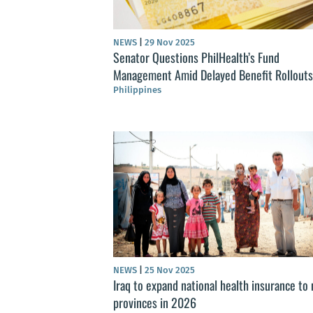
NEWS
|
29 Nov 2025
Senator Questions PhilHealth’s Fund
Management Amid Delayed Benefit Rollouts
Philippines
NEWS
|
25 Nov 2025
Iraq to expand national health insurance to 
provinces in 2026