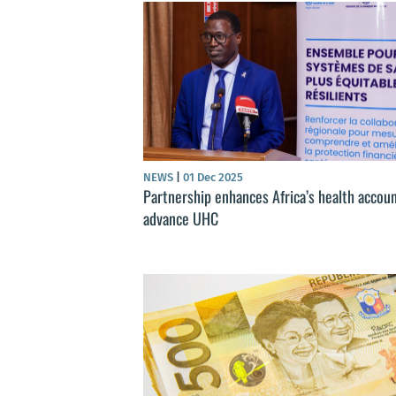
NEWS
|
01 Dec 2025
Partnership enhances Africa’s health accoun
advance UHC