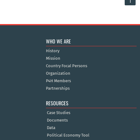
1
WHO WE ARE
History
Mission
Country Focal Persons
Organization
P4H Members
Partnerships
RESOURCES
Case Studies
Documents
Data
Political Economy Tool