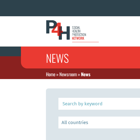
NEWS
Home
»
Newsroom
»
News