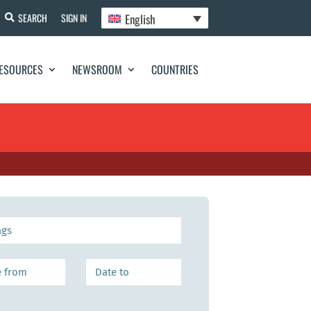
English
SEARCH
SIGN IN
ESOURCES
NEWSROOM
COUNTRIES