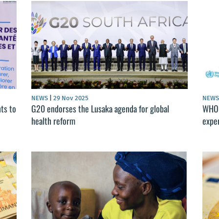
NEWS
|
29 Nov 2025
NEW
ts to
G20 endorses the Lusaka agenda for global
WHO 
health reform
expe