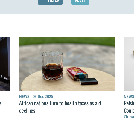
NEWS
|
03 Dec 2025
NEW
e
African nations turn to health taxes as aid
Raisi
declines
Coul
China