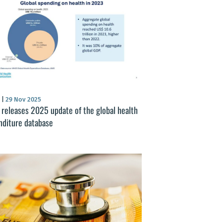
S
|
29 Nov 2025
releases 2025 update of the global health
nditure database