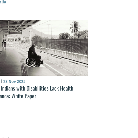
alia
S
|
23 Nov 2025
Indians with Disabilities Lack Health
rance: White Paper