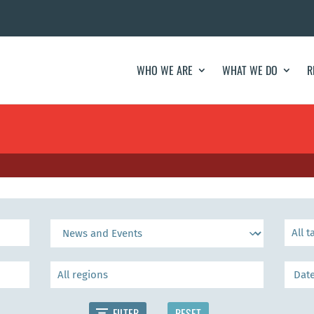
WHO WE ARE
WHAT WE DO
R