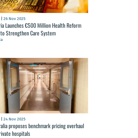
S
|
26 Nov 2025
ria Launches €500 Million Health Reform
 to Strengthen Care System
ia
S
|
24 Nov 2025
ralia proposes benchmark pricing overhaul
rivate hospitals