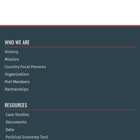
WHO WE ARE
History
Mission
Country Focal Persons
Organization
P4H Members
Partnerships
RESOURCES
Case Studies
Documents
Data
Political Economy Tool