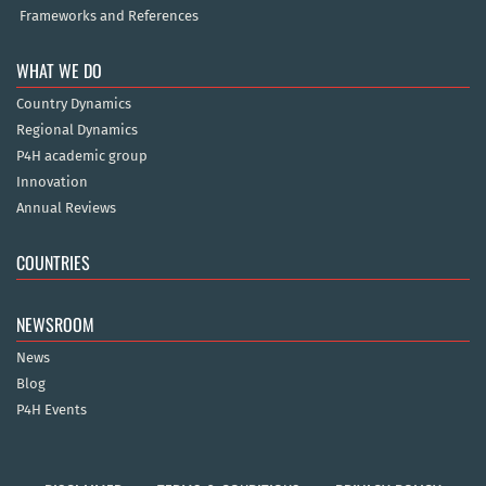
Frameworks and References
WHAT WE DO
Country Dynamics
Regional Dynamics
P4H academic group
Innovation
Annual Reviews
COUNTRIES
NEWSROOM
News
Blog
P4H Events