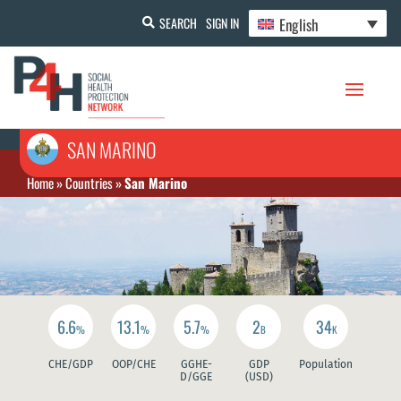
English
SEARCH
SIGN IN
SAN MARINO
Home
»
Countries
»
San Marino
6.6
13.1
5.7
2
34
%
%
%
B
K
CHE/GDP
OOP/CHE
GGHE-
GDP
Population
D/GGE
(USD)